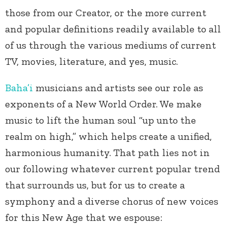
those from our Creator, or the more current
and popular definitions readily available to all
of us through the various mediums of current
TV, movies, literature, and yes, music.
Baha’i
musicians and artists see our role as
exponents of a New World Order. We make
music to lift the human soul “up unto the
realm on high,” which helps create a unified,
harmonious humanity. That path lies not in
our following whatever current popular trend
that surrounds us, but for us to create a
symphony and a diverse chorus of new voices
for this New Age that we espouse: