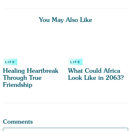
You May Also Like
LIFE
LIFE
Healing Heartbreak
What Could Africa
Through True
Look Like in 2063?
Friendship
Comments