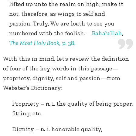
lifted up unto the realm on high; make it
not, therefore, as wings to self and
passion. Truly, We are loath to see you
numbered with the foolish. –
Baha’u’llah
,
The Most Holy Book
, p. 38.
With this in mind, let’s review the definition
of four of the key words in this passage—
propriety, dignity, self and passion—from
Webster’s Dictionary:
Propriety –
n.
1. the quality of being proper,
fitting, etc.
Dignity –
n.
1. honorable quality,