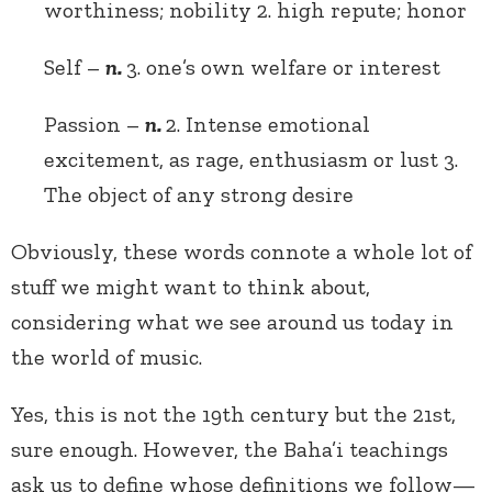
worthiness; nobility 2. high repute; honor
Self –
n.
3. one’s own welfare or interest
Passion –
n.
2. Intense emotional
excitement, as rage, enthusiasm or lust 3.
The object of any strong desire
Obviously, these words connote a whole lot of
stuff we might want to think about,
considering what we see around us today in
the world of music.
Yes, this is not the 19th century but the 21st,
sure enough. However, the Baha’i teachings
ask us to define whose definitions we follow—