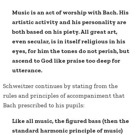
Music is an act of worship with Bach. His
artistic activity and his personality are
both based on his piety. All great art,
even secular, is in itself religious in his
eyes, for him the tones do not perish, but
ascend to God like praise too deep for
utterance.
Schweitzer continues by stating from the
rules and principles of accompaniment that
Bach prescribed to his pupils:
Like all music, the figured bass (then the
standard harmonic principle of music)