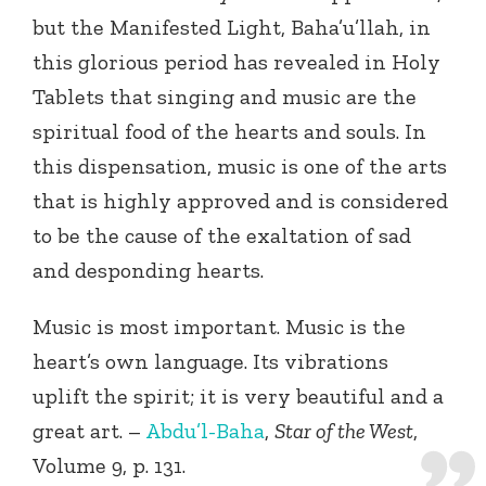
but the Manifested Light, Baha’u’llah, in
this glorious period has revealed in Holy
Tablets that singing and music are the
spiritual food of the hearts and souls. In
this dispensation, music is one of the arts
that is highly approved and is considered
to be the cause of the exaltation of sad
and desponding hearts.
Music is most important. Music is the
heart’s own language. Its vibrations
uplift the spirit; it is very beautiful and a
great art. –
Abdu’l-Baha
,
Star of the West
,
Volume 9, p. 131.