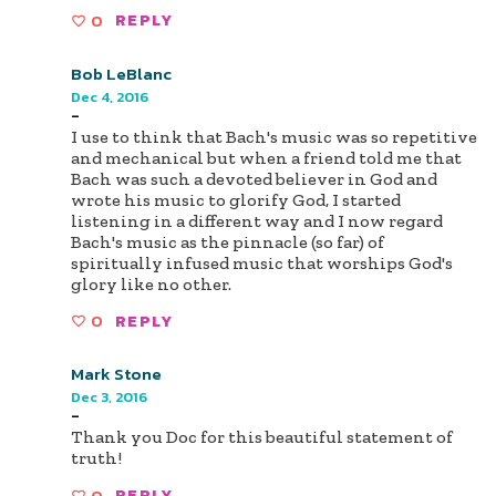
0
REPLY
Bob LeBlanc
Dec 4, 2016
-
I use to think that Bach's music was so repetitive
and mechanical but when a friend told me that
Bach was such a devoted believer in God and
wrote his music to glorify God, I started
listening in a different way and I now regard
Bach's music as the pinnacle (so far) of
spiritually infused music that worships God's
glory like no other.
0
REPLY
Mark Stone
Dec 3, 2016
-
Thank you Doc for this beautiful statement of
truth!
0
REPLY