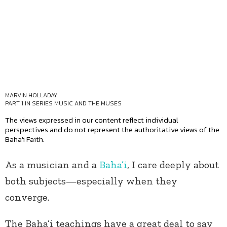
MARVIN HOLLADAY
PART 1 IN SERIES
MUSIC AND THE MUSES
The views expressed in our content reflect individual
perspectives and do not represent the authoritative views of the
Baha'i Faith.
As a musician and a
Baha’i
, I care deeply about
both subjects—especially when they
converge.
The Baha’i teachings have a great deal to say