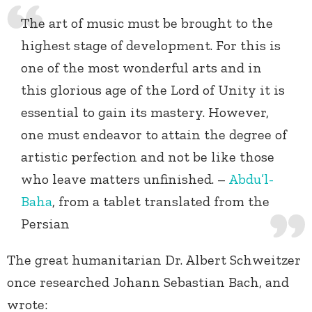
The art of music must be brought to the
highest stage of development. For this is
one of the most wonderful arts and in
this glorious age of the Lord of Unity it is
essential to gain its mastery. However,
one must endeavor to attain the degree of
artistic perfection and not be like those
who leave matters unfinished. –
Abdu’l-
Baha
, from a tablet translated from the
Persian
The great humanitarian Dr. Albert Schweitzer
once researched Johann Sebastian Bach, and
wrote: