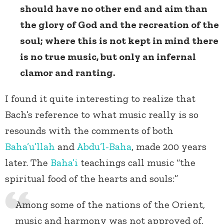
should have no other end and aim than
the glory of God and the recreation of the
soul; where this is not kept in mind there
is no true music, but only an infernal
clamor and ranting.
I found it quite interesting to realize that
Bach’s reference to what music really is so
resounds with the comments of both
Baha’u’llah
and
Abdu’l-Baha
, made 200 years
later. The
Baha’i
teachings call music “the
spiritual food of the hearts and souls:”
Among some of the nations of the Orient,
music and harmony was not approved of,