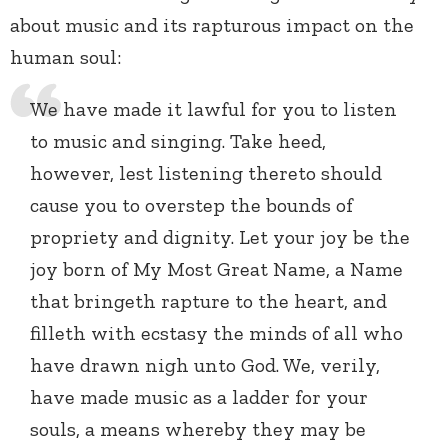
about music and its rapturous impact on the
human soul:
We have made it lawful for you to listen
to music and singing. Take heed,
however, lest listening thereto should
cause you to overstep the bounds of
propriety and dignity. Let your joy be the
joy born of My Most Great Name, a Name
that bringeth rapture to the heart, and
filleth with ecstasy the minds of all who
have drawn nigh unto God. We, verily,
have made music as a ladder for your
souls, a means whereby they may be