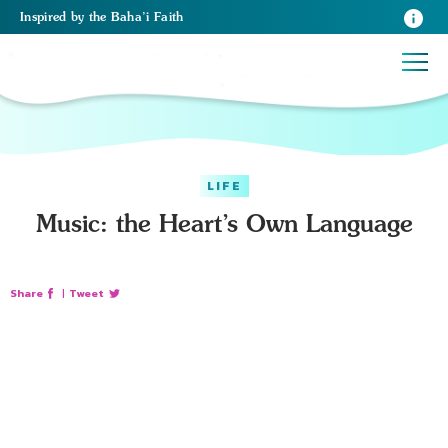
Inspired
by the
Baha’i Faith
LIFE
Music: the Heart’s Own Language
Share
|
Tweet