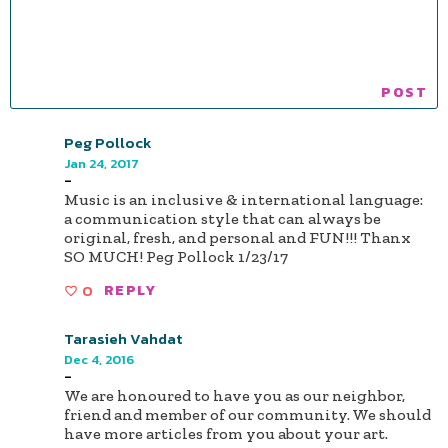
Peg Pollock
Jan 24, 2017
-
Music is an inclusive & international language:
a communication style that can always be
original, fresh, and personal and FUN!!! Thanx
SO MUCH! Peg Pollock 1/23/17
0
REPLY
Tarasieh Vahdat
Dec 4, 2016
-
We are honoured to have you as our neighbor,
friend and member of our community. We should
have more articles from you about your art.