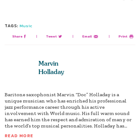
TAGS:
Music
Share
|
Tweet
|
Email
|
Print
Marvin
Holladay
Baritone saxophonist Marvin “Doc” Holladay is a
unique musician who has enriched his professional
jazz performance career through his active
involvement with World music. His full warm sound
has earned him the respect and admiration of many or
the world’s top musical personalities. Holladay has...
READ MORE