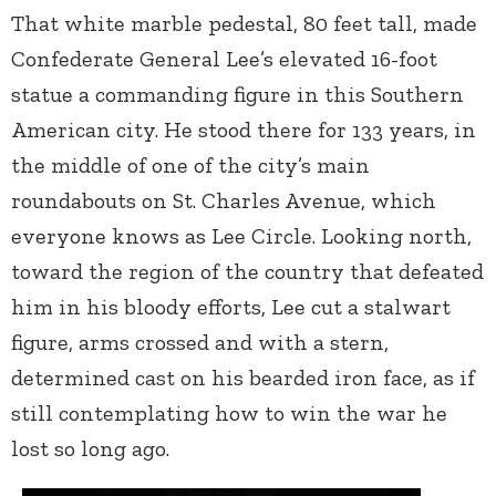
That white marble pedestal, 80 feet tall, made
Confederate General Lee’s elevated 16-foot
statue a commanding figure in this Southern
American city. He stood there for 133 years, in
the middle of one of the city’s main
roundabouts on St. Charles Avenue, which
everyone knows as Lee Circle. Looking north,
toward the region of the country that defeated
him in his bloody efforts, Lee cut a stalwart
figure, arms crossed and with a stern,
determined cast on his bearded iron face, as if
still contemplating how to win the war he
lost so long ago.