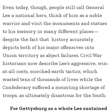
Even today, though, people still call General
Lee a national hero, think of him as a noble
warrior and visit the monuments and statues
to his memory in many different places—
despite the fact that history accurately
depicts both of his major offensives into
Union territory as abject failures. Civil War
historians now describe Lee’s aggressive, win-
at-all-costs, scorched-earth tactics, which
wasted tens of thousands of lives while the
Confederacy suffered a mounting shortage of
troops, as ultimately disastrous for the South:
For Gettysburg as a whole Lee sustained