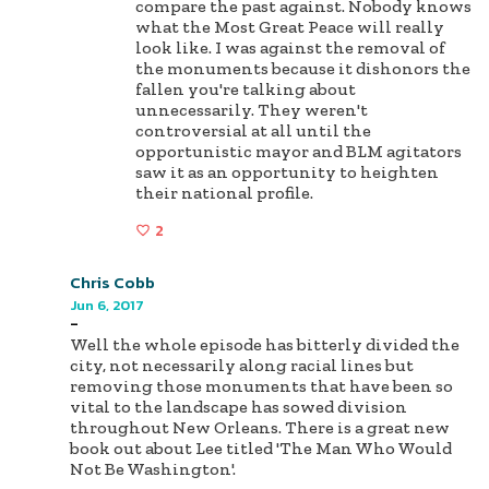
compare the past against. Nobody knows
what the Most Great Peace will really
look like. I was against the removal of
the monuments because it dishonors the
fallen you're talking about
unnecessarily. They weren't
controversial at all until the
opportunistic mayor and BLM agitators
saw it as an opportunity to heighten
their national profile.
2
Chris Cobb
Jun 6, 2017
-
Well the whole episode has bitterly divided the
city, not necessarily along racial lines but
removing those monuments that have been so
vital to the landscape has sowed division
throughout New Orleans. There is a great new
book out about Lee titled 'The Man Who Would
Not Be Washington'.