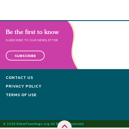
Be the first to know
SUBSCRIBE TO OUR NEWSLETTER
SUBSCRIBE
CONTACT US
PRIVACY POLICY
TERMS OF USE
© 2026 BahaiTeachings.org All Rights Reserved