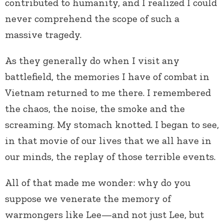
contributed to humanity, and I realized I could
never comprehend the scope of such a
massive tragedy.
As they generally do when I visit any
battlefield, the memories I have of combat in
Vietnam returned to me there. I remembered
the chaos, the noise, the smoke and the
screaming. My stomach knotted. I began to see,
in that movie of our lives that we all have in
our minds, the replay of those terrible events.
All of that made me wonder: why do you
suppose we venerate the memory of
warmongers like Lee—and not just Lee, but