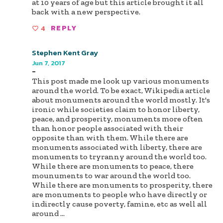
at 10 years of age but this article brought it all
back with a new perspective.
4
REPLY
Stephen Kent Gray
Jun 7, 2017
-
This post made me look up various monuments
around the world. To be exact, Wikipedia article
about monuments around the world mostly. It's
ironic while societies claim to honor liberty,
peace, and prosperity, monuments more often
than honor people associated with their
opposite than with them. While there are
monuments associated with liberty, there are
monuments to tryranny around the world too.
While there are monuments to peace, there
mounuments to war around the world too.
While there are monuments to prosperity, there
are monuments to people who have directly or
indirectly cause poverty, famine, etc as well all
around
...