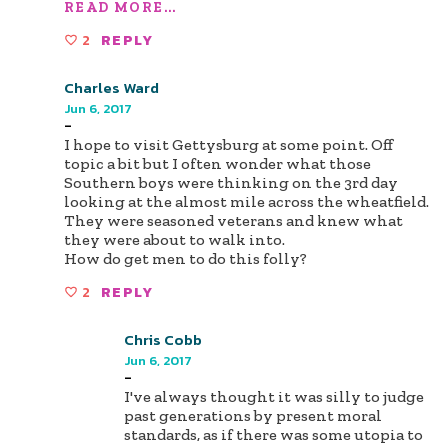
READ MORE...
2
REPLY
Charles Ward
Jun 6, 2017
-
I hope to visit Gettysburg at some point. Off
topic a bit but I often wonder what those
Southern boys were thinking on the 3rd day
looking at the almost mile across the wheatfield.
They were seasoned veterans and knew what
they were about to walk into.
How do get men to do this folly?
2
REPLY
Chris Cobb
Jun 6, 2017
-
I've always thought it was silly to judge
past generations by present moral
standards, as if there was some utopia to