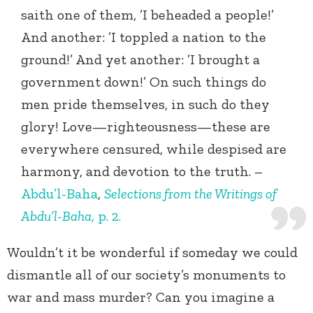
saith one of them, ’I beheaded a people!’
And another: ’I toppled a nation to the
ground!’ And yet another: ’I brought a
government down!’ On such things do
men pride themselves, in such do they
glory! Love—righteousness—these are
everywhere censured, while despised are
harmony, and devotion to the truth. –
Abdu’l-Baha
,
Selections from the Writings of
Abdu’l-Baha
, p. 2.
Wouldn’t it be wonderful if someday we could
dismantle all of our society’s monuments to
war and mass murder? Can you imagine a