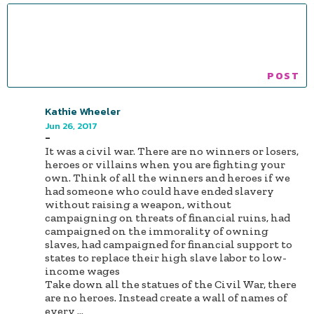
Kathie Wheeler
Jun 26, 2017
-
It was a civil war. There are no winners or losers,
heroes or villains when you are fighting your
own. Think of all the winners and heroes if we
had someone who could have ended slavery
without raising a weapon, without
campaigning on threats of financial ruins, had
campaigned on the immorality of owning
slaves, had campaigned for financial support to
states to replace their high slave labor to low-
income wages
Take down all the statues of the Civil War, there
are no heroes. Instead create a wall of names of
every
...