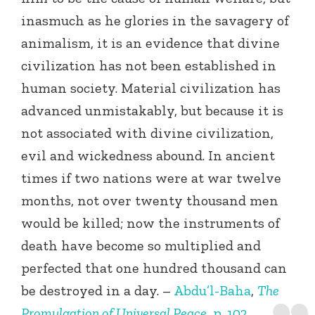
inasmuch as he glories in the savagery of
animalism, it is an evidence that divine
civilization has not been established in
human society. Material civilization has
advanced unmistakably, but because it is
not associated with divine civilization,
evil and wickedness abound. In ancient
times if two nations were at war twelve
months, not over twenty thousand men
would be killed; now the instruments of
death have become so multiplied and
perfected that one hundred thousand can
be destroyed in a day. –
Abdu’l-Baha
,
The
Promulgation of Universal Peace
, p. 102.