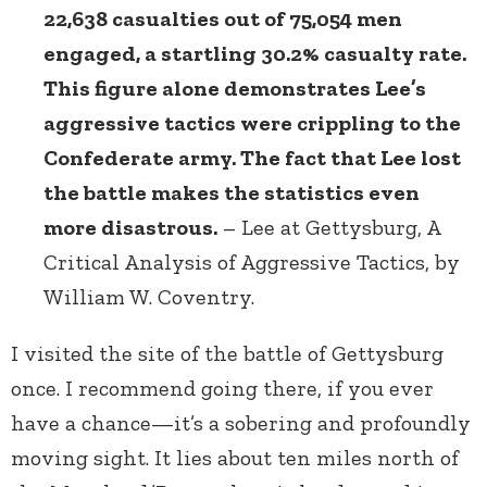
22,638 casualties out of 75,054 men
engaged, a startling 30.2% casualty rate.
This figure alone demonstrates Lee’s
aggressive tactics were crippling to the
Confederate army. The fact that Lee lost
the battle makes the statistics even
more disastrous.
– Lee at Gettysburg, A
Critical Analysis of Aggressive Tactics, by
William W. Coventry.
I visited the site of the battle of Gettysburg
once. I recommend going there, if you ever
have a chance—it’s a sobering and profoundly
moving sight. It lies about ten miles north of