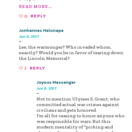
READ MORE...
0
REPLY
Jonhannes Helonape
Jun 8, 2017
-
Lee, the warmonger? Who invaded whom,
exactly? Would you be in favor of tearing down
the Lincoln Memorial?
2
REPLY
Joyous Messenger
Jun 8, 2017
-
Not to mention Ulysses S. Grant, who
committed actual war crimes against
civilians and gets honored.
I'm all for ceasing to honor anyone who
was responsible for wars. But this
modern mentality of "picking and