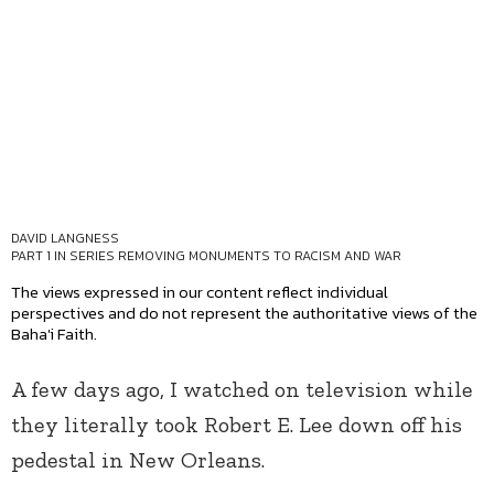
DAVID LANGNESS
PART 1 IN SERIES
REMOVING MONUMENTS TO RACISM AND WAR
The views expressed in our content reflect individual
perspectives and do not represent the authoritative views of the
Baha'i Faith.
A few days ago, I watched on television while
they literally took Robert E. Lee down off his
pedestal in New Orleans.