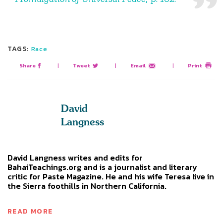
TAGS:
Race
Share
|
Tweet
|
Email
|
Print
David
Langness
David Langness writes and edits for
BahaiTeachings.org and is a journalist and literary
critic for Paste Magazine. He and his wife Teresa live in
the Sierra foothills in Northern California.
READ MORE