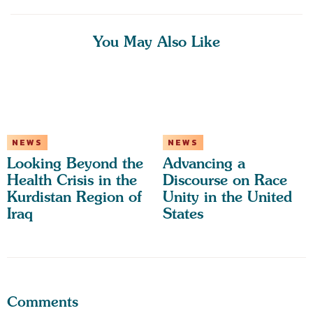
You May Also Like
NEWS
NEWS
Looking Beyond the
Advancing a
Health Crisis in the
Discourse on Race
Kurdistan Region of
Unity in the United
Iraq
States
Comments