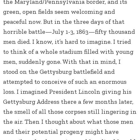
the Maryland/Pennsylvania border, and its
green, open fields seem welcoming and
peaceful now. But in the three days of that
horrible battle—July 1-3, 1863—fifty thousand
men died. I know, it’s hard to imagine. I tried
to think of a whole stadium filled with young
men, suddenly gone. With that in mind, I
stood on the Gettysburg battlefield and
attempted to conceive of such an enormous
loss. I imagined President Lincoln giving his
Gettysburg Address there a few months later,
the smell of all those corpses still lingering in
the air. Then I thought about what those men
and their potential progeny might have