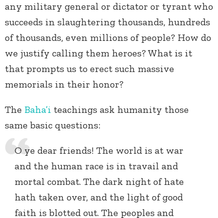
any military general or dictator or tyrant who
succeeds in slaughtering thousands, hundreds
of thousands, even millions of people? How do
we justify calling them heroes? What is it
that prompts us to erect such massive
memorials in their honor?
The
Baha’i
teachings ask humanity those
same basic questions:
O ye dear friends! The world is at war
and the human race is in travail and
mortal combat. The dark night of hate
hath taken over, and the light of good
faith is blotted out. The peoples and