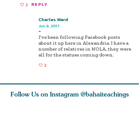
2
REPLY
Charles Ward
Jun 6, 2017
-
I've been following Facebook posts
about it up here in Alexandria. I have a
number of relatives in NOLA, they were
all for the statues coming down.
2
Follow Us on Instagram
@bahaiteachings
ears old
The first sign of
Read stories
I charge y
l in love
faith is love. The
about how acts of
that each
Ba
message of th
kindness, however
you conc
s