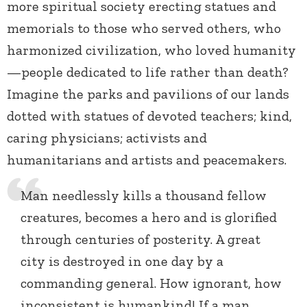
more spiritual society erecting statues and
memorials to those who served others, who
harmonized civilization, who loved humanity
—people dedicated to life rather than death?
Imagine the parks and pavilions of our lands
dotted with statues of devoted teachers; kind,
caring physicians; activists and
humanitarians and artists and peacemakers.
Man needlessly kills a thousand fellow
creatures, becomes a hero and is glorified
through centuries of posterity. A great
city is destroyed in one day by a
commanding general. How ignorant, how
inconsistent is humankind! If a man