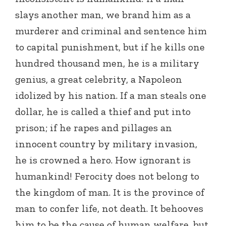
slays another man, we brand him as a
murderer and criminal and sentence him
to capital punishment, but if he kills one
hundred thousand men, he is a military
genius, a great celebrity, a Napoleon
idolized by his nation. If a man steals one
dollar, he is called a thief and put into
prison; if he rapes and pillages an
innocent country by military invasion,
he is crowned a hero. How ignorant is
humankind! Ferocity does not belong to
the kingdom of man. It is the province of
man to confer life, not death. It behooves
him to be the cause of human welfare, but