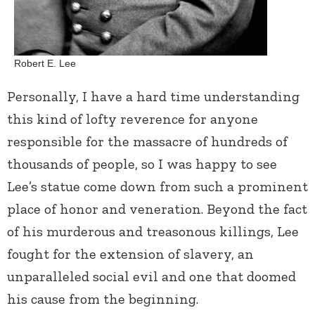
Robert E. Lee
Personally, I have a hard time understanding
this kind of lofty reverence for anyone
responsible for the massacre of hundreds of
thousands of people, so I was happy to see
Lee’s statue come down from such a prominent
place of honor and veneration. Beyond the fact
of his murderous and treasonous killings, Lee
fought for the extension of slavery, an
unparalleled social evil and one that doomed
his cause from the beginning.