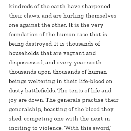
kindreds of the earth have sharpened
their claws, and are hurling themselves
one against the other. It is the very
foundation of the human race that is
being destroyed. It is thousands of
households that are vagrant and
dispossessed, and every year seeth
thousands upon thousands of human
beings weltering in their life-blood on
dusty battlefields. The tents of life and
joy are down. The generals practise their
generalship, boasting of the blood they
shed, competing one with the next in
inciting to violence. ’With this sword,’