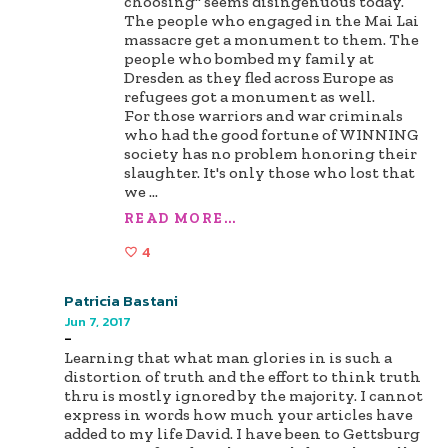
choosing" seems disingenuous today.
The people who engaged in the Mai Lai
massacre get a monument to them. The
people who bombed my family at
Dresden as they fled across Europe as
refugees got a monument as well.
For those warriors and war criminals
who had the good fortune of WINNING
society has no problem honoring their
slaughter. It's only those who lost that
we
...
READ MORE...
4
Patricia Bastani
Jun 7, 2017
-
Learning that what man glories in is such a
distortion of truth and the effort to think truth
thru is mostly ignored by the majority. I cannot
express in words how much your articles have
added to my life David. I have been to Gettsburg