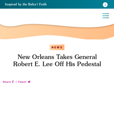
Inspired
by the
Baha’i Faith
NEWS
New Orleans Takes General
Robert E. Lee Off His Pedestal
Share
|
Tweet