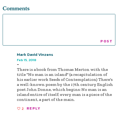
Comments
Mark David Vinzens
Feb 15, 2018
-
There is a book from Thomas Merton with the
title "No man is an island" (a recapitulation of
his earlier work Seeds of Contemplation) There's
a well-known poem by the 17th century English
poet John Donne, which begins: No man is an
island entire of itself; every man is a piece of the
continent, a part of the main.
2
REPLY