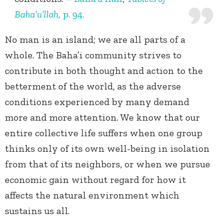
Baha’u’llah
, p. 94.
No man is an island; we are all parts of a
whole. The Baha’i community strives to
contribute in both thought and action to the
betterment of the world, as the adverse
conditions experienced by many demand
more and more attention. We know that our
entire collective life suffers when one group
thinks only of its own well-being in isolation
from that of its neighbors, or when we pursue
economic gain without regard for how it
affects the natural environment which
sustains us all.