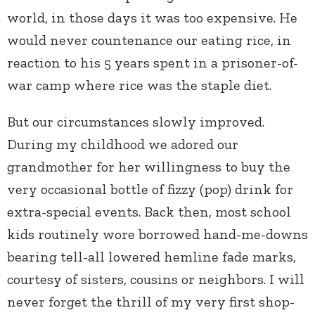
world, in those days it was too expensive. He
would never countenance our eating rice, in
reaction to his 5 years spent in a prisoner-of-
war camp where rice was the staple diet.
But our circumstances slowly improved.
During my childhood we adored our
grandmother for her willingness to buy the
very occasional bottle of fizzy (pop) drink for
extra-special events. Back then, most school
kids routinely wore borrowed hand-me-downs
bearing tell-all lowered hemline fade marks,
courtesy of sisters, cousins or neighbors. I will
never forget the thrill of my very first shop-