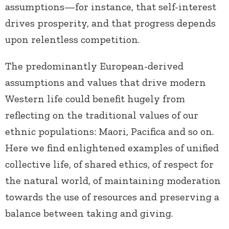
assumptions—for instance, that self-interest
drives prosperity, and that progress depends
upon relentless competition.
The predominantly European-derived
assumptions and values that drive modern
Western life could benefit hugely from
reflecting on the traditional values of our
ethnic populations: Maori, Pacifica and so on.
Here we find enlightened examples of unified
collective life, of shared ethics, of respect for
the natural world, of maintaining moderation
towards the use of resources and preserving a
balance between taking and giving.