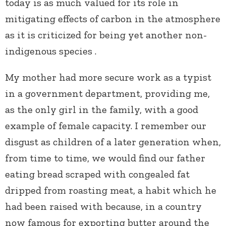
today is as much valued for its role in
mitigating effects of carbon in the atmosphere
as it is criticized for being yet another non-
indigenous species .
My mother had more secure work as a typist
in a government department, providing me,
as the only girl in the family, with a good
example of female capacity.
I remember our
disgust as children of a later generation when,
from time to time, we would find our father
eating bread scraped with congealed fat
dripped from roasting meat, a habit which he
had been raised with because, in a country
now famous for exporting butter around the