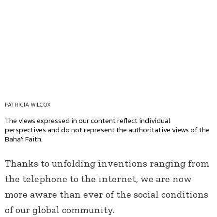
PATRICIA WILCOX
The views expressed in our content reflect individual
perspectives and do not represent the authoritative views of the
Baha'i Faith.
Thanks to unfolding inventions ranging from
the telephone to the internet, we are now
more aware than ever of the social conditions
of our global community.