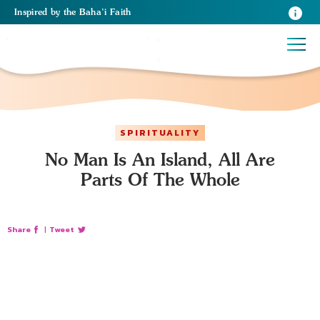
Inspired
by the
Baha’i Faith
SPIRITUALITY
No Man Is An Island, All Are
Parts Of The Whole
Share
|
Tweet