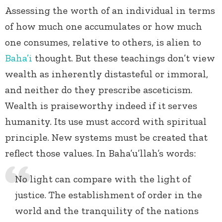
Assessing the worth of an individual in terms
of how much one accumulates or how much
one consumes, relative to others, is alien to
Baha’i
thought. But these teachings don’t view
wealth as inherently distasteful or immoral,
and neither do they prescribe asceticism.
Wealth is praiseworthy indeed if it serves
humanity. Its use must accord with spiritual
principle. New systems must be created that
reflect those values. In Baha’u’llah’s words:
No light can compare with the light of
justice. The establishment of order in the
world and the tranquility of the nations