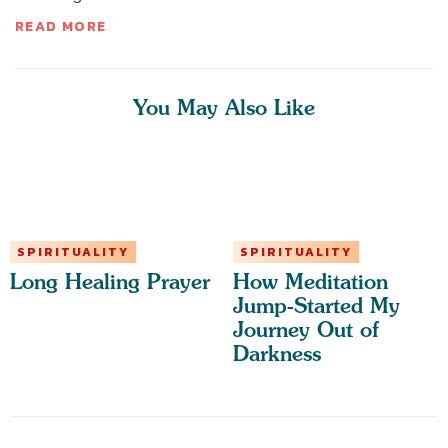
READ MORE
You May Also Like
SPIRITUALITY
SPIRITUALITY
Long Healing Prayer
How Meditation
Jump-Started My
Journey Out of
Darkness