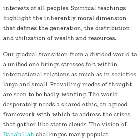
interests of all peoples. Spiritual teachings
highlight the inherently moral dimension
that defines the generation, the distribution
and utilization of wealth and resources.
Our gradual transition from a divided world to
a unified one brings stresses felt within
international relations as much as in societies
large and small. Prevailing modes of thought
are seen to be badly wanting. The world
desperately needs a shared ethic, an agreed
framework with which to address the crises
that gather like storm clouds. The vision of
Baha’u’llah
challenges many popular