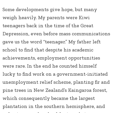
Some developments give hope, but many
weigh heavily. My parents were Kiwi
teenagers back in the time of the Great
Depression, even before mass communications
gave us the word “teenager.” My father left
school to find that despite his academic
achievements, employment opportunities
were rare. In the end he counted himself
lucky to find work on a government-initiated
unemployment relief scheme, planting fir and
pine trees in New Zealand’s Kaingaroa forest,
which consequently became the largest
plantation in the southern hemisphere, and