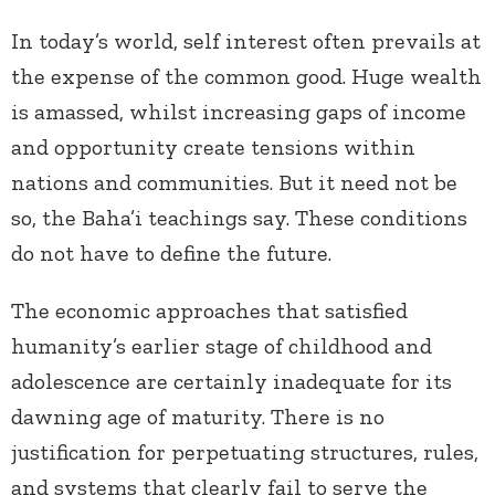
In today’s world, self interest often prevails at
the expense of the common good. Huge wealth
is amassed, whilst increasing gaps of income
and opportunity create tensions within
nations and communities. But it need not be
so, the Baha’i teachings say. These conditions
do not have to define the future.
The economic approaches that satisfied
humanity’s earlier stage of childhood and
adolescence are certainly inadequate for its
dawning age of maturity. There is no
justification for perpetuating structures, rules,
and systems that clearly fail to serve the