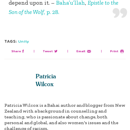
depend upon it. –
Baha’u’llah
,
Epistle to the
Son of the Wolf
, p. 28.
TAGS:
Unity
Share
|
Tweet
|
Email
|
Print
Patricia
Wilcox
Patricia Wilcox is a Bahai author and blogger from New
Zealand with a background in counselling and
teaching, who is passionate about change, both
personal and global, and also women's issues and the
challenge of racism.