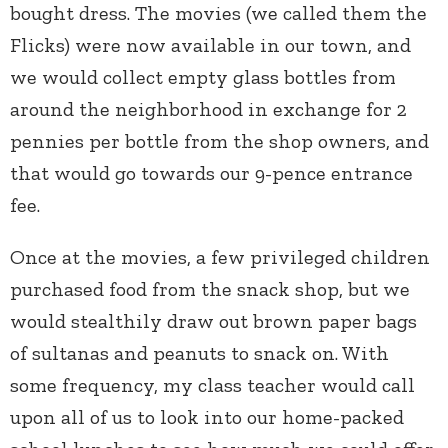
bought dress. The movies (we called them the
Flicks) were now available in our town, and
we would collect empty glass bottles from
around the neighborhood in exchange for 2
pennies per bottle from the shop owners, and
that would go towards our 9-pence entrance
fee.
Once at the movies, a few privileged children
purchased food from the snack shop, but we
would stealthily draw out brown paper bags
of sultanas and peanuts to snack on. With
some frequency, my class teacher would call
upon all of us to look into our home-packed