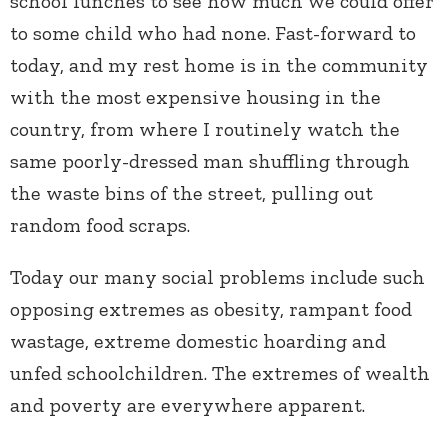
school lunches to see how much we could offer
to some child who had none. Fast-forward to
today, and my rest home is in the community
with the most expensive housing in the
country, from where I routinely watch the
same poorly-dressed man shuffling through
the waste bins of the street, pulling out
random food scraps.
Today our many social problems include such
opposing extremes as obesity, rampant food
wastage, extreme domestic hoarding and
unfed schoolchildren. The extremes of wealth
and poverty are everywhere apparent.