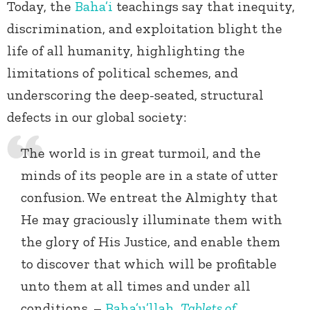
Today, the
Baha’i
teachings say that inequity,
discrimination, and exploitation blight the
life of all humanity, highlighting the
limitations of political schemes, and
underscoring the deep-seated, structural
defects in our global society:
The world is in great turmoil, and the
minds of its people are in a state of utter
confusion. We entreat the Almighty that
He may graciously illuminate them with
the glory of His Justice, and enable them
to discover that which will be profitable
unto them at all times and under all
conditions. –
Baha’u’llah
,
Tablets of