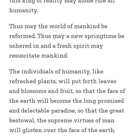
this king of reality may alone rule all
humanity.
Thus may the world of mankind be
reformed. Thus may a new springtime be
ushered in and a fresh spirit may
resuscitate mankind.
The individuals of humanity, like
refreshed plants, will put forth leaves
and blossoms and fruit, so that the face of
the earth will become the long promised
and delectable paradise, so that the great
bestowal, the supreme virtues of man
will glisten over the face of the earth.