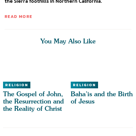
the Sierra foothills in Northern California.
READ MORE
You May Also Like
RELIGION
RELIGION
The Gospel of John,
Baha’is and the Birth
the Resurrection and
of Jesus
the Reality of Christ