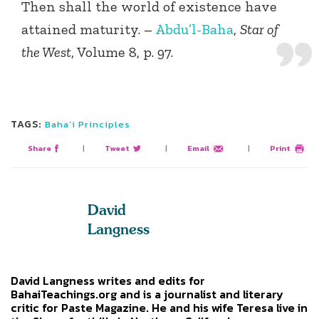
Then shall the world of existence have
attained maturity. –
Abdu’l-Baha
,
Star of
the West
, Volume 8, p. 97.
TAGS:
Baha’i Principles
Share
|
Tweet
|
Email
|
Print
David
Langness
David Langness writes and edits for
BahaiTeachings.org and is a journalist and literary
critic for Paste Magazine. He and his wife Teresa live in