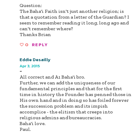
Question:
The Baha'i Faith isn't just another religion; is
that a quotation from a letter of the Guardian? I
seem to remember reading it long, long ago and
can't remember where?
Thanks Brian
0
REPLY
Eddie Desailly
Apr 3, 2015
-
All correct and A1 Baha'i bro.
Further, we can add the uniqueness of our
fundamental principles and that for the first
time in history the Founder has penned those in
His own hand and in doing so has foiled forever
the succession problem and its impish
accomplice - the elitism that creeps into
religious admins and bureaucracies.
Baha'i love.
Paul.