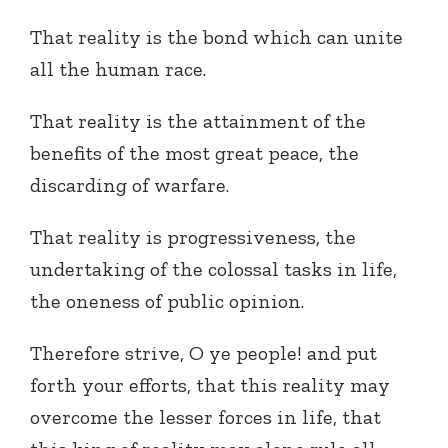
That reality is the bond which can unite
all the human race.
That reality is the attainment of the
benefits of the most great peace, the
discarding of warfare.
That reality is progressiveness, the
undertaking of the colossal tasks in life,
the oneness of public opinion.
Therefore strive, O ye people! and put
forth your efforts, that this reality may
overcome the lesser forces in life, that