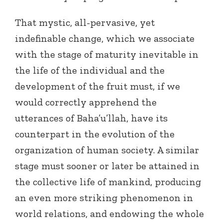
That mystic, all-pervasive, yet
indefinable change, which we associate
with the stage of maturity inevitable in
the life of the individual and the
development of the fruit must, if we
would correctly apprehend the
utterances of Baha’u’llah, have its
counterpart in the evolution of the
organization of human society. A similar
stage must sooner or later be attained in
the collective life of mankind, producing
an even more striking phenomenon in
world relations, and endowing the whole