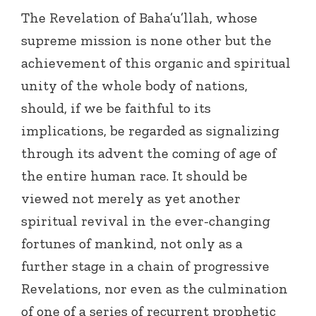
The Revelation of Baha’u’llah, whose
supreme mission is none other but the
achievement of this organic and spiritual
unity of the whole body of nations,
should, if we be faithful to its
implications, be regarded as signalizing
through its advent the coming of age of
the entire human race. It should be
viewed not merely as yet another
spiritual revival in the ever-changing
fortunes of mankind, not only as a
further stage in a chain of progressive
Revelations, nor even as the culmination
of one of a series of recurrent prophetic