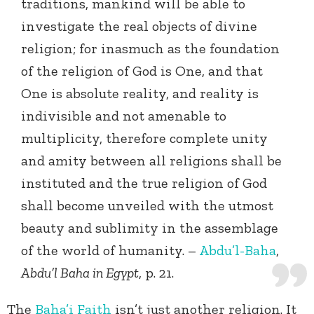
traditions, mankind will be able to
investigate the real objects of divine
religion; for inasmuch as the foundation
of the religion of God is One, and that
One is absolute reality, and reality is
indivisible and not amenable to
multiplicity, therefore complete unity
and amity between all religions shall be
instituted and the true religion of God
shall become unveiled with the utmost
beauty and sublimity in the assemblage
of the world of humanity. –
Abdu’l-Baha
,
Abdu’l Baha in Egypt
, p. 21.
The
Baha’i Faith
isn’t just another religion. It