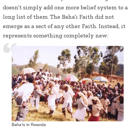
doesn’t simply add one more belief system to a
long list of them. The Baha’i Faith did not
emerge as a sect of any other Faith. Instead, it
represents something completely new:
Baha’is in Rwanda