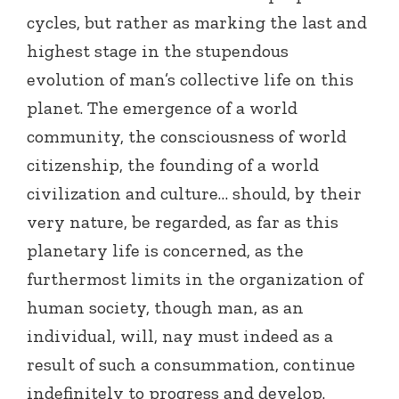
cycles, but rather as marking the last and
highest stage in the stupendous
evolution of man’s collective life on this
planet. The emergence of a world
community, the consciousness of world
citizenship, the founding of a world
civilization and culture… should, by their
very nature, be regarded, as far as this
planetary life is concerned, as the
furthermost limits in the organization of
human society, though man, as an
individual, will, nay must indeed as a
result of such a consummation, continue
indefinitely to progress and develop.