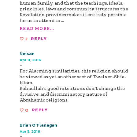
human family, and that the teachings, ideals,
principles, laws and community structures the
Revelation provides makes it entirely possible
for us to attend to
...
READ MORE...
2
REPLY
Neisan
Apr 11, 2016
-
For Alarming similarities, this religion should
be viewed as yet another sect of Twelver-Shia-
Islam.
Bahaullah's good intentions don't change the
divisive, and discriminatory nature of
Abrahamic religions.
0
REPLY
Brian O'Flanagan
Apr 5, 2016
-