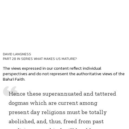
DAVID LANGNESS
PART 28 IN SERIES
WHAT MAKES US MATURE?
The views expressed in our content reflect individual
perspectives and do not represent the authoritative views of the
Baha'i Faith.
Hence these superannuated and tattered
dogmas which are current among
present day religions must be totally
abolished, and, thus, freed from past