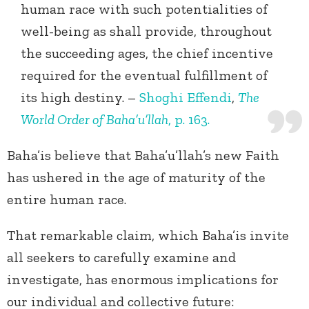
human race with such potentialities of
well-being as shall provide, throughout
the succeeding ages, the chief incentive
required for the eventual fulfillment of
its high destiny. –
Shoghi Effendi
,
The
World Order of Baha’u’llah
, p. 163.
Baha’is believe that Baha’u’llah’s new Faith
has ushered in the age of maturity of the
entire human race.
That remarkable claim, which Baha’is invite
all seekers to carefully examine and
investigate, has enormous implications for
our individual and collective future: