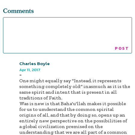
Comments
Charles Boyle
Apr 11, 2017
-
One might equally say "Instead, it represents
something completely old:" inasmuch as it is the
same spirit and intent that is present in all
traditions of Faith.
Was is new is that Baha'u'llah makes it possible
for us to umderstand the common spirital
origins of all, and that by doing so, opens up an
entirely new perspective on the possibilities of
a global civilization premised on the
understanding that we are all part of a common