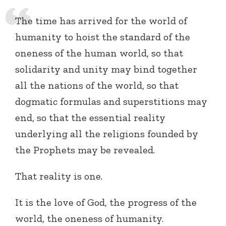
The time has arrived for the world of
humanity to hoist the standard of the
oneness of the human world, so that
solidarity and unity may bind together
all the nations of the world, so that
dogmatic formulas and superstitions may
end, so that the essential reality
underlying all the religions founded by
the Prophets may be revealed.
That reality is one.
It is the love of God, the progress of the
world, the oneness of humanity.