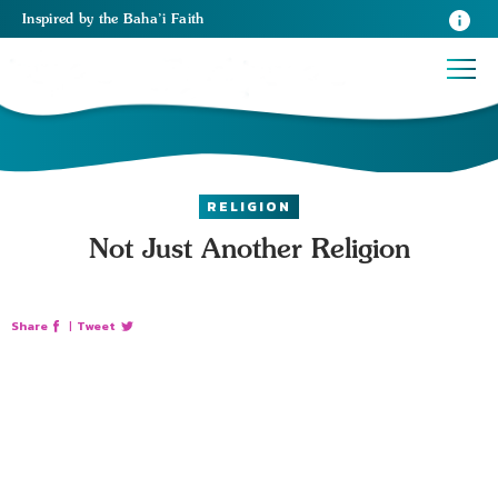
Inspired
by the
Baha’i Faith
RELIGION
Not Just Another Religion
Share
|
Tweet