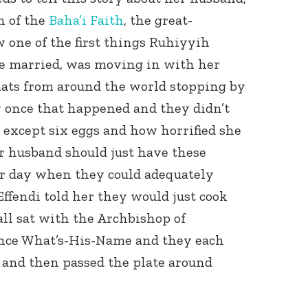
n of the
Baha’i Faith
, the great-
w one of the first things Ruhiyyih
e married, was moving in with her
ats from around the world stopping by
w once that happened and they didn’t
 except six eggs and how horrified she
r husband should just have these
er day when they could adequately
Effendi told her they would just cook
ll sat with the Archbishop of
ince What’s-His-Name and they each
t and then passed the plate around