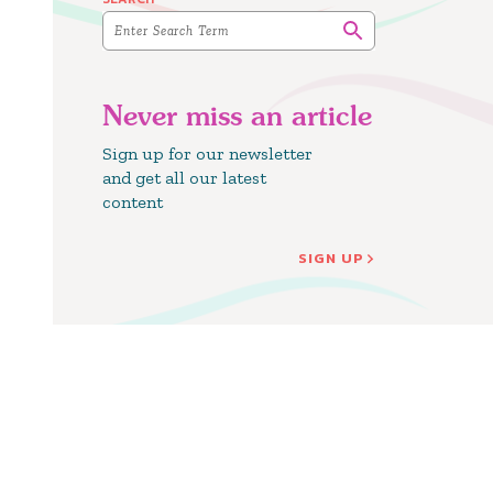
Never miss an article
Sign up for our newsletter
and get all our latest
content
SIGN UP