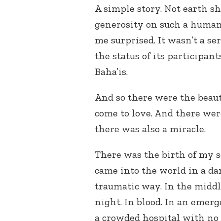
A simple story. Not earth sh
generosity on such a human l
me surprised. It wasn’t a se
the status of its participant
Baha’is.
And so there were the beauti
come to love. And there wer
there was also a miracle.
There was the birth of my 
came into the world in a d
traumatic way. In the middl
night. In blood. In an emer
a crowded hospital with no 