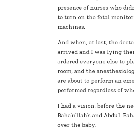
presence of nurses who di
to turn on the fetal monito
machines.
And when, at last, the docto
arrived and I was lying ther
ordered everyone else to pl
room, and the anesthesiolog
are about to perform an eme
performed regardless of whe
I had a vision, before the n
Baha’u’llah’s and Abdu’l-B
over the baby.