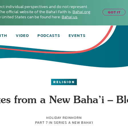
ect individual perspectives and do not represent
he official website of the Baha'i Faith is:
Bahai.org
.
GOT IT
he United States can be found here:
Bahai.us
.
ITH
VIDEO
PODCASTS
EVENTS
RELIGION
es from a New Baha’i – B
HOLIDAY REINHORN
PART 7 IN SERIES
A NEW BAHA'I