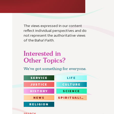
The views expressed in our content
reflect individual perspectives and do
not represent the authoritative views
of the Baha'i Faith.
Interested in
Other Topics?
We’ve got something for everyone.
SERVICE
LIFE
JUSTICE
CULTURE
HISTORY
SCIENCE
NEWS
SPIRITUALITY
RELIGION
SEARCH