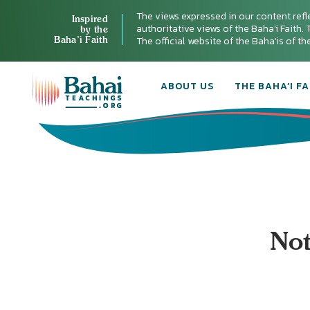
The views expressed in our content refl
Inspired
authoritative views of the Baha'i Faith. T
by the
Baha’i Faith
The official website of the Baha'is of t
ABOUT US
THE BAHA’I FA
Not