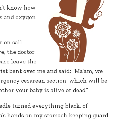
dn’t know how
rs and oxygen
r on call
e, the doctor
ease leave the
ist bent over me and said: “Ma’am, we
rgency cesarean section, which will be
ther your baby is alive or dead.”
eedle turned everything black, of
aha’s hands on my stomach keeping guard