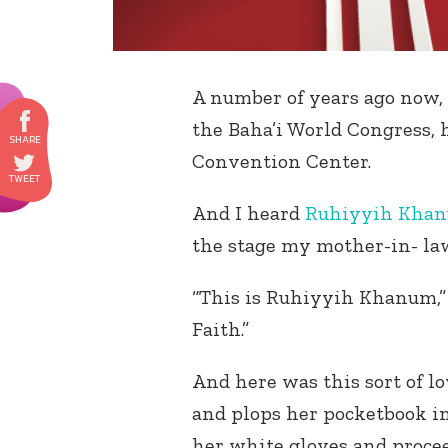
A number of years ago now,
the Baha’i World Congress, 
Convention Center.
And I heard
Ruhiyyih Kha
the stage my mother-in- law
“This is Ruhiyyih Khanum,” s
Faith.”
And here was this sort of 
and plops her pocketbook in
her white gloves and procee