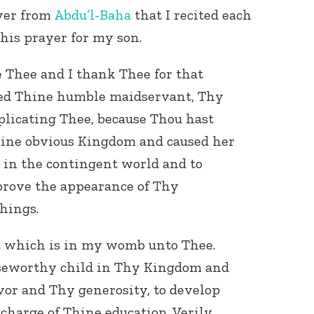
yer from
Abdu’l-Baha
that I recited each
his prayer for my son.
e Thee and I thank Thee for that
ed Thine humble maidservant, Thy
plicating Thee, because Thou hast
hine obvious Kingdom and caused her
l in the contingent world and to
rove the appearance of Thy
things.
at which is in my womb unto Thee.
aiseworthy child in Thy Kingdom and
vor and Thy generosity, to develop
charge of Thine education. Verily,