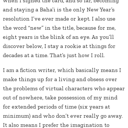
when I signed the card, and so far, becoming
and staying a Baha’i is the only New Year’s
resolution I’ve ever made or kept. I also use
the word “new” in the title, because for me,
eight years is the blink of an eye. As you’ll
discover below, I stay a rookie at things for
decades at a time. That’s just how I roll.
I am a fiction writer, which basically means I
make things up for a living and obsess over
the problems of virtual characters who appear
out of nowhere, take possession of my mind
for extended periods of time (six years at
minimum) and who don’t ever really go away.
It also means I prefer the imagination to