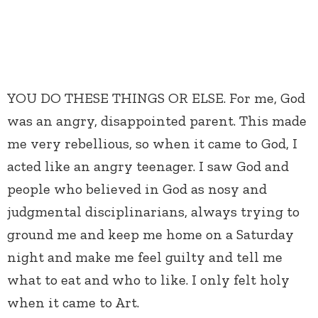
YOU DO THESE THINGS OR ELSE. For me, God
was an angry, disappointed parent. This made
me very rebellious, so when it came to God, I
acted like an angry teenager. I saw God and
people who believed in God as nosy and
judgmental disciplinarians, always trying to
ground me and keep me home on a Saturday
night and make me feel guilty and tell me
what to eat and who to like. I only felt holy
when it came to Art.