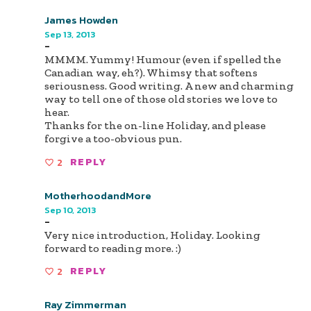
James Howden
Sep 13, 2013
-
MMMM. Yummy! Humour (even if spelled the
Canadian way, eh?). Whimsy that softens
seriousness. Good writing. A new and charming
way to tell one of those old stories we love to
hear.
Thanks for the on-line Holiday, and please
forgive a too-obvious pun.
2
REPLY
MotherhoodandMore
Sep 10, 2013
-
Very nice introduction, Holiday. Looking
forward to reading more. :)
2
REPLY
Ray Zimmerman