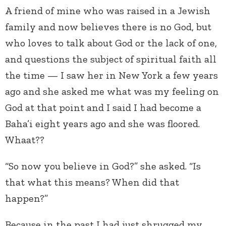
A friend of mine who was raised in a Jewish
family and now believes there is no God, but
who loves to talk about God or the lack of one,
and questions the subject of spiritual faith all
the time — I saw her in New York a few years
ago and she asked me what was my feeling on
God at that point and I said I had become a
Baha’i eight years ago and she was floored.
Whaat??
“So now you believe in God?” she asked. “Is
that what this means? When did that
happen?”
Because in the past I had just shrugged my