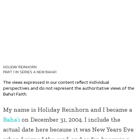
HOLIDAY REINHORN
PART 1 IN SERIES
A NEW BAHA'I
The views expressed in our content reflect individual
perspectives and do not represent the authoritative views of the
Baha'i Faith.
My name is Holiday Reinhorn and I became a
Baha’i
on December 31, 2004. I include the
actual date here because it was New Years Eve