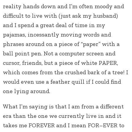
reality hands down and I’m often moody and
difficult to live with (just ask my husband)
and I spend a great deal of time in my
pajamas, incessantly moving words and
phrases around on a piece of “paper” with a
ball point pen. Not a computer screen and
cursor, friends, but a piece of white PAPER,
which comes from the crushed bark of a tree! I
would even use a feather quill if I could find
one lying around.
What I’m saying is that I am from a different
era than the one we currently live in and it
takes me FOREVER and I mean FOR–EVER to