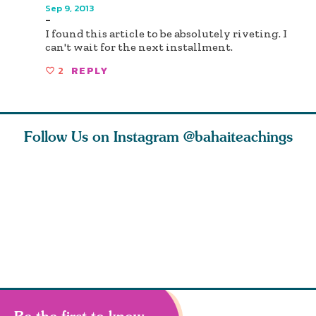
Sep 9, 2013
-
I found this article to be absolutely riveting. I
can't wait for the next installment.
2
REPLY
Follow Us on Instagram
@bahaiteachings
nk of
I charge you all
Ruth Moffett, the
The essen
 inner
that each one of
late Baha’i author
faith is f
of the
you concentrate
who studied
of words
abund