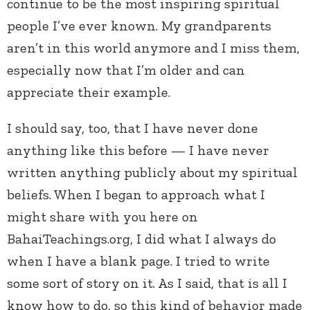
continue to be the most inspiring spiritual
people I’ve ever known. My grandparents
aren’t in this world anymore and I miss them,
especially now that I’m older and can
appreciate their example.
I should say, too, that I have never done
anything like this before — I have never
written anything publicly about my spiritual
beliefs. When I began to approach what I
might share with you here on
BahaiTeachings.org, I did what I always do
when I have a blank page. I tried to write
some sort of story on it. As I said, that is all I
know how to do, so this kind of behavior made