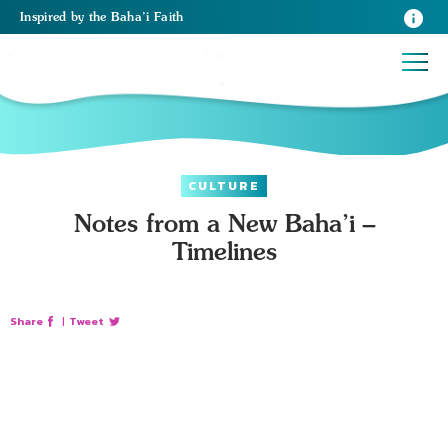
Inspired
by the
Baha’i Faith
CULTURE
Notes from a New Baha’i –
Timelines
Share
|
Tweet