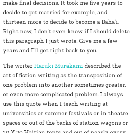
make final decisions. It took me five years to
decide to get married for example, and
thirteen more to decide to become a Baha’i.
Right now, I don’t even know if I should delete
this paragraph I just wrote. Give me a few
years and I’ll get right back to you.
The writer
Haruki Murakami
described the
art of fiction writing as the transposition of
one problem into another sometimes greater,
or even more complicated problem. I always
use this quote when I teach writing at
universities or summer festivals or in theatre
spaces or out of the backs of station wagons or
20 X 20 Haitian tents and out of nearly every