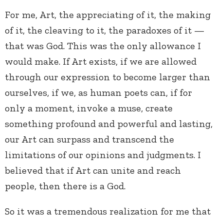
For me, Art, the appreciating of it, the making
of it, the cleaving to it, the paradoxes of it —
that was God. This was the only allowance I
would make. If Art exists, if we are allowed
through our expression to become larger than
ourselves, if we, as human poets can, if for
only a moment, invoke a muse, create
something profound and powerful and lasting,
our Art can surpass and transcend the
limitations of our opinions and judgments. I
believed that if Art can unite and reach
people, then there is a God.
So it was a tremendous realization for me that