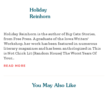
Holiday
Reinhorn
Holiday Reinhorn is the author of Big Cats: Stories,
from Free Press. A graduate of the Iowa Writers'
Workshop, her work has been featured in numerous
literary magazines and has been anthologized in This
is Not Chick Lit (Random House) The Worst Years Of
Your...
READ MORE
You May Also Like