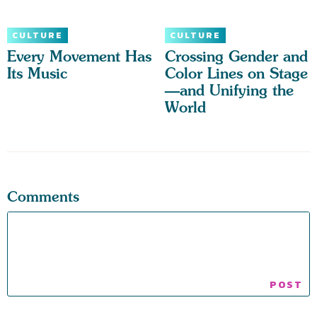
CULTURE
CULTURE
Every Movement Has
Crossing Gender and
Its Music
Color Lines on Stage
—and Unifying the
World
Comments