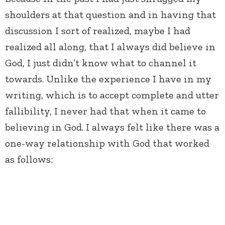
shoulders at that question and in having that
discussion I sort of realized, maybe I had
realized all along, that I always did believe in
God, I just didn’t know what to channel it
towards. Unlike the experience I have in my
writing, which is to accept complete and utter
fallibility, I never had that when it came to
believing in God. I always felt like there was a
one-way relationship with God that worked
as follows: