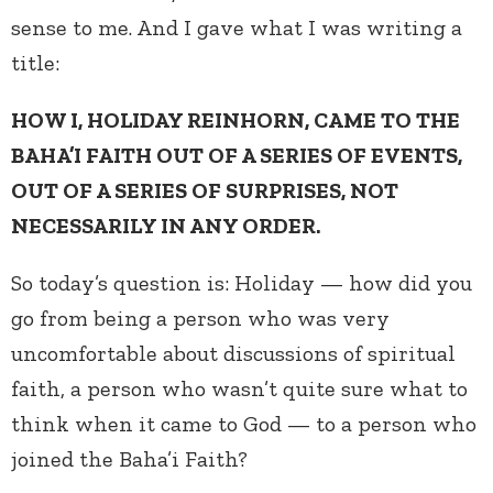
sense to me. And I gave what I was writing a
title:
HOW I, HOLIDAY REINHORN, CAME TO THE
BAHA’I FAITH OUT OF A SERIES OF EVENTS,
OUT OF A SERIES OF SURPRISES, NOT
NECESSARILY IN ANY ORDER.
So today’s question is: Holiday — how did you
go from being a person who was very
uncomfortable about discussions of spiritual
faith, a person who wasn’t quite sure what to
think when it came to God — to a person who
joined the Baha’i Faith?