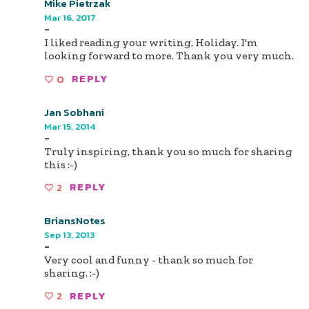
Mike Pietrzak
Mar 16, 2017
-
I liked reading your writing, Holiday. I'm
looking forward to more. Thank you very much.
0
REPLY
Jan Sobhani
Mar 15, 2014
-
Truly inspiring, thank you so much for sharing
this :-)
2
REPLY
BriansNotes
Sep 13, 2013
-
Very cool and funny - thank so much for
sharing. :-)
2
REPLY