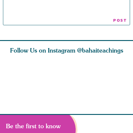
Follow Us on Instagram
@bahaiteachings
nk of
I charge you all
Ruth Moffett, the
The essen
 inner
that each one of
late Baha’i author
faith is f
of the
you concentrate
who studied
of words
abund
Be the first to know