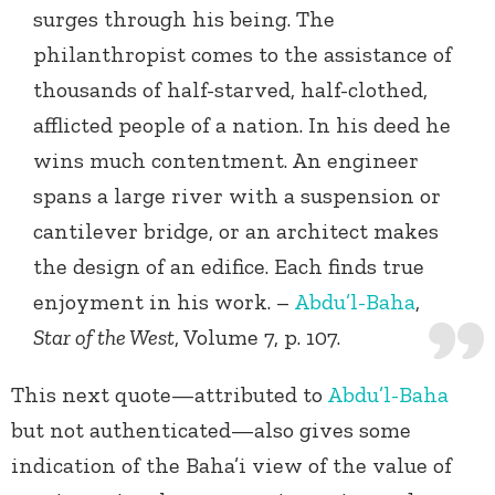
surges through his being. The
philanthropist comes to the assistance of
thousands of half-starved, half-clothed,
afflicted people of a nation. In his deed he
wins much contentment. An engineer
spans a large river with a suspension or
cantilever bridge, or an architect makes
the design of an edifice. Each finds true
enjoyment in his work. –
Abdu’l-Baha
,
Star of the West
, Volume 7, p. 107.
This next quote—attributed to
Abdu’l-Baha
but not authenticated—also gives some
indication of the Baha’i view of the value of