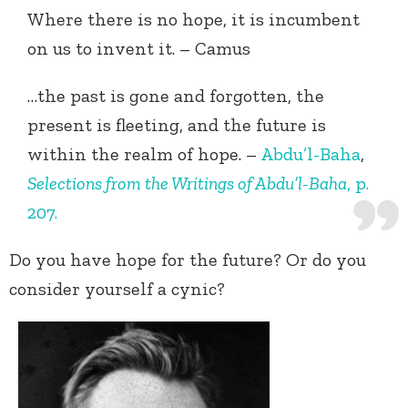
Where there is no hope, it is incumbent
on us to invent it. – Camus
…the past is gone and forgotten, the
present is fleeting, and the future is
within the realm of hope. –
Abdu’l-Baha
,
Selections from the Writings of Abdu’l-Baha
, p.
207.
Do you have hope for the future? Or do you
consider yourself a cynic?