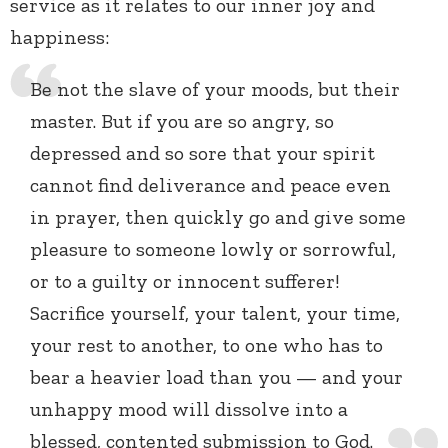
service as it relates to our inner joy and
happiness:
Be not the slave of your moods, but their
master. But if you are so angry, so
depressed and so sore that your spirit
cannot find deliverance and peace even
in prayer, then quickly go and give some
pleasure to someone lowly or sorrowful,
or to a guilty or innocent sufferer!
Sacrifice yourself, your talent, your time,
your rest to another, to one who has to
bear a heavier load than you — and your
unhappy mood will dissolve into a
blessed, contented submission to God.