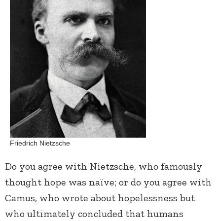
Friedrich Nietzsche
Do you agree with Nietzsche, who famously
thought hope was naïve; or do you agree with
Camus, who wrote about hopelessness but
who ultimately concluded that humans