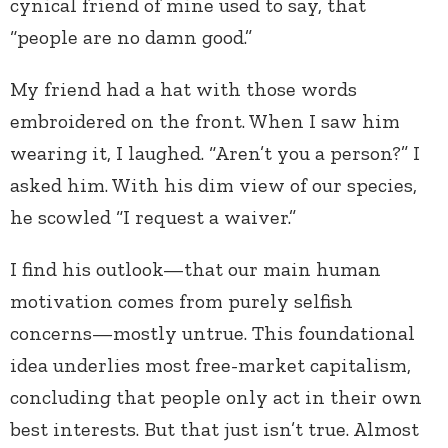
cynical friend of mine used to say, that
“people are no damn good.”
My friend had a hat with those words
embroidered on the front. When I saw him
wearing it, I laughed. “Aren’t you a person?” I
asked him. With his dim view of our species,
he scowled “I request a waiver.”
I find his outlook—that our main human
motivation comes from purely selfish
concerns—mostly untrue. This foundational
idea underlies most free-market capitalism,
concluding that people only act in their own
best interests. But that just isn’t true. Almost