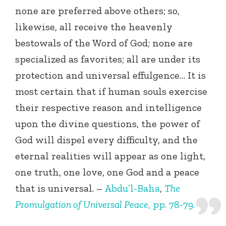
none are preferred above others; so,
likewise, all receive the heavenly
bestowals of the Word of God; none are
specialized as favorites; all are under its
protection and universal effulgence… It is
most certain that if human souls exercise
their respective reason and intelligence
upon the divine questions, the power of
God will dispel every difficulty, and the
eternal realities will appear as one light,
one truth, one love, one God and a peace
that is universal. –
Abdu’l-Baha
,
The
Promulgation of Universal Peace
, pp. 78-79.