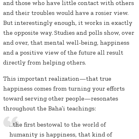
and those who have little contact with others
and their troubles would have a rosier view.
But interestingly enough, it works in exactly
the opposite way. Studies and polls show, over
and over, that mental well-being, happiness
and a positive view of the future all result
directly from helping others.
This important realization—that true
happiness comes from turning your efforts
toward serving other people—resonates
throughout the Baha’i teachings:
…the first bestowal to the world of
humanity is happiness, that kind of