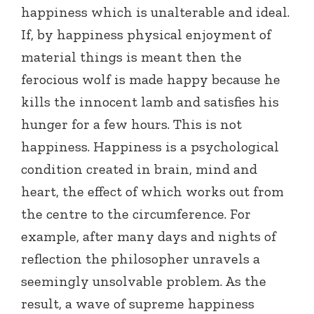
happiness which is unalterable and ideal.
If, by happiness physical enjoyment of
material things is meant then the
ferocious wolf is made happy because he
kills the innocent lamb and satisfies his
hunger for a few hours. This is not
happiness. Happiness is a psychological
condition created in brain, mind and
heart, the effect of which works out from
the centre to the circumference. For
example, after many days and nights of
reflection the philosopher unravels a
seemingly unsolvable problem. As the
result, a wave of supreme happiness