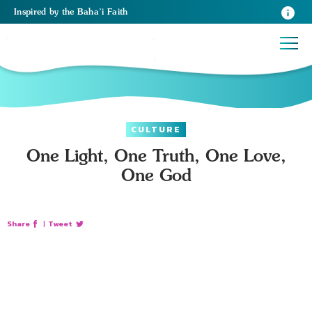
Inspired
by the
Baha’i Faith
CULTURE
One Light, One Truth, One Love,
One God
Share
|
Tweet