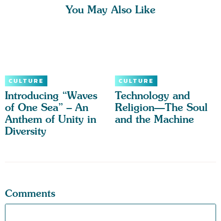
You May Also Like
CULTURE
CULTURE
Introducing “Waves
Technology and
of One Sea” – An
Religion—The Soul
Anthem of Unity in
and the Machine
Diversity
Comments