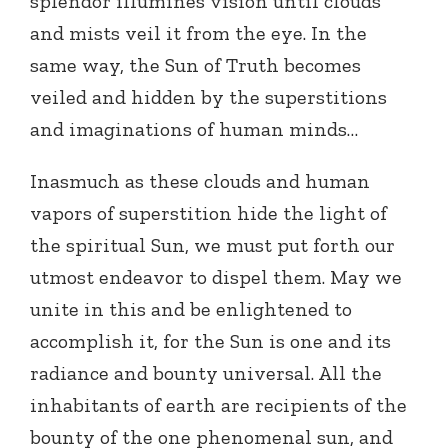
splendor illumines vision until clouds
and mists veil it from the eye. In the
same way, the Sun of Truth becomes
veiled and hidden by the superstitions
and imaginations of human minds…
Inasmuch as these clouds and human
vapors of superstition hide the light of
the spiritual Sun, we must put forth our
utmost endeavor to dispel them. May we
unite in this and be enlightened to
accomplish it, for the Sun is one and its
radiance and bounty universal. All the
inhabitants of earth are recipients of the
bounty of the one phenomenal sun, and