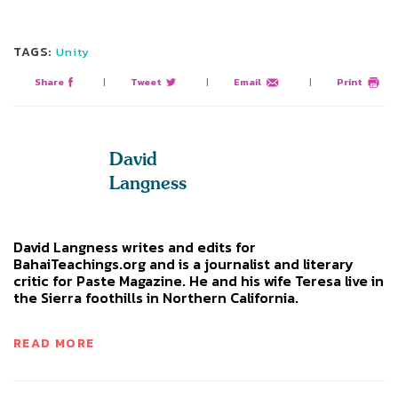
TAGS:
Unity
Share
|
Tweet
|
Email
|
Print
David
Langness
David Langness writes and edits for
BahaiTeachings.org and is a journalist and literary
critic for Paste Magazine. He and his wife Teresa live in
the Sierra foothills in Northern California.
READ MORE