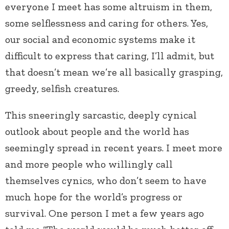
everyone I meet has some altruism in them,
some selflessness and caring for others. Yes,
our social and economic systems make it
difficult to express that caring, I’ll admit, but
that doesn’t mean we’re all basically grasping,
greedy, selfish creatures.
This sneeringly sarcastic, deeply cynical
outlook about people and the world has
seemingly spread in recent years. I meet more
and more people who willingly call
themselves cynics, who don’t seem to have
much hope for the world’s progress or
survival. One person I met a few years ago