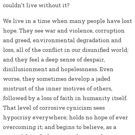
couldn’t live without it?
We live in a time when many people have lost
hope. They see war and violence, corruption
and greed, environmental degradation and
loss, all of the conflict in our disunified world;
and they feel a deep sense of despair,
disillusionment and hopelessness. Even
worse, they sometimes develop a jaded
mistrust of the inner motives of others,
followed by a loss of faith in humanity itself.
That level of corrosive cynicism sees
hypocrisy everywhere; holds no hope of ever
overcoming it; and begins to believe, as a