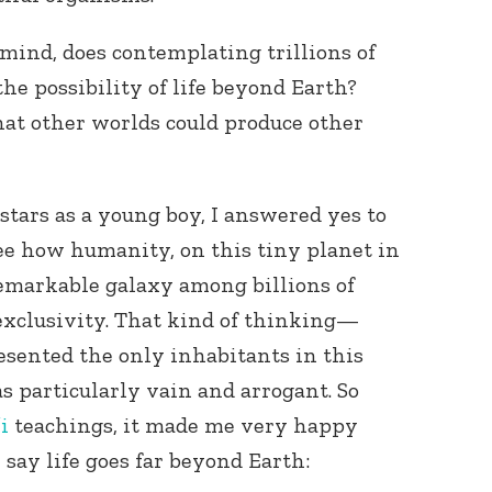
 mind, does contemplating trillions of
the possibility of life beyond Earth?
hat other worlds could produce other
stars as a young boy, I answered yes to
see how humanity, on this tiny planet in
remarkable galaxy among billions of
 exclusivity. That kind of thinking—
sented the only inhabitants in this
 particularly vain and arrogant. So
i
teachings, it made me very happy
say life goes far beyond Earth: