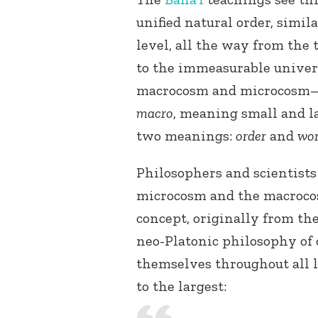
unified natural order, simil
level, all the way from the 
to the immeasurable univer
macrocosm and microcosm
macro
, meaning small and l
two meanings:
order
and
wor
Philosophers and scientists
microcosm and the macroco
concept, originally from th
neo-Platonic philosophy of
themselves throughout all l
to the largest: