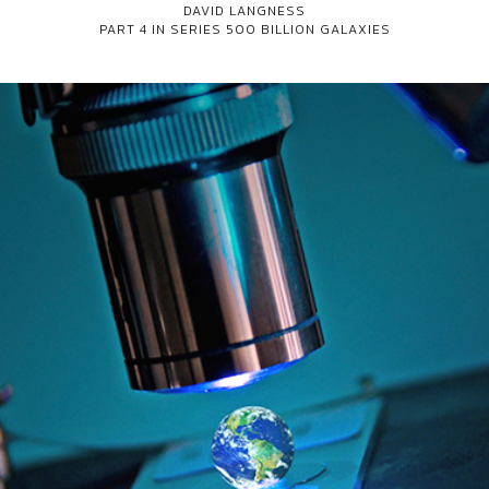
DAVID LANGNESS
PART 4 IN SERIES
500 BILLION GALAXIES