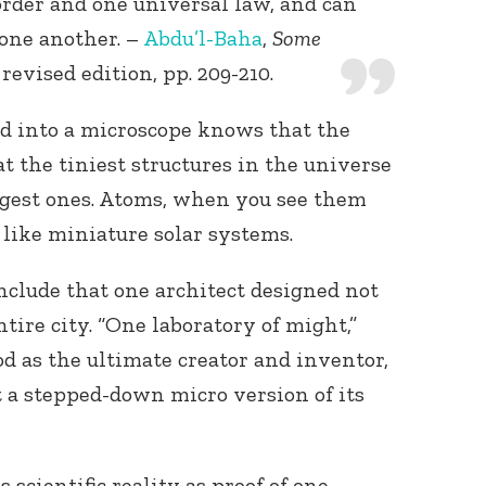
order and one universal law, and can
one another. –
Abdu’l-Baha
,
Some
revised edition, pp. 209-210.
 into a microscope knows that the
at the tiniest structures in the universe
rgest ones. Atoms, when you see them
like miniature solar systems.
clude that one architect designed not
ntire city. “One laboratory of might,”
od as the ultimate creator and inventor,
 a stepped-down micro version of its
 scientific reality as proof of one