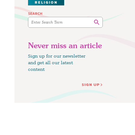
RELIGION
SEARCH
Never miss an article
Sign up for our newsletter
and get all our latest
content
SIGN UP