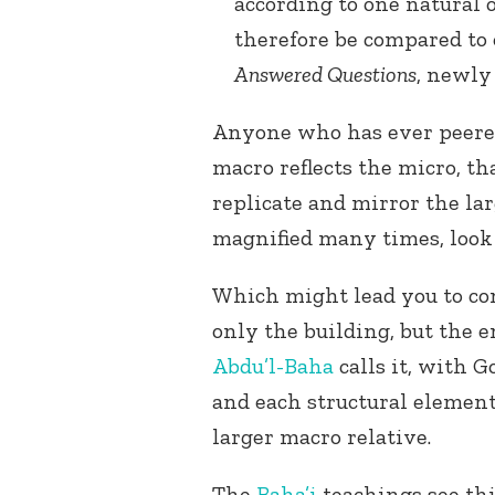
according to one natural 
therefore be compared to 
Answered Questions
, newly 
Anyone who has ever peered
macro reflects the micro, th
replicate and mirror the la
magnified many times, look 
Which might lead you to con
only the building, but the e
Abdu’l-Baha
calls it, with G
and each structural element
larger macro relative.
The
Baha’i
teachings see this