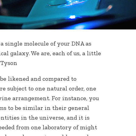
a single molecule of your DNA as
cal galaxy. We are, each of us, a little
e Tyson
 be likened and compared to
are subject to one natural order, one
vine arrangement. For instance, you
ms to be similar in their general
ntities in the universe, and it is
eeded from one laboratory of might