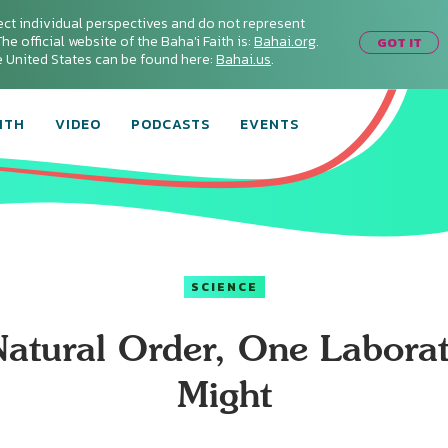
ect individual perspectives and do not represent
he official website of the Baha'i Faith is:
Bahai.org
.
GOT IT
he United States can be found here:
Bahai.us
.
ITH
VIDEO
PODCASTS
EVENTS
SCIENCE
atural Order, One Laborat
Might