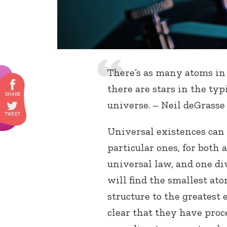
There’s as many atoms in 
there are stars in the typi
universe. – Neil deGrass
Universal existences can
particular ones, for both 
universal law, and one di
will find the smallest ato
structure to the greatest e
clear that they have proc