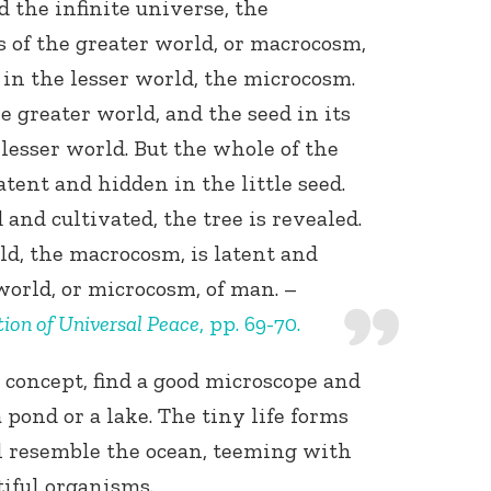
 the infinite universe, the
 of the greater world, or macrocosm,
 in the lesser world, the microcosm.
he greater world, and the seed in its
e lesser world. But the whole of the
latent and hidden in the little seed.
and cultivated, the tree is revealed.
ld, the macrocosm, is latent and
world, or microcosm, of man. –
ion of Universal Peace
, pp. 69-70.
s concept, find a good microscope and
 pond or a lake. The tiny life forms
 resemble the ocean, teeming with
iful organisms.