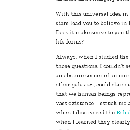
With this universal idea in
stars lead you to believe in 
Does it make sense to you t
life forms?
Always, when I studied the 
those questions. I couldn’t 
an obscure corner of an un
other galaxies, could claim
that we human beings repre
vast existence—struck me as
when I discovered the
Baha’
when I learned they clearly 