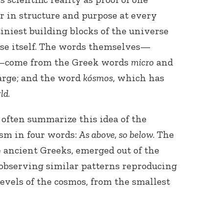
ar in structure and purpose at every
tiniest building blocks of the universe
se itself. The words themselves—
—come from the Greek words
micro
and
arge; and the word
kósmos
, which has
ld
.
Connect with
Baha’is in
your area
 often summarize this idea of the
sm in four words:
As above, so below
. The
e ancient Greeks, emerged out of the
 observing similar patterns reproducing
evels of the cosmos, from the smallest