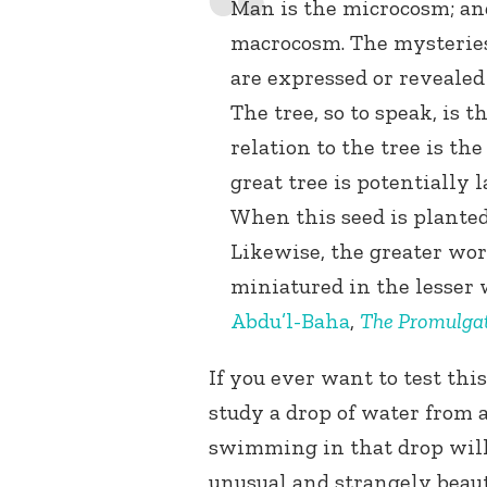
Man is the microcosm; and
macrocosm. The mysteries
are expressed or revealed
The tree, so to speak, is t
relation to the tree is th
great tree is potentially 
When this seed is planted 
Likewise, the greater wor
miniatured in the lesser 
Abdu’l-Baha
,
The Promulgat
If you ever want to test thi
study a drop of water from a
swimming in that drop will
unusual and strangely beaut