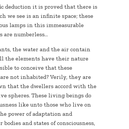
ic deduction it is proved that there is
h we see is an infinite space; these
nous lamps in this immeasurable
s are numberless…
ants, the water and the air contain
ll the elements have their nature
ssible to conceive that these
are not inhabited? Verily, they are
own that the dwellers accord with the
ive spheres. These living beings do
ousness like unto those who live on
 the power of adaptation and
bodies and states of consciousness,