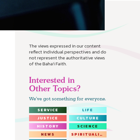
The views expressed in our content
reflect individual perspectives and do
not represent the authoritative views
of the Baha'i Faith.
Interested in
Other Topics?
We’ve got something for everyone.
SERVICE
LIFE
JUSTICE
CULTURE
HISTORY
SCIENCE
NEWS
SPIRITUALITY