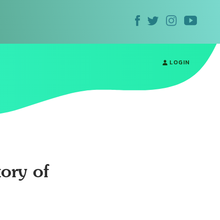
LOGIN
ory of