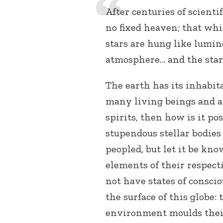
After centuries of scientif
no fixed heaven; that whic
stars are hung like lumi
atmosphere… and the star
The earth has its inhabit
many living beings and a
spirits, then how is it po
stupendous stellar bodies 
peopled, but let it be kn
elements of their respect
not have states of consci
the surface of this globe:
environment moulds their 