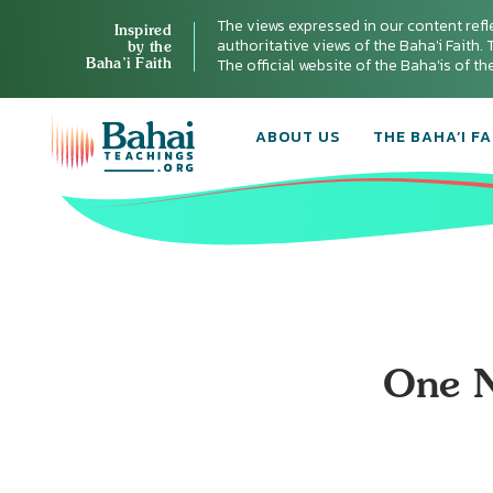
The views expressed in our content refl
Inspired
authoritative views of the Baha'i Faith. T
by the
Baha’i Faith
The official website of the Baha'is of t
ABOUT US
THE BAHA’I FA
One N