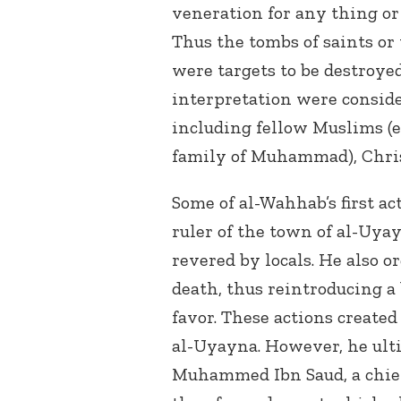
veneration for any thing or 
Thus the tombs of saints o
were targets to be destroye
interpretation were conside
including fellow Muslims (e
family of Muhammad), Chris
Some of al-Wahhab’s first a
ruler of the town of al-Uya
revered by locals. He also o
death, thus reintroducing a 
favor. These actions created
al-Uyayna. However, he ult
Muhammed Ibn Saud, a chief 