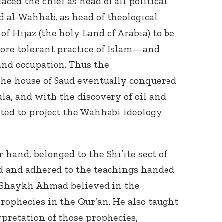
ced the chief as head of all political
al-Wahhab, as head of theological
of Hijaz (the holy Land of Arabia) to be
ore tolerant practice of Islam—and
and occupation. Thus the
the house of Saud eventually conquered
la, and with the discovery of oil and
pted to project the Wahhabi ideology
hand, belonged to the Shi’ite sect of
ed and adhered to the teachings handed
 Shaykh Ahmad believed in the
prophecies in the Qur’an. He also taught
rpretation of those prophecies,