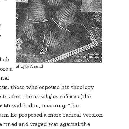
f
e
Connect with
hab
Baha’is in
Shaykh Ahmad
ore a
your area
inal
Thus, those who espouse his theology
ists after the
as-salaf as-saliheen
(the
 or Muwahhidun, meaning, “the
aim he proposed a more radical version
emned and waged war against the