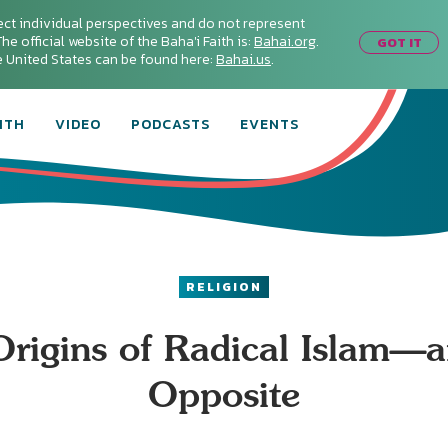
ect individual perspectives and do not represent
he official website of the Baha'i Faith is:
Bahai.org
.
GOT IT
he United States can be found here:
Bahai.us
.
ITH
VIDEO
PODCASTS
EVENTS
RELIGION
rigins of Radical Islam—a
Opposite