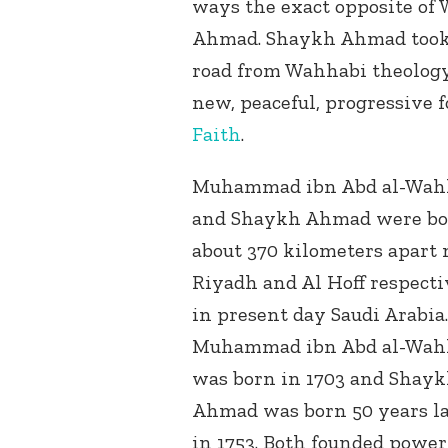
ways the exact opposite 
Ahmad. Shaykh Ahmad took 
road from Wahhabi theology 
new, peaceful, progressive 
Faith
.
Muhammad ibn Abd al-Wah
and Shaykh Ahmad were b
about 370 kilometers apart 
Riyadh and Al Hoff respecti
in present day Saudi Arabia.
Muhammad ibn Abd al-Wah
was born in 1703 and Shay
Ahmad was born 50 years la
in 1753. Both founded power