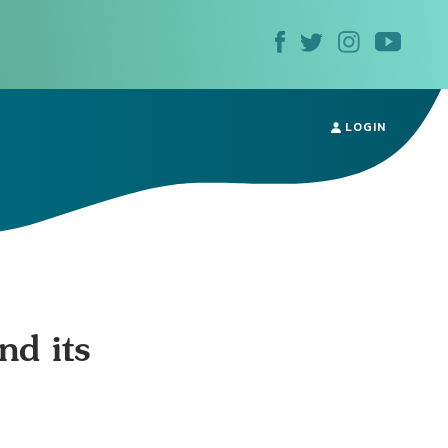
LOGIN
nd its