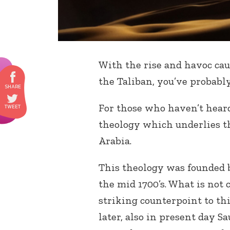
With the rise and havoc cau
the Taliban, you’ve probabl
For those who haven’t heard 
theology which underlies t
Arabia.
This theology was founded
the mid 1700’s. What is not
striking counterpoint to thi
later, also in present day 