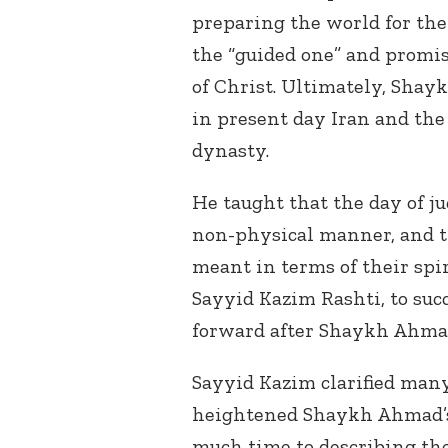
preparing the world for th
the “guided one” and promi
of Christ. Ultimately, Sha
in present day Iran and the
dynasty.
He taught that the day of j
non-physical manner, and th
meant in terms of their spi
Sayyid Kazim Rashti, to suc
forward after Shaykh Ahmad
Sayyid Kazim clarified many
heightened Shaykh Ahmad’s 
much time to describing the