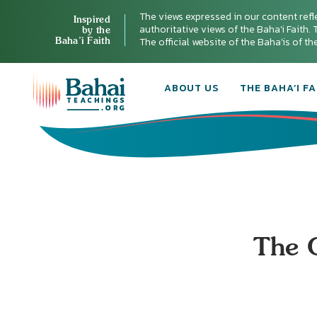
The views expressed in our content refl
Inspired
authoritative views of the Baha'i Faith. T
by the
Baha’i Faith
The official website of the Baha'is of t
ABOUT US
THE BAHA’I FA
The O