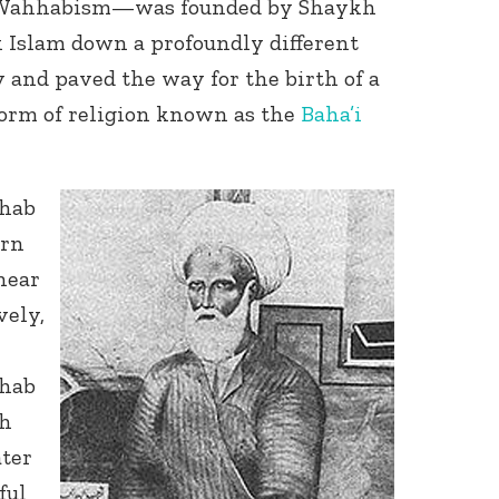
of Wahhabism—was founded by Shaykh
Islam down a profoundly different
and paved the way for the birth of a
form of religion known as the
Baha’i
hab
orn
near
vely,
hab
kh
ter
ful