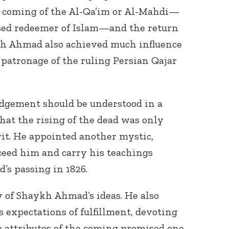
e coming of the Al-Qa’im or Al-Mahdi—
sed redeemer of Islam—and the return
ykh Ahmad also achieved much influence
 patronage of the ruling Persian Qajar
udgement should be understood in a
at the rising of the dead was only
rit. He appointed another mystic,
ceed him and carry his teachings
’s passing in 1826.
 of Shaykh Ahmad’s ideas. He also
expectations of fulfillment, devoting
 attributes of the coming promised one,