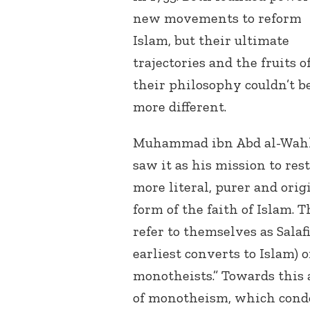
new movements to reform
Islam, but their ultimate
trajectories and the fruits o
their philosophy couldn’t b
more different.
Muhammad ibn Abd al-Wah
saw it as his mission to rest
more literal, purer and orig
form of the faith of Islam. 
refer to themselves as Salaf
earliest converts to Islam)
monotheists.” Towards this 
of monotheism, which cond