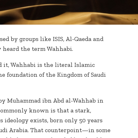
sed by groups like ISIS, Al-Qaeda and
y heard the term Wahhabi.
it, Wahhabi is the literal Islamic
he foundation of the Kingdom of Saudi
 by Muhammad ibn Abd al-Wahhab in
 commonly known is that a stark,
s ideology exists, born only 50 years
Saudi Arabia. That counterpoint—in some