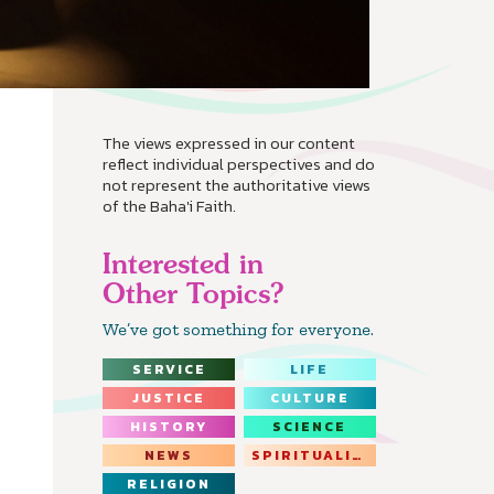
The views expressed in our content
reflect individual perspectives and do
not represent the authoritative views
of the Baha'i Faith.
Interested in
Other Topics?
We’ve got something for everyone.
SERVICE
LIFE
JUSTICE
CULTURE
HISTORY
SCIENCE
NEWS
SPIRITUALITY
RELIGION