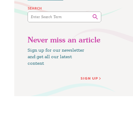
SEARCH
Never miss an article
Sign up for our newsletter
and get all our latest
content
SIGN UP