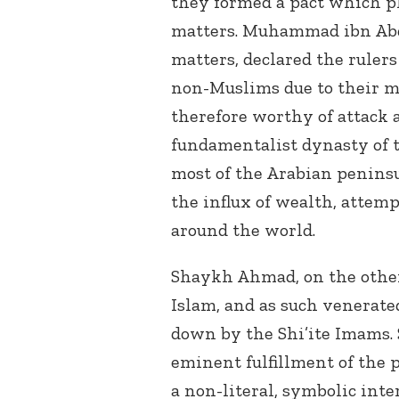
they formed a pact which pla
matters. Muhammad ibn Abd 
matters, declared the rulers 
non-Muslims due to their m
therefore worthy of attack 
fundamentalist dynasty of 
most of the Arabian peninsu
the influx of wealth, attem
around the world.
Shaykh Ahmad, on the other 
Islam, and as such venerat
down by the Shi’ite Imams.
eminent fulfillment of the 
a non-literal, symbolic inte