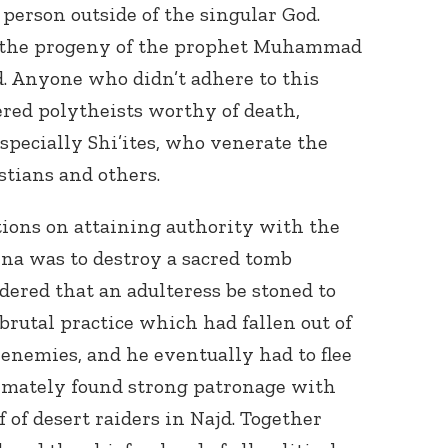
person outside of the singular God.
r the progeny of the prophet Muhammad
d. Anyone who didn’t adhere to this
red polytheists worthy of death,
specially Shi’ites, who venerate the
tians and others.
ctions on attaining authority with the
yna was to destroy a sacred tomb
rdered that an adulteress be stoned to
brutal practice which had fallen out of
 enemies, and he eventually had to flee
imately found strong patronage with
of desert raiders in Najd. Together