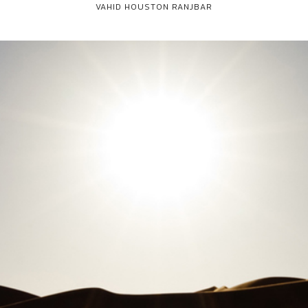
VAHID HOUSTON RANJBAR