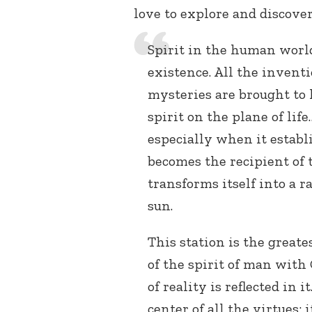
love to explore and discover
Spirit in the human world 
existence. All the inventi
mysteries are brought to 
spirit on the plane of life
especially when it estab
becomes the recipient of t
transforms itself into a r
sun.
This station is the greates
of the spirit of man with
of reality is reflected in 
center of all the virtues;