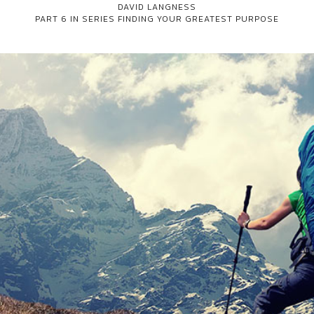
DAVID LANGNESS
PART 6 IN SERIES
FINDING YOUR GREATEST PURPOSE