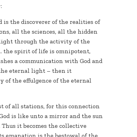
:
is the discoverer of the realities of
ons, all the sciences, all the hidden
light through the activity of the
… the spirit of life is omnipotent,
lishes a communication with God and
he eternal light – then it
ay of the effulgence of the eternal
t of all stations, for this connection
 God is like unto a mirror and the sun
it. Thus it becomes the collective
 its emanation is the bestowal of the