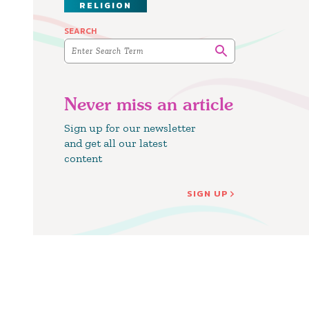
RELIGION
SEARCH
Never miss an article
Sign up for our newsletter
and get all our latest
content
SIGN UP