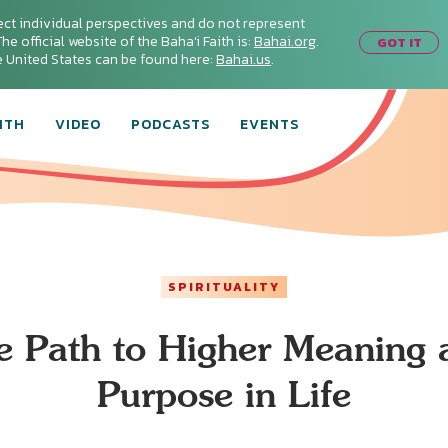
ect individual perspectives and do not represent
he official website of the Baha'i Faith is:
Bahai.org
.
GOT IT
he United States can be found here:
Bahai.us
.
ITH
VIDEO
PODCASTS
EVENTS
SPIRITUALITY
e Path to Higher Meaning 
Purpose in Life