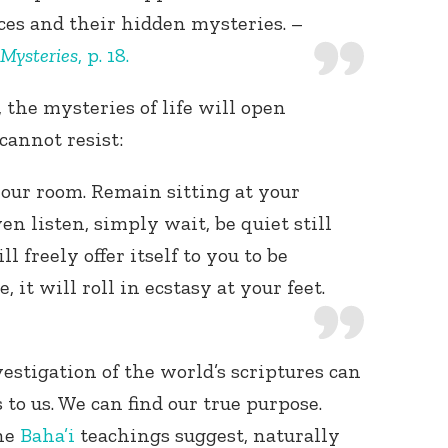
ces and their hidden mysteries. –
 Mysteries
, p. 18.
the mysteries of life will open
cannot resist:
your room. Remain sitting at your
en listen, simply wait, be quiet still
l freely offer itself to you to be
 it will roll in ecstasy at your feet.
estigation of the world’s scriptures can
to us. We can find our true purpose.
the
Baha’i
teachings suggest, naturally