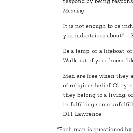
respond by being responsi
Meaning
It is not enough to be ind
you industrious about? –
Be a lamp, or a lifeboat, o
Walk out of your house li
Men are free when they a
of religious belief. Obey
they belong to a living, 
in fulfilling some unfulfi
D.H. Lawrence
“Each man is questioned by l