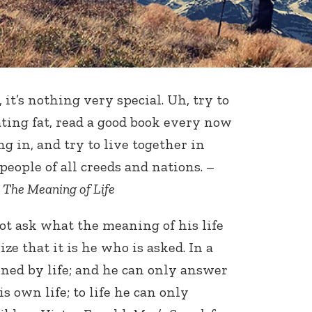
 it’s nothing very special. Uh, try to
ating fat, read a good book every now
g in, and try to live together in
ople of all creeds and nations. –
m
The Meaning of Life
ot ask what the meaning of his life
ize that it is he who is asked. In a
ned by life; and he can only answer
is own life; to life he can only