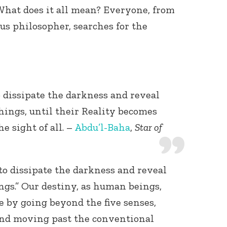
 What does it all mean? Everyone, from
us philosopher, searches for the
o dissipate the darkness and reveal
Connect with
Baha’is in
ings, until their Reality becomes
your area
e sight of all. –
Abdu’l-Baha
,
Star of
“to dissipate the darkness and reveal
gs.” Our destiny, as human beings,
e by going beyond the five senses,
and moving past the conventional