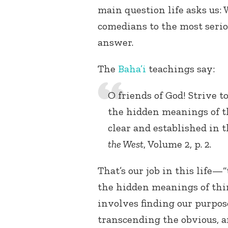
main question life asks us:
comedians to the most serio
answer.
The
Baha’i
teachings say:
O friends of God! Strive t
the hidden meanings of th
clear and established in th
the West
, Volume 2, p. 2.
That’s our job in this life—
the hidden meanings of thin
involves finding our purpos
transcending the obvious, 