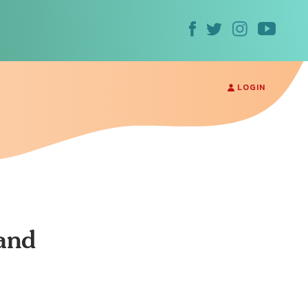
LOGIN
and