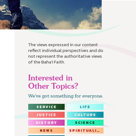
The views expressed in our content
reflect individual perspectives and do
not represent the authoritative views
of the Baha'i Faith.
Interested in
Other Topics?
We’ve got something for everyone.
SERVICE
LIFE
JUSTICE
CULTURE
HISTORY
SCIENCE
NEWS
SPIRITUALITY