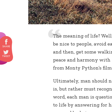
The meaning of life? Well,
be nice to people, avoid e
and then, get some walkin
peace and harmony with pe
from Monty Python’s fil
Ultimately, man should n
is, but rather must recogn
word, each man is questio
to life by answering for h