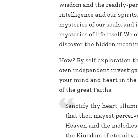
wisdom and the readily-per
intelligence and our spirit
mysteries of our souls, and
mysteries of life itself. We
discover the hidden meanin
How? By self-exploration th
own independent investigat
your mind and heart in the 
of the great Faiths:
Sanctify thy heart, illum
that thou mayest perceive
Heaven and the melodies 
the Kingdom of eternity,