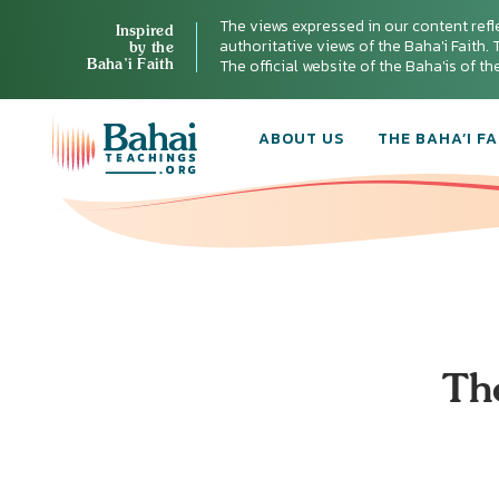
The views expressed in our content refl
Inspired
authoritative views of the Baha'i Faith. T
by the
Baha’i Faith
The official website of the Baha'is of t
ABOUT US
THE BAHA’I FA
Th