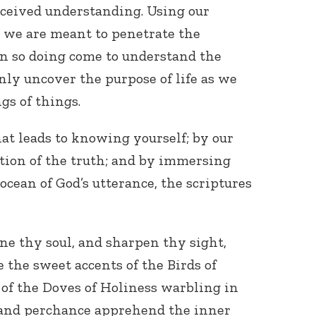
ceived understanding. Using our
s, we are meant to penetrate the
 in so doing come to understand the
 only uncover the purpose of life as we
gs of things.
at leads to knowing yourself; by our
ion of the truth; and by immersing
ocean of God’s utterance, the scriptures
ine thy soul, and sharpen thy sight,
 the sweet accents of the Birds of
of the Doves of Holiness warbling in
 and perchance apprehend the inner