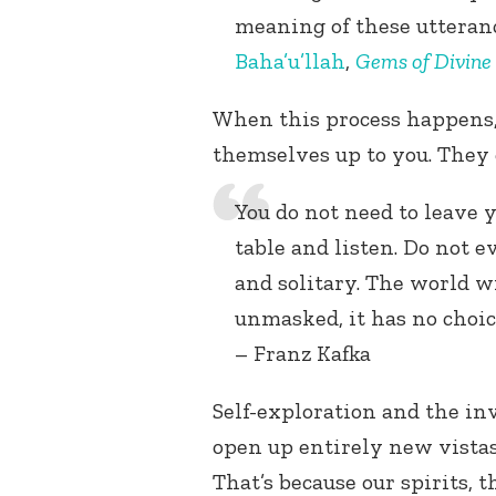
meaning of these utteran
Baha’u’llah
,
Gems of Divine
When this process happens, 
themselves up to you. They 
You do not need to leave 
table and listen. Do not ev
and solitary. The world wil
unmasked, it has no choice,
– Franz Kafka
Self-exploration and the inv
open up entirely new vistas 
That’s because our spirits, 