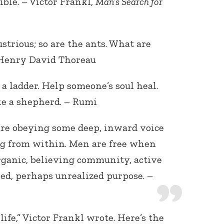
ble. – Victor Frankl,
Man’s Search for
ustrious; so are the ants. What are
Henry David Thoreau
r a ladder. Help someone’s soul heal.
ke a shepherd. – Rumi
re obeying some deep, inward voice
ing from within. Men are free when
organic, believing community, active
lled, perhaps unrealized purpose. –
ife,” Victor Frankl wrote. Here’s the