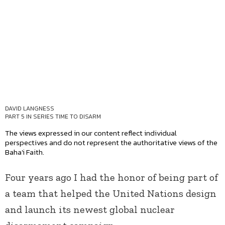
DAVID LANGNESS
PART 5 IN SERIES
TIME TO DISARM
The views expressed in our content reflect individual
perspectives and do not represent the authoritative views of the
Baha'i Faith.
Four years ago I had the honor of being part of
a team that helped the United Nations design
and launch its newest global nuclear