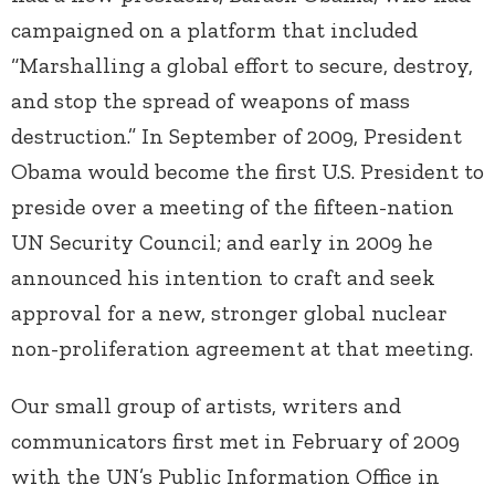
campaigned on a platform that included
“Marshalling a global effort to secure, destroy,
and stop the spread of weapons of mass
destruction.” In September of 2009, President
Obama would become the first U.S. President to
preside over a meeting of the fifteen-nation
UN Security Council; and early in 2009 he
announced his intention to craft and seek
approval for a new, stronger global nuclear
non-proliferation agreement at that meeting.
Our small group of artists, writers and
communicators first met in February of 2009
with the UN’s Public Information Office in