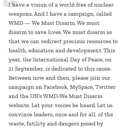
I have a vision of a world free of nuclear
weapons. And I have a campaign, called
WMD — We Must Disarm. We must
disarm to save lives. We must disarm so
that we can redirect precious resources to
health, education and development. This
year, the International Day of Peace, on
21 September, is dedicated to this cause.
Between now and then, please join our
campaign on Facebook, MySpace, Twitter
and the UN’s WMD-We Must Disarm
website. Let your voices be heard. Let us
convince leaders, once and for all, of the
waste, futility and dangers posed by