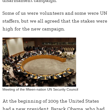
disarmament campaign.
Some of us were volunteers and some were UN
staffers, but we all agreed that the stakes were
high for the new campaign.
Meeting of the fifteen-nation UN Security Council
At the beginning of 2009 the United States
had a new president, Barack Obama, who had