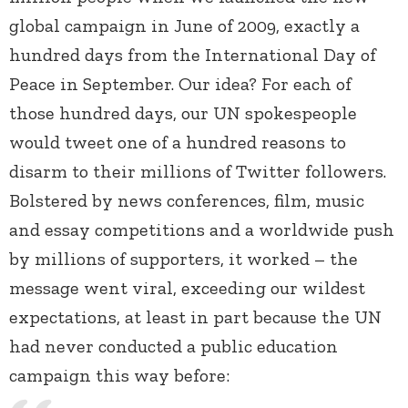
global campaign in June of 2009, exactly a
hundred days from the International Day of
Peace in September. Our idea? For each of
those hundred days, our UN spokespeople
would tweet one of a hundred reasons to
disarm to their millions of Twitter followers.
Bolstered by news conferences, film, music
and essay competitions and a worldwide push
by millions of supporters, it worked – the
message went viral, exceeding our wildest
expectations, at least in part because the UN
had never conducted a public education
campaign this way before: