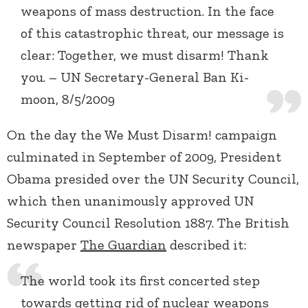
weapons of mass destruction. In the face
of this catastrophic threat, our message is
clear: Together, we must disarm! Thank
you. – UN Secretary-General Ban Ki-
moon, 8/5/2009
On the day the We Must Disarm! campaign
culminated in September of 2009, President
Obama presided over the UN Security Council,
which then unanimously approved UN
Security Council Resolution 1887. The British
newspaper
The Guardian
described it:
The world took its first concerted step
towards getting rid of nuclear weapons