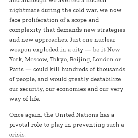
nightmare during the cold war, we now
face proliferation of a scope and
complexity that demands new strategies
and new approaches. Just one nuclear
weapon exploded in a city — be it New
York, Moscow, Tokyo, Beijing, London or
Paris — could kill hundreds of thousands
of people, and would greatly destabilize
our security, our economies and our very
way of life.
Once again, the United Nations has a
pivotal role to play in preventing such a
crisis.