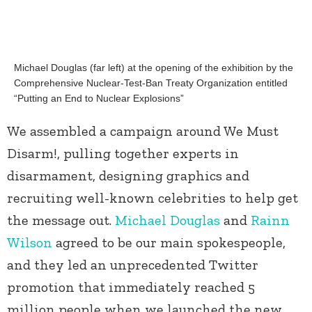
Michael Douglas (far left) at the opening of the exhibition by the
Comprehensive Nuclear-Test-Ban Treaty Organization entitled
“Putting an End to Nuclear Explosions”
We assembled a campaign around We Must
Disarm!, pulling together experts in
disarmament, designing graphics and
recruiting well-known celebrities to help get
the message out.
Michael Douglas
and
Rainn
Wilson
agreed to be our main spokespeople,
and they led an unprecedented Twitter
promotion that immediately reached 5
million people when we launched the new