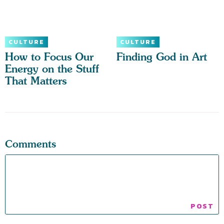
CULTURE
CULTURE
How to Focus Our
Finding God in Art
Energy on the Stuff
That Matters
Comments