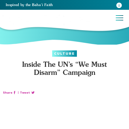
Inspired
by the
Baha’i Faith
CULTURE
Inside The UN’s “We Must
Disarm” Campaign
Share
|
Tweet