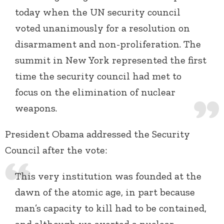
today when the UN security council
voted unanimously for a resolution on
disarmament and non-proliferation. The
summit in New York represented the first
time the security council had met to
focus on the elimination of nuclear
weapons.
President Obama addressed the Security
Council after the vote:
This very institution was founded at the
dawn of the atomic age, in part because
man’s capacity to kill had to be contained,
and although we averted a nuclear