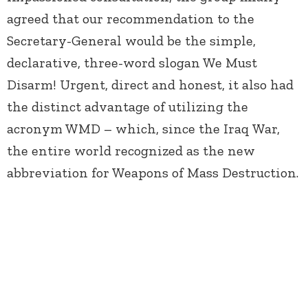
agreed that our recommendation to the
Secretary-General would be the simple,
declarative, three-word slogan We Must
Disarm! Urgent, direct and honest, it also had
the distinct advantage of utilizing the
acronym WMD – which, since the Iraq War,
the entire world recognized as the new
abbreviation for Weapons of Mass Destruction.