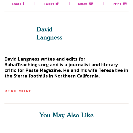
Share
|
Tweet
|
Email
|
Print
David
Langness
David Langness writes and edits for
BahaiTeachings.org and is a journalist and literary
critic for Paste Magazine. He and his wife Teresa live in
the Sierra foothills in Northern California.
READ MORE
You May Also Like