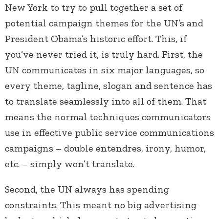
New York to try to pull together a set of
potential campaign themes for the UN’s and
President Obama’s historic effort. This, if
you’ve never tried it, is truly hard. First, the
UN communicates in six major languages, so
every theme, tagline, slogan and sentence has
to translate seamlessly into all of them. That
means the normal techniques communicators
use in effective public service communications
campaigns – double entendres, irony, humor,
etc. – simply won’t translate.
Second, the UN always has spending
constraints. This meant no big advertising