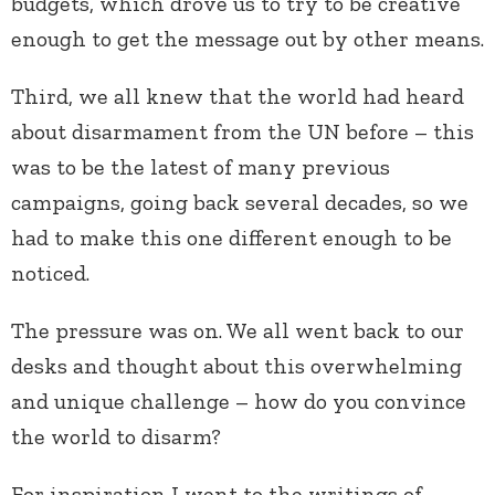
budgets, which drove us to try to be creative
enough to get the message out by other means.
Third, we all knew that the world had heard
about disarmament from the UN before – this
was to be the latest of many previous
campaigns, going back several decades, so we
had to make this one different enough to be
noticed.
The pressure was on. We all went back to our
desks and thought about this overwhelming
and unique challenge – how do you convince
the world to disarm?
For inspiration I went to the writings of