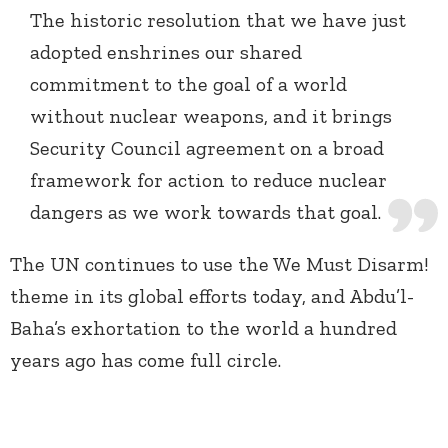
The historic resolution that we have just
adopted enshrines our shared
commitment to the goal of a world
without nuclear weapons, and it brings
Security Council agreement on a broad
framework for action to reduce nuclear
dangers as we work towards that goal.
The UN continues to use the We Must Disarm!
theme in its global efforts today, and Abdu’l-
Baha’s exhortation to the world a hundred
years ago has come full circle.