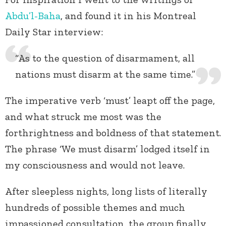
Abdu’l-Baha
, and found it in his Montreal
Daily Star interview:
“As to the question of disarmament, all
nations must disarm at the same time.”
The imperative verb ‘must’ leapt off the page,
and what struck me most was the
forthrightness and boldness of that statement.
The phrase ‘We must disarm’ lodged itself in
my consciousness and would not leave.
After sleepless nights, long lists of literally
hundreds of possible themes and much
impassioned consultation, the group finally