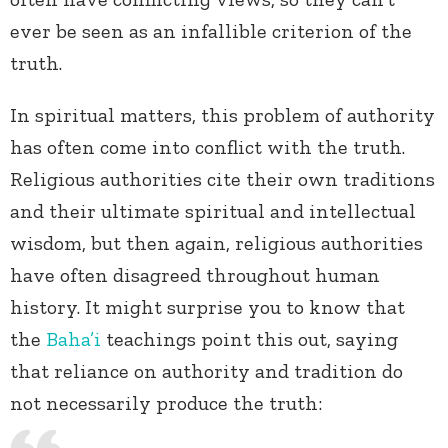
ever be seen as an infallible criterion of the
truth.
In spiritual matters, this problem of authority
has often come into conflict with the truth.
Religious authorities cite their own traditions
and their ultimate spiritual and intellectual
wisdom, but then again, religious authorities
have often disagreed throughout human
history. It might surprise you to know that
the
Baha’i
teachings point this out, saying
that reliance on authority and tradition do
not necessarily produce the truth: