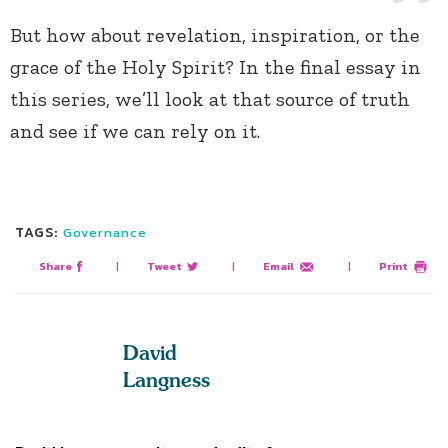
But how about revelation, inspiration, or the
grace of the Holy Spirit? In the final essay in
this series, we’ll look at that source of truth
and see if we can rely on it.
TAGS:
Governance
Share
|
Tweet
|
Email
|
Print
David
Langness