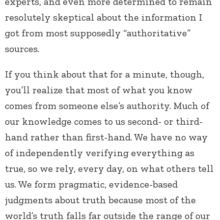
experts, and even more determined to remain
resolutely skeptical about the information I
got from most supposedly “authoritative”
sources.
If you think about that for a minute, though,
you’ll realize that most of what you know
comes from someone else’s authority. Much of
our knowledge comes to us second- or third-
hand rather than first-hand. We have no way
of independently verifying everything as
true, so we rely, every day, on what others tell
us. We form pragmatic, evidence-based
judgments about truth because most of the
world’s truth falls far outside the range of our