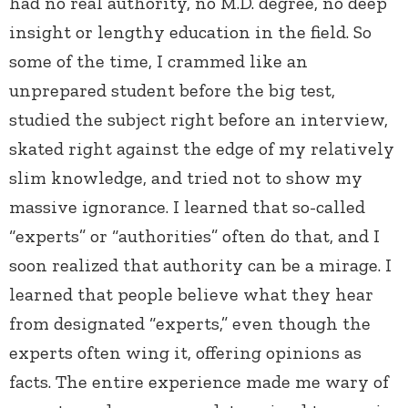
had no real authority, no M.D. degree, no deep
insight or lengthy education in the field. So
some of the time, I crammed like an
unprepared student before the big test,
studied the subject right before an interview,
skated right against the edge of my relatively
slim knowledge, and tried not to show my
massive ignorance. I learned that so-called
“experts” or “authorities” often do that, and I
soon realized that authority can be a mirage. I
learned that people believe what they hear
from designated “experts,” even though the
experts often wing it, offering opinions as
facts. The entire experience made me wary of