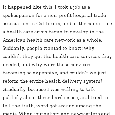
It happened like this: I took a job as a
spokesperson for a non-profit hospital trade
association in California, and at the same time
a health care crisis began to develop in the
American health care network as a whole.
Suddenly, people wanted to know: why
couldn’t they get the health care services they
needed, and why were those services
becoming so expensive, and couldn’t we just
reform the entire health delivery system?
Gradually, because I was willing to talk
publicly about these hard issues, and tried to
tell the truth, word got around among the
media. When journalists and newscasters and