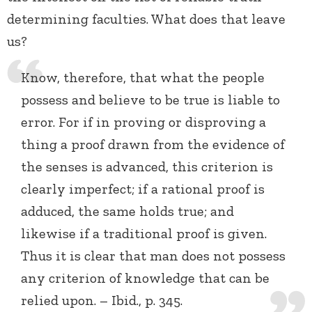
determining faculties. What does that leave
us?
Know, therefore, that what the people
possess and believe to be true is liable to
error. For if in proving or disproving a
thing a proof drawn from the evidence of
the senses is advanced, this criterion is
clearly imperfect; if a rational proof is
adduced, the same holds true; and
likewise if a traditional proof is given.
Thus it is clear that man does not possess
any criterion of knowledge that can be
relied upon. – Ibid., p. 345.