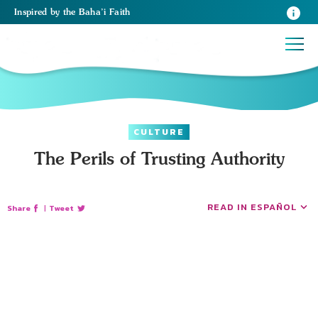
Inspired
by the
Baha’i Faith
CULTURE
The Perils of Trusting Authority
READ IN ESPAÑOL
Share
|
Tweet