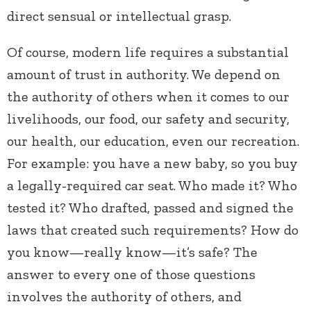
direct sensual or intellectual grasp.
Of course, modern life requires a substantial
amount of trust in authority. We depend on
the authority of others when it comes to our
livelihoods, our food, our safety and security,
our health, our education, even our recreation.
For example: you have a new baby, so you buy
a legally-required car seat. Who made it? Who
tested it? Who drafted, passed and signed the
laws that created such requirements? How do
you know—really know—it’s safe? The
answer to every one of those questions
involves the authority of others, and