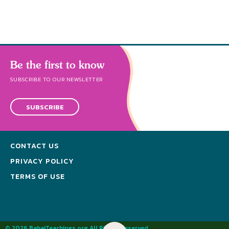
Be the first to know
SUBSCRIBE TO OUR NEWSLETTER
SUBSCRIBE
CONTACT US
PRIVACY POLICY
TERMS OF USE
© 2026 BahaiTeachings.org All Rights Reserved