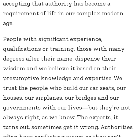
accepting that authority has become a
requirement of life in our complex modern
age.
People with significant experience,
qualifications or training, those with many
degrees after their name, dispense their
wisdom and we believe it based on their
presumptive knowledge and expertise. We
trust the people who build our car seats, our
houses, our airplanes, our bridges and our
governments with our lives—but they’re not
always right, as we know. The experts, it
turns out, sometimes get it wrong. Authorities
often have conflicting views, so they can’t