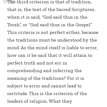
The third criterion is that of tradition,
that is, the text of the Sacred Scriptures,
when it is said, “God said thus in the
Torah”, or “God said thus in the Gospel.”
This criteria is not perfect either, because
the traditions must be understood by the
mind. As the mind itself is liable to error,
how can it be said that it will attain to
perfect truth and not err in
comprehending and inferring the
meaning of the traditions? For it is
subject to error and cannot lead to
certitude. This is the criterion of the
leaders of religion. What they