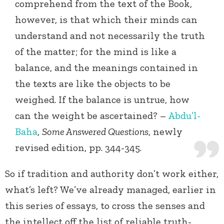
comprehend from the text of the Book,
however, is that which their minds can
understand and not necessarily the truth
of the matter; for the mind is like a
balance, and the meanings contained in
the texts are like the objects to be
weighed. If the balance is untrue, how
can the weight be ascertained? –
Abdu’l-
Baha
,
Some Answered Questions
, newly
revised edition, pp. 344-345.
So if tradition and authority don’t work either,
what’s left? We’ve already managed, earlier in
this series of essays, to cross the senses and
the intellect off the list of reliable truth-