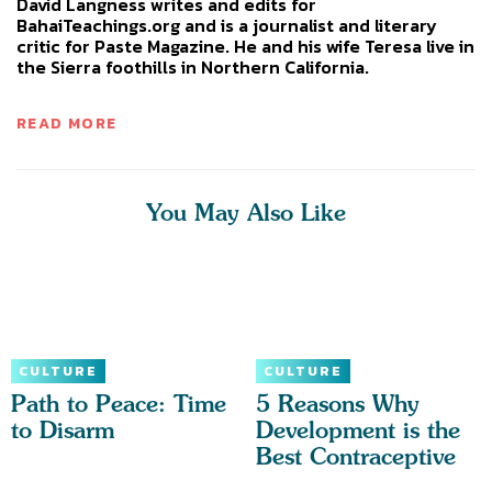
David Langness writes and edits for
BahaiTeachings.org and is a journalist and literary
critic for Paste Magazine. He and his wife Teresa live in
the Sierra foothills in Northern California.
READ MORE
You May Also Like
CULTURE
CULTURE
Path to Peace: Time
5 Reasons Why
to Disarm
Development is the
Best Contraceptive