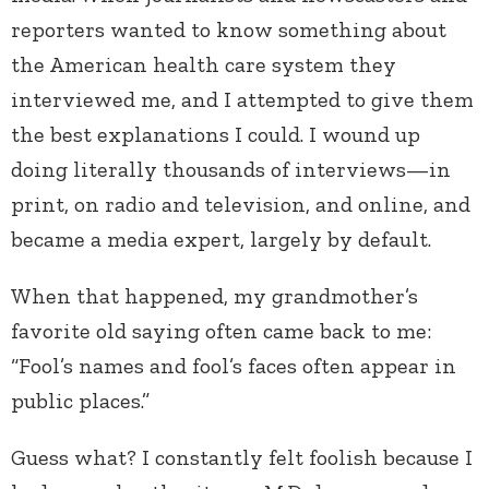
reporters wanted to know something about
the American health care system they
interviewed me, and I attempted to give them
the best explanations I could. I wound up
doing literally thousands of interviews—in
print, on radio and television, and online, and
became a media expert, largely by default.
When that happened, my grandmother’s
favorite old saying often came back to me:
“Fool’s names and fool’s faces often appear in
public places.”
Guess what? I constantly felt foolish because I