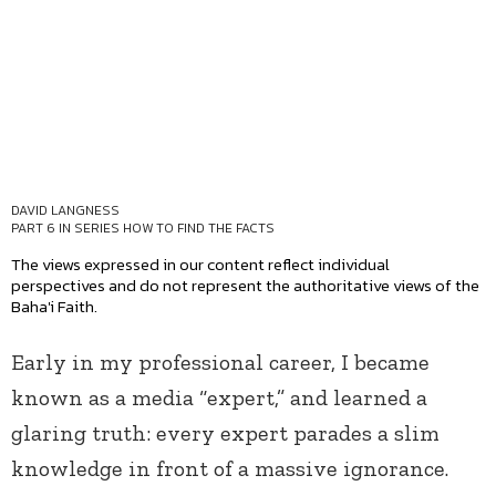
DAVID LANGNESS
PART 6 IN SERIES
HOW TO FIND THE FACTS
The views expressed in our content reflect individual
perspectives and do not represent the authoritative views of the
Baha'i Faith.
Early in my professional career, I became
known as a media “expert,” and learned a
glaring truth: every expert parades a slim
knowledge in front of a massive ignorance.