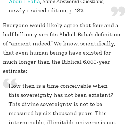
Abdu’l-Baha
,
Some Answered Questions
,
newly revised edition, p. 182.
Everyone would likely agree that four and a
half billion years fits Abdu’l-Baha’s definition
of “ancient indeed.” We know, scientifically,
that even human beings have existed for
much longer than the Biblical 6,000-year
estimate:
How then is a time conceivable when
this sovereignty has not been existent?
This divine sovereignty is not to be
measured by six thousand years. This
interminable, illimitable universe is not