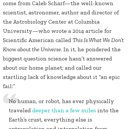
come from Caleb Scharf—the well-known
scientist, astronomer, author and director of
the Astrobiology Center at Columbia
University—who wrote a 2014 article for
Scientific American called
This Is What We Don’t
Know about the Universe
. In it, he pondered the
biggest question science hasn’t answered
about our home planet; and called our
startling lack of knowledge about it “an epic
fail:”
No human, or robot, has ever physically
traveled
deeper than a few miles
into the
Earth’s crust, everything else is
extrapolation and interpolation from