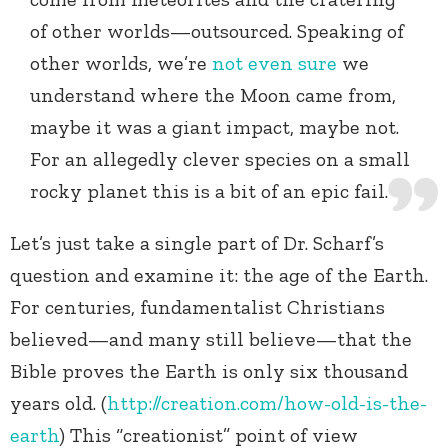
of other worlds—outsourced. Speaking of
other worlds, we’re
not even sure
we
understand where the Moon came from,
maybe it was a giant impact, maybe not.
For an allegedly clever species on a small
rocky planet this is a bit of an epic fail.
Let’s just take a single part of Dr. Scharf’s
question and examine it: the age of the Earth.
For centuries, fundamentalist Christians
believed—and many still believe—that the
Bible proves the Earth is only six thousand
years old. (
http://creation.com/how-old-is-the-
earth
) This “creationist” point of view