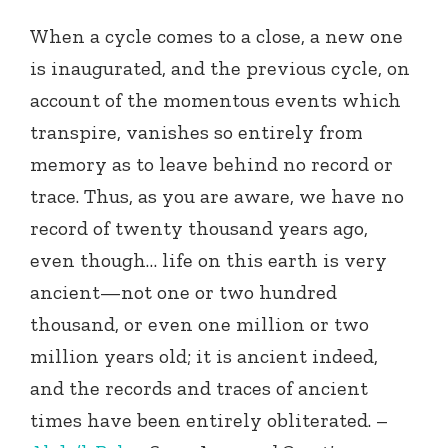
When a cycle comes to a close, a new one
is inaugurated, and the previous cycle, on
account of the momentous events which
transpire, vanishes so entirely from
memory as to leave behind no record or
trace. Thus, as you are aware, we have no
record of twenty thousand years ago,
even though… life on this earth is very
ancient—not one or two hundred
thousand, or even one million or two
million years old; it is ancient indeed,
and the records and traces of ancient
times have been entirely obliterated. –