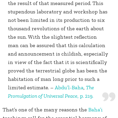
the result of that measured period. This
stupendous laboratory and workshop has
not been limited in its production to six
thousand revolutions of the earth about
the sun. With the slightest reflection
man can be assured that this calculation
and announcement is childish, especially
in view of the fact that it is scientifically
proved the terrestrial globe has been the
habitation of man long prior to such a
limited estimate. –
Abdu’l-Baha
,
The
Promulgation of Universal Peace
, p. 219.
That’s one of the many reasons the
Baha’i
teachings call for the essential harmony of