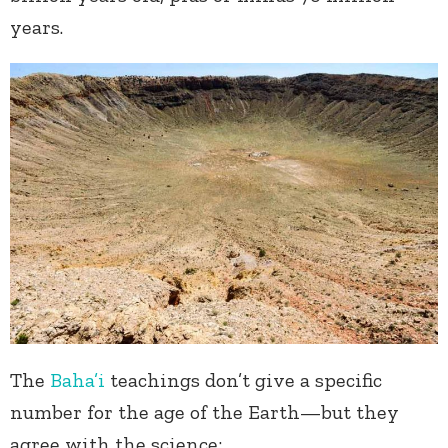
years.
The
Baha’i
teachings don’t give a specific
number for the age of the Earth—but they
agree with the science: