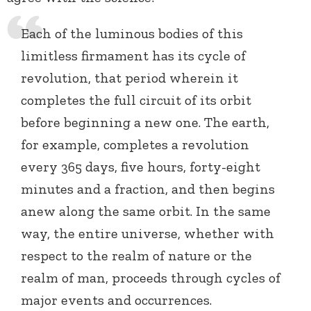
Each of the luminous bodies of this
limitless firmament has its cycle of
revolution, that period wherein it
completes the full circuit of its orbit
before beginning a new one. The earth,
for example, completes a revolution
every 365 days, five hours, forty-eight
minutes and a fraction, and then begins
anew along the same orbit. In the same
way, the entire universe, whether with
respect to the realm of nature or the
realm of man, proceeds through cycles of
major events and occurrences.