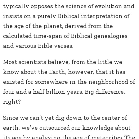
typically opposes the science of evolution and
insists on a purely Biblical interpretation of
the age of the planet, derived from the
calculated time-span of Biblical genealogies
and various Bible verses.
Most scientists believe, from the little we
know about the Earth, however, that it has
existed for somewhere in the neighborhood of
four and a half billion years. Big difference,
right?
Since we can’t yet dig down to the center of
earth, we’ve outsourced our knowledge about
its age by analyzing the age of meteorites. The