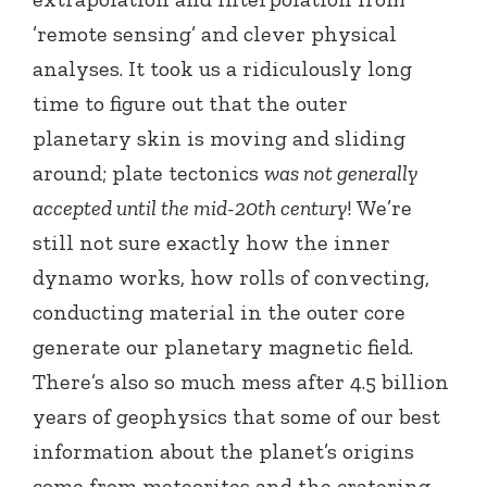
’remote sensing’ and clever physical
analyses. It took us a ridiculously long
time to figure out that the outer
planetary skin is moving and sliding
around; plate tectonics
was not generally
accepted until the mid-20th century
! We’re
still not sure exactly how the inner
dynamo works, how rolls of convecting,
conducting material in the outer core
generate our planetary magnetic field.
There’s also so much mess after 4.5 billion
years of geophysics that some of our best
information about the planet’s origins
come from meteorites and the cratering