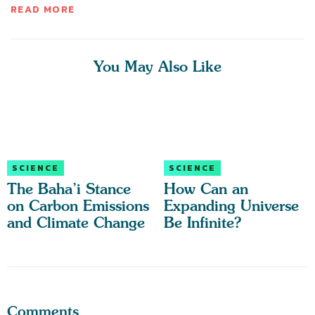
READ MORE
You May Also Like
SCIENCE
SCIENCE
The Baha’i Stance
How Can an
on Carbon Emissions
Expanding Universe
and Climate Change
Be Infinite?
Comments