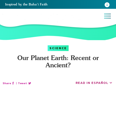
Inspired
by the
Baha’i Faith
SCIENCE
Our Planet Earth: Recent or
Ancient?
READ IN ESPAÑOL
Share
|
Tweet