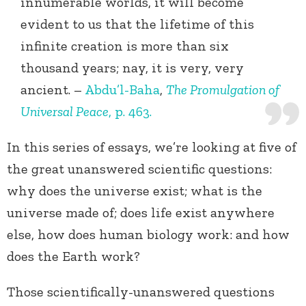
innumerable worlds, it will become
evident to us that the lifetime of this
infinite creation is more than six
thousand years; nay, it is very, very
ancient. –
Abdu’l-Baha
,
The Promulgation of
Universal Peace
, p. 463.
In this series of essays, we’re looking at five of
the great unanswered scientific questions:
why does the universe exist; what is the
universe made of; does life exist anywhere
else, how does human biology work: and how
does the Earth work?
Those scientifically-unanswered questions