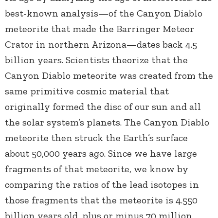
best-known analysis—of the Canyon Diablo
meteorite that made the Barringer Meteor
Crator in northern Arizona—dates back 4.5
billion years. Scientists theorize that the
Canyon Diablo meteorite was created from the
same primitive cosmic material that
originally formed the disc of our sun and all
the solar system’s planets. The Canyon Diablo
meteorite then struck the Earth’s surface
about 50,000 years ago. Since we have large
fragments of that meteorite, we know by
comparing the ratios of the lead isotopes in
those fragments that the meteorite is 4.550
billion years old, plus or minus 70 million