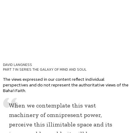
DAVID LANGNESS
PART 7 IN SERIES
THE GALAXY OF MIND AND SOUL
The views expressed in our content reflect individual
perspectives and do not represent the authoritative views of the
Baha'i Faith.
When we contemplate this vast
machinery of omnipresent power,
perceive this illimitable space and its