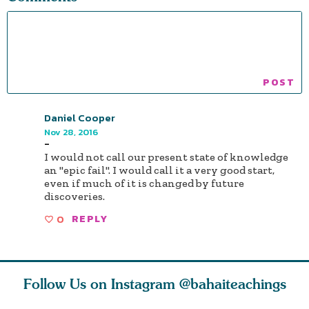
Daniel Cooper
Nov 28, 2016
-
I would not call our present state of knowledge
an "epic fail". I would call it a very good start,
even if much of it is changed by future
discoveries.
0
REPLY
Follow Us on Instagram
@bahaiteachings