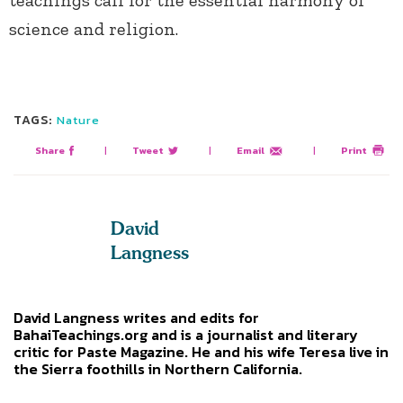
science and religion.
TAGS:
Nature
Share
|
Tweet
|
Email
|
Print
David
Langness
David Langness writes and edits for
BahaiTeachings.org and is a journalist and literary
critic for Paste Magazine. He and his wife Teresa live in
the Sierra foothills in Northern California.