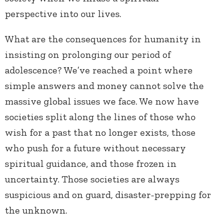
perspective into our lives.
What are the consequences for humanity in
insisting on prolonging our period of
adolescence? We’ve reached a point where
simple answers and money cannot solve the
massive global issues we face. We now have
societies split along the lines of those who
wish for a past that no longer exists, those
who push for a future without necessary
spiritual guidance, and those frozen in
uncertainty. Those societies are always
suspicious and on guard, disaster-prepping for
the unknown.