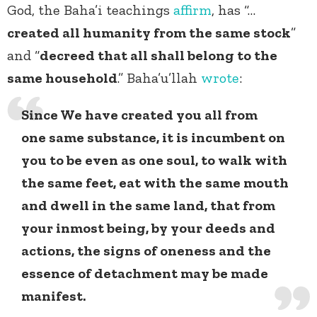
God, the Baha’i teachings
affirm
, has “…
created all humanity from the same stock
”
and “
decreed that all shall belong to the
same household
.” Baha’u’llah
wrote
:
Since We have created you all from
one same substance, it is incumbent on
you to be even as one soul, to walk with
the same feet, eat with the same mouth
and dwell in the same land, that from
your inmost being, by your deeds and
actions, the signs of oneness and the
essence of detachment may be made
manifest.