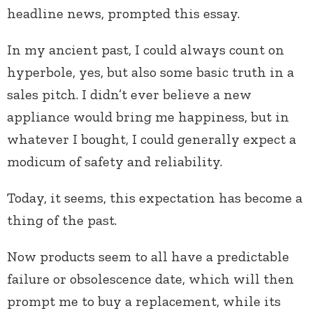
headline news, prompted this essay.
In my ancient past, I could always count on
hyperbole, yes, but also some basic truth in a
sales pitch. I didn’t ever believe a new
appliance would bring me happiness, but in
whatever I bought, I could generally expect a
modicum of safety and reliability.
Today, it seems, this expectation has become a
thing of the past.
Now products seem to all have a predictable
failure or obsolescence date, which will then
prompt me to buy a replacement, while its