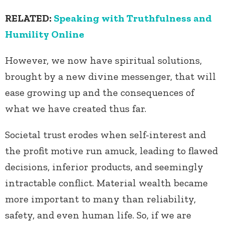
RELATED:
Speaking with Truthfulness and
Humility Online
However, we now have spiritual solutions,
brought by a new divine messenger, that will
ease growing up and the consequences of
what we have created thus far.
Societal trust erodes when self-interest and
the profit motive run amuck, leading to flawed
decisions, inferior products, and seemingly
intractable conflict. Material wealth became
more important to many than reliability,
safety, and even human life. So, if we are