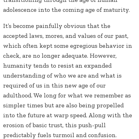
adolescence into the coming age of maturity.
It’s become painfully obvious that the
accepted laws, mores, and values of our past,
which often kept some egregious behavior in
check, are no longer adequate. However,
humanity tends to resist an expanded
understanding of who we are and what is
required of us in this new age of our
adulthood. We long for what we remember as
simpler times but are also being propelled
into the future at warp speed. Along with the
erosion of basic trust, this push-pull
predictably fuels turmoil and confusion.