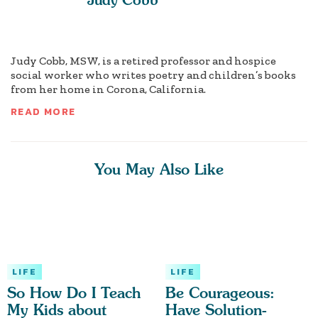
Judy Cobb, MSW, is a retired professor and hospice
social worker who writes poetry and children’s books
from her home in Corona, California.
READ MORE
You May Also Like
LIFE
LIFE
So How Do I Teach
Be Courageous:
My Kids about
Have Solution-