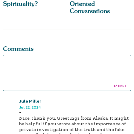
Spirituality?
Oriented
Conversations
Comments
Jule Miller
Jul 22, 2024
-
Nice, thank you. Greetings from Alaska. It might
be helpful if you wrote about the importance of
private investigation of the truth and the fake