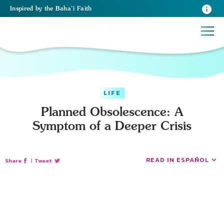
Inspired
by the
Baha’i Faith
LIFE
Planned Obsolescence: A
Symptom of a Deeper Crisis
READ IN ESPAÑOL
Share
|
Tweet