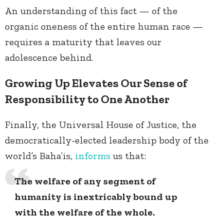
An understanding of this fact — of the
organic oneness of the entire human race —
requires a maturity that leaves our
adolescence behind.
Growing Up Elevates Our Sense of
Responsibility to One Another
Finally, the Universal House of Justice, the
democratically-elected leadership body of the
world’s Baha’is,
informs
us that:
The welfare of any segment of
humanity is inextricably bound up
with the welfare of the whole.