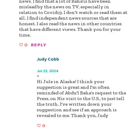
news. I find that a lot of Baha'is have been
mislead by the news on TV, especially in
relation to Covid19. I don't watch or read them at
all. I find independent news sources that are
honest. I also read the news in other countries
that have different views. Thank you for your
time.
0
REPLY
Judy Cobb
Author
Jul 23, 2024
-
Hi Jule in Alaska! I think your
suggestion is great and I'm often
reminded of Abdu'l Baha's request to the
Press, on His visit to the U.S., to just tell
the truth. I've written down your
suggestion and see if an approach is
revealed to me. Thank you, Judy
0