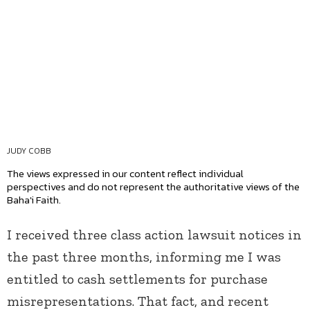
JUDY COBB
The views expressed in our content reflect individual
perspectives and do not represent the authoritative views of the
Baha'i Faith.
I received three class action lawsuit notices in
the past three months, informing me I was
entitled to cash settlements for purchase
misrepresentations. That fact, and recent