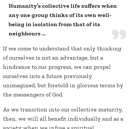
Humanity’s collective life suffers when
any one group thinks of its own well-
being in isolation from that of its
neighbours …
If we come to understand that only thinking
of ourselves is not an advantage, but a
hindrance to our progress, we can propel
ourselves into a future previously
unimagined, but foretold in glorious terms by
the messengers of God.
As we transition into our collective maturity,
then, we will all benefit individually and as a
society when we infuse a spiritual