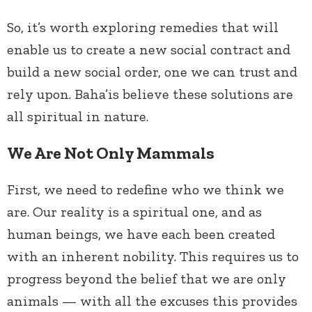
So, it’s worth exploring remedies that will
enable us to create a new social contract and
build a new social order, one we can trust and
rely upon. Baha’is believe these solutions are
all spiritual in nature.
We Are Not Only Mammals
First, we need to redefine who we think we
are. Our reality is a spiritual one, and as
human beings, we have each been created
with an inherent nobility. This requires us to
progress beyond the belief that we are only
animals — with all the excuses this provides