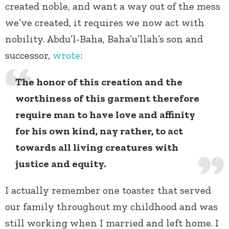
created noble, and want a way out of the mess
we’ve created, it requires we now act with
nobility. Abdu’l-Baha, Baha’u’llah’s son and
successor,
wrote
:
The honor of this creation and the
worthiness of this garment therefore
require man to have love and affinity
for his own kind, nay rather, to act
towards all living creatures with
justice and equity.
I actually remember one toaster that served
our family throughout my childhood and was
still working when I married and left home. I