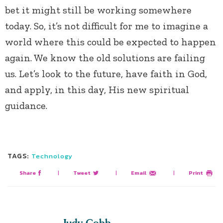
bet it might still be working somewhere
today. So, it’s not difficult for me to imagine a
world where this could be expected to happen
again. We know the old solutions are failing
us. Let’s look to the future, have faith in God,
and apply, in this day, His new spiritual
guidance.
TAGS:
Technology
Share
|
Tweet
|
Email
|
Print
Judy Cobb