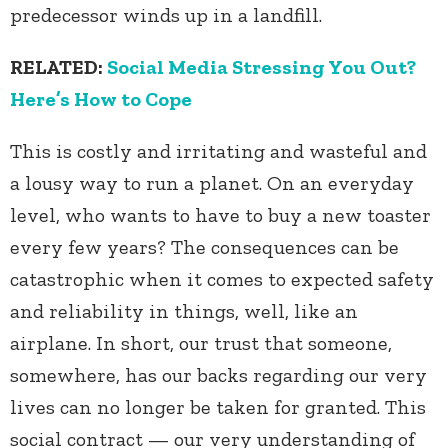
predecessor winds up in a landfill.
RELATED:
Social Media Stressing You Out?
Here’s How to Cope
This is costly and irritating and wasteful and
a lousy way to run a planet. On an everyday
level, who wants to have to buy a new toaster
every few years? The consequences can be
catastrophic when it comes to expected safety
and reliability in things, well, like an
airplane. In short, our trust that someone,
somewhere, has our backs regarding our very
lives can no longer be taken for granted. This
social contract — our very understanding of