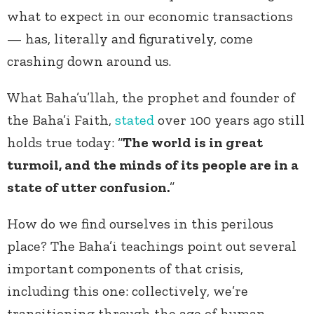
what to expect in our economic transactions
— has, literally and figuratively, come
crashing down around us.
What Baha’u’llah, the prophet and founder of
the Baha’i Faith,
stated
over 100 years ago still
holds true today: “
The world is in great
turmoil, and the minds of its people are in a
state of utter confusion.
”
How do we find ourselves in this perilous
place? The Baha’i teachings point out several
important components of that crisis,
including this one: collectively, we’re
transitioning through the age of human