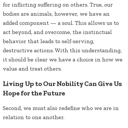
for inflicting suffering on others. True, our
bodies are animals, however, we have an
added component — a soul. This allows us to
act beyond, and overcome, the instinctual
behavior that leads to self-serving,
destructive actions. With this understanding,
it should be clear we have a choice in how we
value and treat others.
Living Up to Our Nobility Can Give Us
Hope for the Future
Second, we must also redefine who we are in
relation to one another.