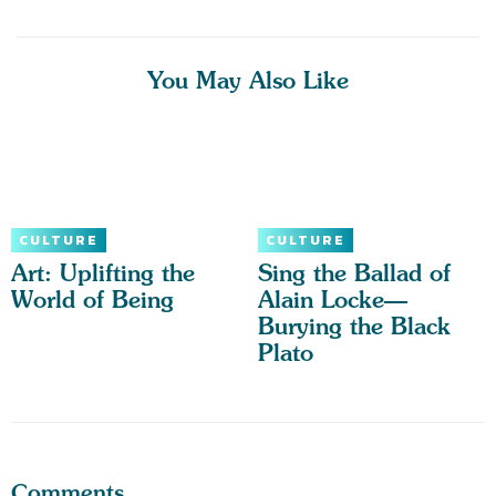
You May Also Like
CULTURE
CULTURE
Art: Uplifting the
Sing the Ballad of
World of Being
Alain Locke—
Burying the Black
Plato
Comments