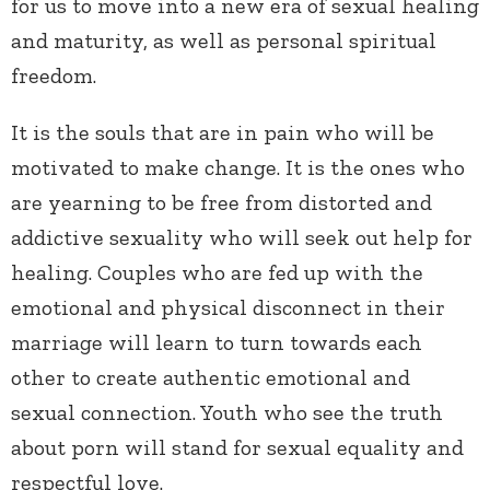
for us to move into a new era of sexual healing
and maturity, as well as personal spiritual
freedom.
It is the souls that are in pain who will be
motivated to make change. It is the ones who
are yearning to be free from distorted and
addictive sexuality who will seek out help for
healing. Couples who are fed up with the
emotional and physical disconnect in their
marriage will learn to turn towards each
other to create authentic emotional and
sexual connection. Youth who see the truth
about porn will stand for sexual equality and
respectful love.