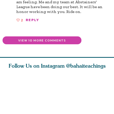
am feeling. Me and my team at Abstainers'
League have been doing our best. It will be an
honor working with you. Ride on.
2
REPLY
VIEW 10 MORE COMMENTS
Follow Us on Instagram
@bahaiteachings
ears old
The first sign of
Read stories
I charge y
l in love
faith is love. The
about how acts of
that each
Ba
message of th
kindness, however
you conc
s