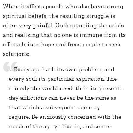
When it affects people who also have strong
spiritual beliefs, the resulting struggle is
often very painful. Understanding the crisis
and realizing that no one is immune from its
effects brings hope and frees people to seek
solutions:
… Every age hath its own problem, and
every soul its particular aspiration. The
remedy the world needeth in its present-
day afflictions can never be the same as
that which a subsequent age may
require. Be anxiously concerned with the
needs of the age ye live in, and center