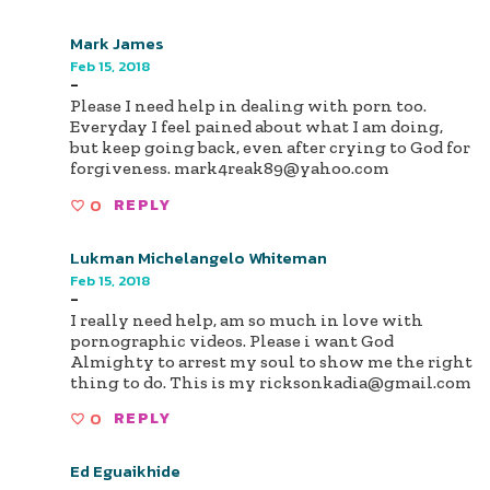
Mark James
Feb 15, 2018
-
Please I need help in dealing with porn too.
Everyday I feel pained about what I am doing,
but keep going back, even after crying to God for
forgiveness.
mark4reak89@yahoo.com
0
REPLY
Lukman Michelangelo Whiteman
Feb 15, 2018
-
I really need help, am so much in love with
pornographic videos. Please i want God
Almighty to arrest my soul to show me the right
thing to do. This is my
ricksonkadia@gmail.com
0
REPLY
Ed Eguaikhide