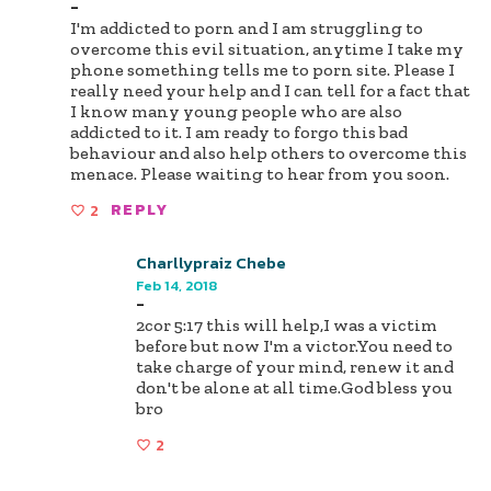
-
I'm addicted to porn and I am struggling to
overcome this evil situation, anytime I take my
phone something tells me to porn site. Please I
really need your help and I can tell for a fact that
I know many young people who are also
addicted to it. I am ready to forgo this bad
behaviour and also help others to overcome this
menace. Please waiting to hear from you soon.
2
REPLY
Charllypraiz Chebe
Feb 14, 2018
-
2cor 5:17 this will help,I was a victim
before but now I'm a victor.You need to
take charge of your mind, renew it and
don't be alone at all time.God bless you
bro
2