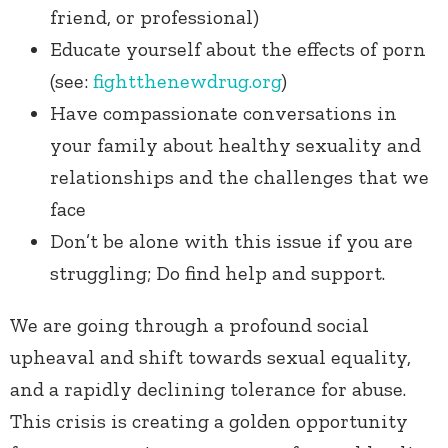
friend, or professional)
Educate yourself about the effects of porn
(see:
fightthenewdrug.org
)
Have compassionate conversations in
your family about healthy sexuality and
relationships and the challenges that we
face
Don’t be alone with this issue if you are
struggling; Do find help and support.
We are going through a profound social
upheaval and shift towards sexual equality,
and a rapidly declining tolerance for abuse.
This crisis is creating a golden opportunity