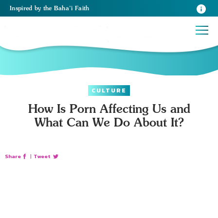
Inspired
by the
Baha’i Faith
CULTURE
How Is Porn Affecting Us and
What Can We Do About It?
Share
|
Tweet