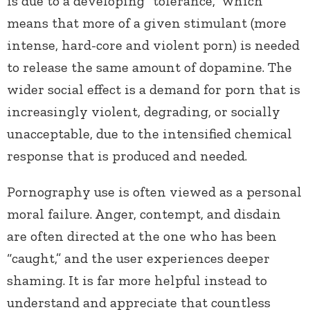
is due to a developing “tolerance,” which
means that more of a given stimulant (more
intense, hard-core and violent porn) is needed
to release the same amount of dopamine. The
wider social effect is a demand for porn that is
increasingly violent, degrading, or socially
unacceptable, due to the intensified chemical
response that is produced and needed.
Pornography use is often viewed as a personal
moral failure. Anger, contempt, and disdain
are often directed at the one who has been
“caught,” and the user experiences deeper
shaming. It is far more helpful instead to
understand and appreciate that countless