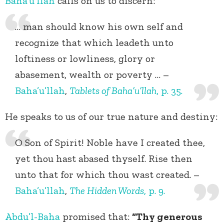
Baha’u’llah
calls on us to discern:
… man should know his own self and
recognize that which leadeth unto
loftiness or lowliness, glory or
abasement, wealth or poverty … –
Baha’u’llah
,
Tablets of Baha’u’llah
, p. 35.
He speaks to us of our true nature and destiny:
O Son of Spirit! Noble have I created thee,
yet thou hast abased thyself. Rise then
unto that for which thou wast created. –
Baha’u’llah
,
The Hidden Words
, p. 9.
Abdu’l-Baha
promised that:
“Thy generous