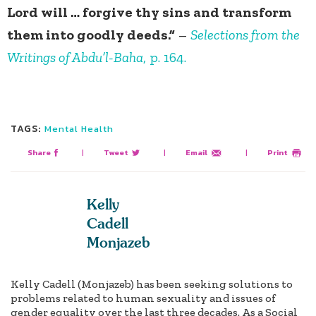
Lord will … forgive thy sins and transform
them into goodly deeds.”
–
Selections from the
Writings of Abdu’l-Baha
, p. 164.
TAGS:
Mental Health
Share
|
Tweet
|
Email
|
Print
Kelly
Cadell
Monjazeb
Kelly Cadell (Monjazeb) has been seeking solutions to
problems related to human sexuality and issues of
gender equality over the last three decades. As a Social