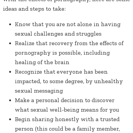
ideas and steps to take:
Know that you are not alone in having
sexual challenges and struggles
Realize that recovery from the effects of
pornography is possible, including
healing of the brain
Recognize that everyone has been
impacted, to some degree, by unhealthy
sexual messaging
Make a personal decision to discover
what sexual well-being means for you
Begin sharing honestly with a trusted
person (this could be a family member,