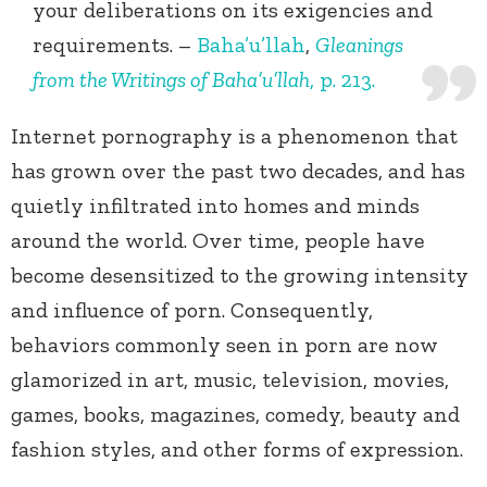
your deliberations on its exigencies and
requirements. –
Baha’u’llah
,
Gleanings
from the Writings of Baha’u’llah
, p. 213.
Internet pornography is a phenomenon that
has grown over the past two decades, and has
quietly infiltrated into homes and minds
around the world. Over time, people have
become desensitized to the growing intensity
and influence of porn. Consequently,
behaviors commonly seen in porn are now
glamorized in art, music, television, movies,
games, books, magazines, comedy, beauty and
fashion styles, and other forms of expression.