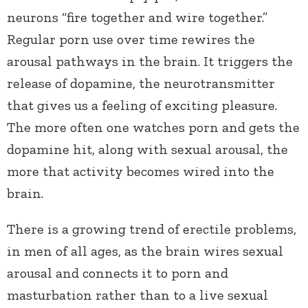
neurons “fire together and wire together.”
Regular porn use over time rewires the
arousal pathways in the brain. It triggers the
release of dopamine, the neurotransmitter
that gives us a feeling of exciting pleasure.
The more often one watches porn and gets the
dopamine hit, along with sexual arousal, the
more that activity becomes wired into the
brain.
There is a growing trend of erectile problems,
in men of all ages, as the brain wires sexual
arousal and connects it to porn and
masturbation rather than to a live sexual