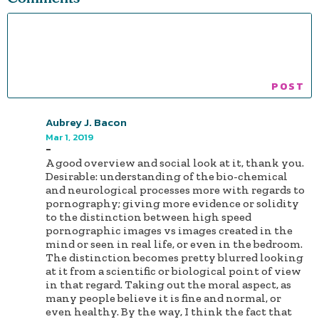
Aubrey J. Bacon
Mar 1, 2019
-
A good overview and social look at it, thank you.
Desirable: understanding of the bio-chemical
and neurological processes more with regards to
pornography; giving more evidence or solidity
to the distinction between high speed
pornographic images vs images created in the
mind or seen in real life, or even in the bedroom.
The distinction becomes pretty blurred looking
at it from a scientific or biological point of view
in that regard. Taking out the moral aspect, as
many people believe it is fine and normal, or
even healthy. By the way, I think the fact that