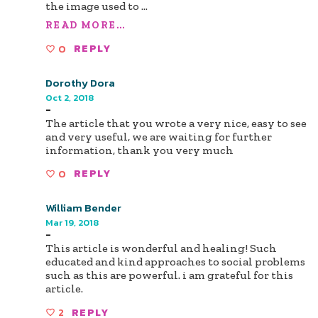
the image used to
...
READ MORE...
0
REPLY
Dorothy Dora
Oct 2, 2018
-
The article that you wrote a very nice, easy to see
and very useful, we are waiting for further
information, thank you very much
0
REPLY
William Bender
Mar 19, 2018
-
This article is wonderful and healing! Such
educated and kind approaches to social problems
such as this are powerful. i am grateful for this
article.
2
REPLY