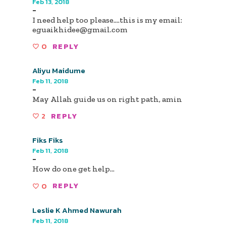
Feb 13, 2018
-
I need help too please....this is my email:
eguaikhidee@gmail.com
0
REPLY
Aliyu Maidume
Feb 11, 2018
-
May Allah guide us on right path, amin
2
REPLY
Fiks Fiks
Feb 11, 2018
-
How do one get help...
0
REPLY
Leslie K Ahmed Nawurah
Feb 11, 2018