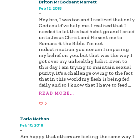
Briton MrGodsent Marrett
Feb 12, 2018
-
Hey bro, I was too and I realized that only
God could've help me. I realized that I
needed to let this bad habit go and I cried
unto Jesus Christ and He sent me to
Romans 6, the Bible. I'm not
indoctrination you nor am I imposing
my belief on you, but that was the way I
got over my unhealthy habit. Even to
this day I am trying to maintain sexual
purity, it's a challenge owing to the fact
that in this world my flesh is being fed
daily and so I know that I have to feed
...
READ MORE...
2
Zaria Nathan
Feb 10, 2018
-
Am happy that others are feeling the same way I