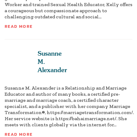
Worker and trained Sexual Health Educator, Kelly offers
a courageous but compassionate approach to
challenging outdated cultural and social...
READ MORE
Susanne
M.
Alexander
Susanne M. Alexander is a Relationship and Marriage
Educator and author of many books, a certified pre-
marriage and marriage coach, a certified character
specialist, and a publisher with her company Marriage
Transformation®, https://marriagetransformation.com/.
Her service website is https://bahaimarriage.net/. She
meets with clients globally via the internet for...
READ MORE