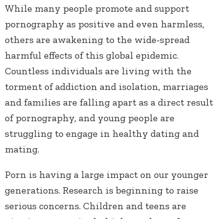
While many people promote and support
pornography as positive and even harmless,
others are awakening to the wide-spread
harmful effects of this global epidemic.
Countless individuals are living with the
torment of addiction and isolation, marriages
and families are falling apart as a direct result
of pornography, and young people are
struggling to engage in healthy dating and
mating.
Porn is having a large impact on our younger
generations. Research is beginning to raise
serious concerns. Children and teens are