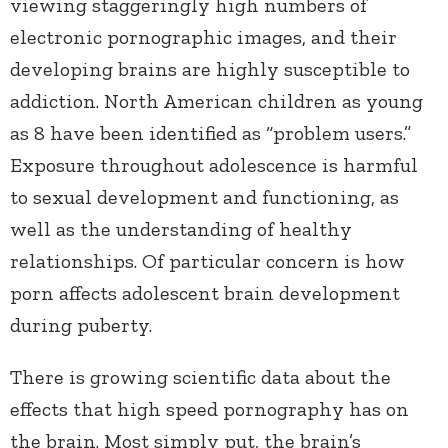
viewing staggeringly high numbers of
electronic pornographic images, and their
developing brains are highly susceptible to
addiction. North American children as young
as 8 have been identified as “problem users.”
Exposure throughout adolescence is harmful
to sexual development and functioning, as
well as the understanding of healthy
relationships. Of particular concern is how
porn affects adolescent brain development
during puberty.
There is growing scientific data about the
effects that high speed pornography has on
the brain. Most simply put, the brain’s