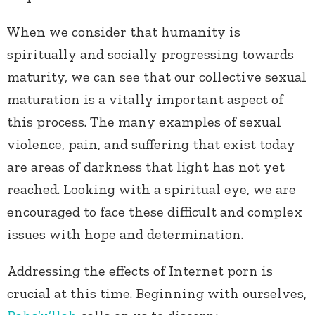
When we consider that humanity is
spiritually and socially progressing towards
maturity, we can see that our collective sexual
maturation is a vitally important aspect of
this process. The many examples of sexual
violence, pain, and suffering that exist today
are areas of darkness that light has not yet
reached. Looking with a spiritual eye, we are
encouraged to face these difficult and complex
issues with hope and determination.
Addressing the effects of Internet porn is
crucial at this time. Beginning with ourselves,