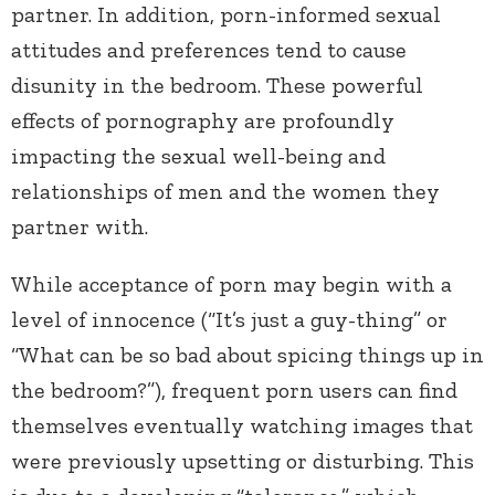
partner. In addition, porn-informed sexual
attitudes and preferences tend to cause
disunity in the bedroom. These powerful
effects of pornography are profoundly
impacting the sexual well-being and
relationships of men and the women they
partner with.
While acceptance of porn may begin with a
level of innocence (“It’s just a guy-thing” or
“What can be so bad about spicing things up in
the bedroom?”), frequent porn users can find
themselves eventually watching images that
were previously upsetting or disturbing. This