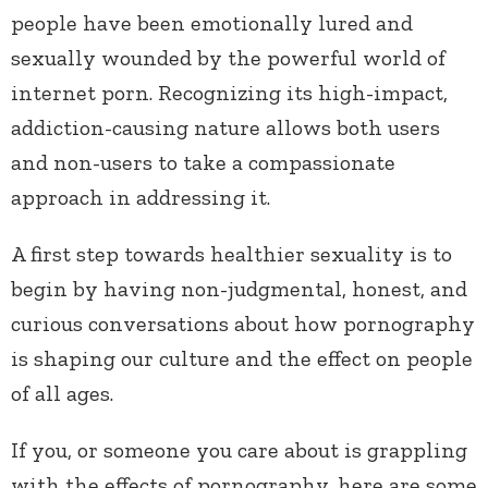
people have been emotionally lured and
sexually wounded by the powerful world of
internet porn. Recognizing its high-impact,
addiction-causing nature allows both users
and non-users to take a compassionate
approach in addressing it.
A first step towards healthier sexuality is to
begin by having non-judgmental, honest, and
curious conversations about how pornography
is shaping our culture and the effect on people
of all ages.
If you, or someone you care about is grappling
with the effects of pornography, here are some