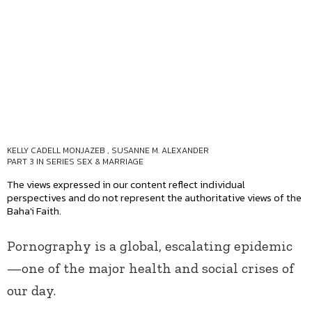
KELLY CADELL MONJAZEB
,
SUSANNE M. ALEXANDER
PART 3 IN SERIES
SEX & MARRIAGE
The views expressed in our content reflect individual
perspectives and do not represent the authoritative views of the
Baha'i Faith.
Pornography is a global, escalating epidemic
—one of the major health and social crises of
our day.