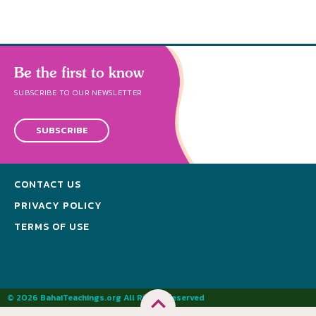
Be the first to know
SUBSCRIBE TO OUR NEWSLETTER
SUBSCRIBE
CONTACT US
PRIVACY POLICY
TERMS OF USE
© 2026 BahaiTeachings.org All Rights Reserved