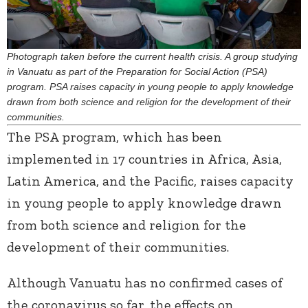
Photograph taken before the current health crisis. A group studying
in Vanuatu as part of the Preparation for Social Action (PSA)
program. PSA raises capacity in young people to apply knowledge
drawn from both science and religion for the development of their
communities.
The PSA program, which has been
implemented in 17 countries in Africa, Asia,
Latin America, and the Pacific, raises capacity
in young people to apply knowledge drawn
from both science and religion for the
development of their communities.
Although Vanuatu has no confirmed cases of
the coronavirus so far, the effects on