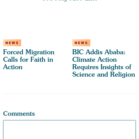
NEWS
NEWS
Forced Migration
BIC Addis Ababa:
Calls for Faith in
Climate Action
Action
Requires Insights of
Science and Religion
Comments