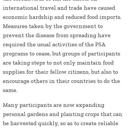
international travel and trade have caused
economic hardship and reduced food imports.
Measures taken by the government to
prevent the disease from spreading have
required the usual activities of the PSA
programs to cease, but groups of participants
are taking steps to not only maintain food
supplies for their fellow citizens, but also to
encourage others in their countries to do the
same.
Many participants are now expanding
personal gardens and planting crops that can
be harvested quickly, so as to create reliable