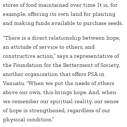
stores of food maintained over time. It is, for
example, offering its own land for planting
and making funds available to purchase seeds.
“There is a direct relationship between hope,
an attitude of service to others, and
constructive action,” says a representative of
the Foundation for the Betterment of Society,
another organization that offers PSA in
Vanuatu. “When we put the needs of others
above our own, this brings hope. And, when
we remember our spiritual reality, our sense
of hope is strengthened, regardless of our
physical condition.”