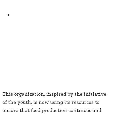
This organization, inspired by the initiative
of the youth, is now using its resources to
ensure that food production continues and