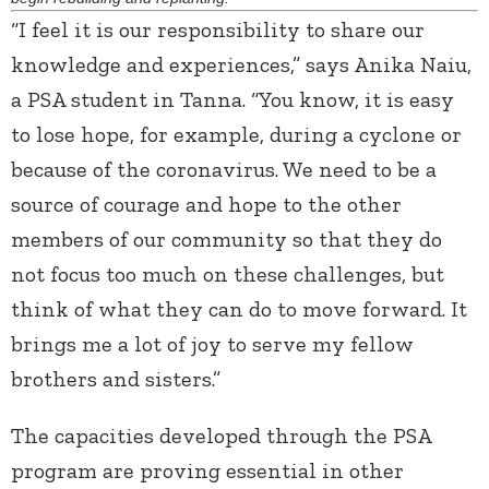
“I feel it is our responsibility to share our
knowledge and experiences,” says Anika Naiu,
a PSA student in Tanna. “You know, it is easy
to lose hope, for example, during a cyclone or
because of the coronavirus. We need to be a
source of courage and hope to the other
members of our community so that they do
not focus too much on these challenges, but
think of what they can do to move forward. It
brings me a lot of joy to serve my fellow
brothers and sisters.”
The capacities developed through the PSA
program are proving essential in other