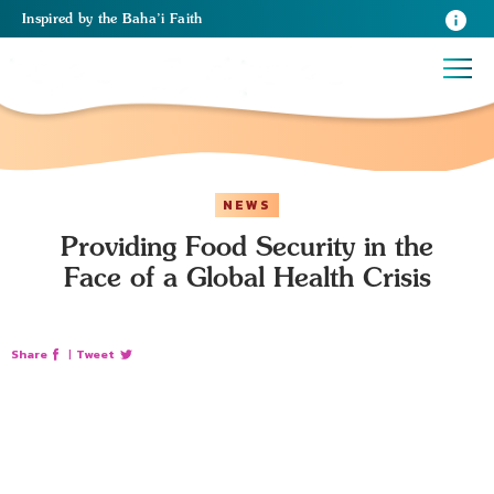
Inspired
by the
Baha’i Faith
NEWS
Providing Food Security in the
Face of a Global Health Crisis
Share
|
Tweet