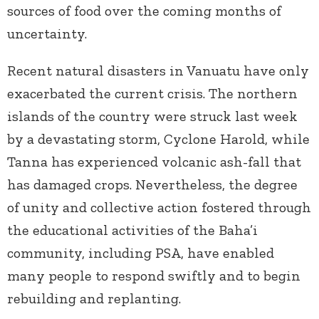
sources of food over the coming months of
uncertainty.
Recent natural disasters in Vanuatu have only
exacerbated the current crisis. The northern
islands of the country were struck last week
by a devastating storm, Cyclone Harold, while
Tanna has experienced volcanic ash-fall that
has damaged crops. Nevertheless, the degree
of unity and collective action fostered through
the educational activities of the Baha’i
community, including PSA, have enabled
many people to respond swiftly and to begin
rebuilding and replanting.