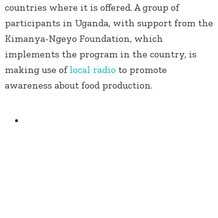
countries where it is offered. A group of
participants in Uganda, with support from the
Kimanya-Ngeyo Foundation, which
implements the program in the country, is
making use of
local radio
to promote
awareness about food production.