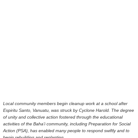
Local community members begin cleanup work at a school after
Espiritu Santo, Vanuatu, was struck by Cyclone Harold. The degree
of unity and collective action fostered through the educational
activities of the Baha’i community, including Preparation for Social
Action (PSA), has enabled many people to respond swiftly and to
begin rebuilding and replanting.