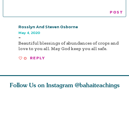
Rosslyn And Steven Osborne
May 4, 2020
-
Beautiful blessings of abundances of crops and
love to you all. May God keep you all safe.
0
REPLY
Follow Us on Instagram
@bahaiteachings
ears old
The first sign of
Read stories
I charge y
l in love
faith is love. The
about how acts of
that each
Ba
message of th
kindness, however
you conc
s