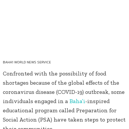
BAHA'I WORLD NEWS SERVICE
Confronted with the possibility of food
shortages because of the global effects of the
coronavirus disease (COVID-19) outbreak, some
individuals engaged in a
Baha’i
-inspired
educational program called Preparation for
Social Action (PSA) have taken steps to protect
their communities.