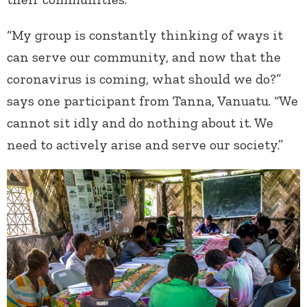
“My group is constantly thinking of ways it
can serve our community, and now that the
coronavirus is coming, what should we do?”
says one participant from Tanna, Vanuatu. “We
cannot sit idly and do nothing about it. We
need to actively arise and serve our society.”