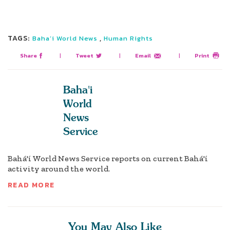
TAGS:
,
Baha’i World News
Human Rights
Share
|
Tweet
|
Email
|
Print
Baha'i
World
News
Service
Bahá'í World News Service reports on current Bahá'í
activity around the world.
READ MORE
You May Also Like