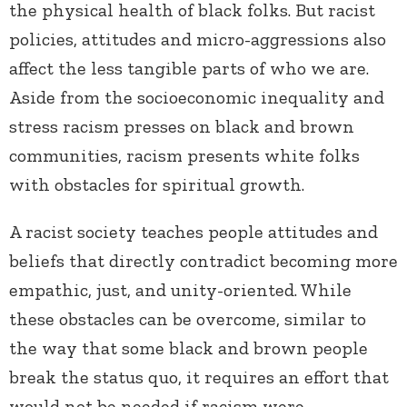
the physical health of black folks. But racist
policies, attitudes and micro-aggressions also
affect the less tangible parts of who we are.
Aside from the socioeconomic inequality and
stress racism presses on black and brown
communities, racism presents white folks
with obstacles for spiritual growth.
A racist society teaches people attitudes and
beliefs that directly contradict becoming more
empathic, just, and unity-oriented. While
these obstacles can be overcome, similar to
the way that some black and brown people
break the status quo, it requires an effort that
would not be needed if racism were