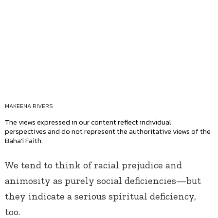
MAKEENA RIVERS
The views expressed in our content reflect individual
perspectives and do not represent the authoritative views of the
Baha'i Faith.
We tend to think of racial prejudice and
animosity as purely social deficiencies—but
they indicate a serious spiritual deficiency,
too.