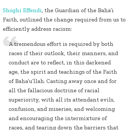
Shoghi Effendi
, the Guardian of the Baha’i
Faith, outlined the change required from us to
efficiently address racism:
A tremendous effort is required by both
races if their outlook, their manners, and
conduct are to reflect, in this darkened
age, the spirit and teachings of the Faith
of Baha’u’llah. Casting away once and for
all the fallacious doctrine of racial
superiority, with all its attendant evils,
confusion, and miseries, and welcoming
and encouraging the intermixture of
races, and tearing down the barriers that