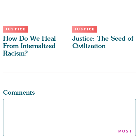
JUSTICE
JUSTICE
How Do We Heal
Justice: The Seed of
From Internalized
Civilization
Racism?
Comments