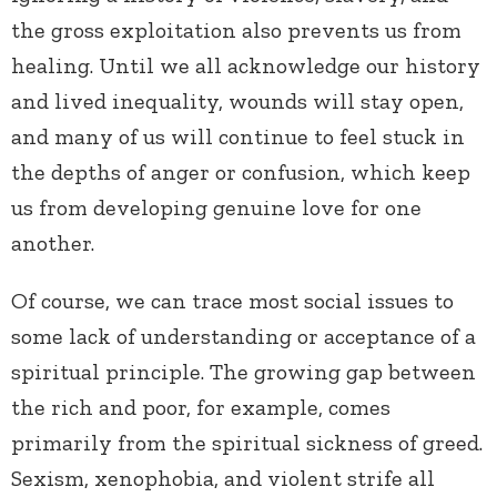
the gross exploitation also prevents us from
healing. Until we all acknowledge our history
and lived inequality, wounds will stay open,
and many of us will continue to feel stuck in
the depths of anger or confusion, which keep
us from developing genuine love for one
another.
Of course, we can trace most social issues to
some lack of understanding or acceptance of a
spiritual principle. The growing gap between
the rich and poor, for example, comes
primarily from the spiritual sickness of greed.
Sexism, xenophobia, and violent strife all