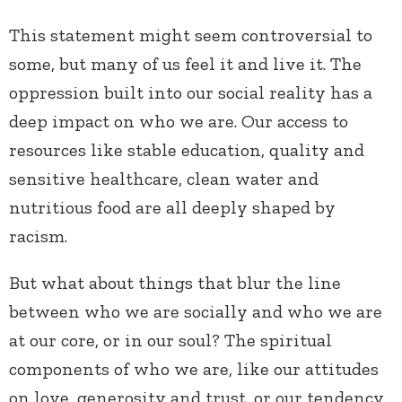
This statement might seem controversial to
some, but many of us feel it and live it. The
oppression built into our social reality has a
deep impact on who we are. Our access to
resources like stable education, quality and
sensitive healthcare, clean water and
nutritious food are all deeply shaped by
racism.
But what about things that blur the line
between who we are socially and who we are
at our core, or in our soul? The spiritual
components of who we are, like our attitudes
on love, generosity and trust, or our tendency