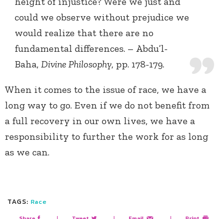
height of injustice? Were we just and
could we observe without prejudice we
would realize that there are no
fundamental differences. – Abdu’l-
Baha,
Divine Philosophy
, pp. 178-179.
When it comes to the issue of race, we have a
long way to go. Even if we do not benefit from
a full recovery in our own lives, we have a
responsibility to further the work for as long
as we can.
TAGS:
Race
Share
|
Tweet
|
Email
|
Print