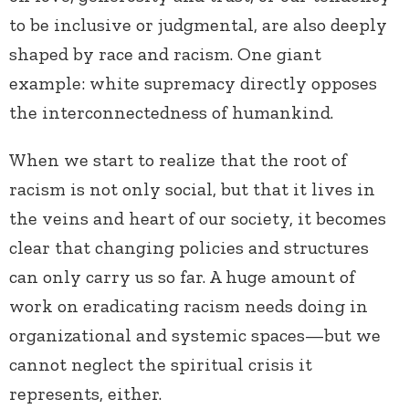
to be inclusive or judgmental, are also deeply
shaped by race and racism. One giant
example: white supremacy directly opposes
the interconnectedness of humankind.
When we start to realize that the root of
racism is not only social, but that it lives in
the veins and heart of our society, it becomes
clear that changing policies and structures
can only carry us so far. A huge amount of
work on eradicating racism needs doing in
organizational and systemic spaces—but we
cannot neglect the spiritual crisis it
represents, either.