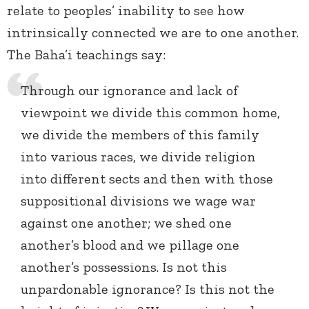
relate to peoples’ inability to see how
intrinsically connected we are to one another.
The Baha’i teachings say:
Through our ignorance and lack of
viewpoint we divide this common home,
we divide the members of this family
into various races, we divide religion
into different sects and then with those
suppositional divisions we wage war
against one another; we shed one
another’s blood and we pillage one
another’s possessions. Is not this
unpardonable ignorance? Is this not the