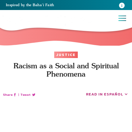
Inspired
by the
Baha’i Faith
JUSTICE
Racism as a Social and Spiritual
Phenomena
READ IN ESPAÑOL
Share
|
Tweet