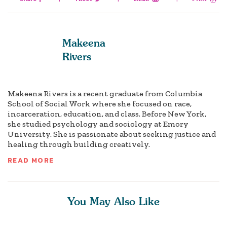
Makeena
Rivers
Makeena Rivers is a recent graduate from Columbia
School of Social Work where she focused on race,
incarceration, education, and class. Before New York,
she studied psychology and sociology at Emory
University. She is passionate about seeking justice and
healing through building creatively.
READ MORE
You May Also Like