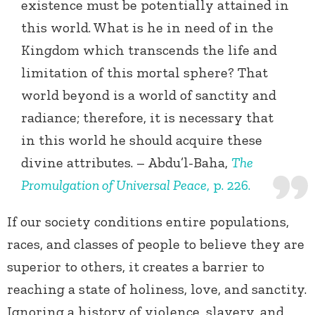
existence must be potentially attained in
this world. What is he in need of in the
Kingdom which transcends the life and
limitation of this mortal sphere? That
world beyond is a world of sanctity and
radiance; therefore, it is necessary that
in this world he should acquire these
divine attributes. – Abdu’l-Baha,
The
Promulgation of Universal Peace
, p. 226.
If our society conditions entire populations,
races, and classes of people to believe they are
superior to others, it creates a barrier to
reaching a state of holiness, love, and sanctity.
Ignoring a history of violence, slavery, and