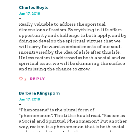
Charles Boyle
Jun 17, 2019
-
Really valuable to address the sporitual
dimensions of racism. Everything in life offers
opportunity and challenge to both apply, and by
doing so develop the spiritual virtues that we
will carry forward as embodiments of our soul,
incentivised by the idea of a life after this life.
Unless racism is addressed as both a social and za
spiritual issue, we will be skimming the surface
and missing the chance to grow.
2
REPLY
Barbara Klingsporn
Jun 17, 2019
-
"Phenomena" is the plural form of
"phenomenon". The title should read, "Racism as
a Social and Spiritual Phenomenon". Put another
way, racism is a phenomenon that is both social