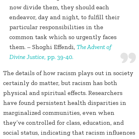
now divide them, they should each
endeavor, day and night, to fulfill their
particular responsibilities in the
common task which so urgently faces
them. – Shoghi Effendi,
The Advent of
Divine Justice
, pp. 39-40.
The details of how racism plays out in society
certainly do matter, but racism has both
physical and spiritual effects. Researchers
have found persistent health disparities in
marginalized communities, even when
they’ve controlled for class, education, and
social status, indicating that racism influences