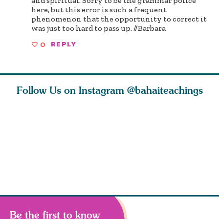
and spiritual. Sorry to be the grammar police
here, but this error is such a frequent
phenomenon that the opportunity to correct it
was just too hard to pass up. //Barbara
0
REPLY
Follow Us on Instagram
@bahaiteachings
ears old
The first sign of
Read stories
I charge y
l in love
faith is love. The
about how acts of
that each
Ba
message of th
kindness, however
you conc
s
Be the first to know