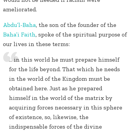
ameliorated.
Abdu’l-Baha
, the son of the founder of the
Baha’i Faith
, spoke of the spiritual purpose of
our lives in these terms:
… in this world he must prepare himself
for the life beyond. That which he needs
in the world of the Kingdom must be
obtained here. Just as he prepared
himself in the world of the matrix by
acquiring forces necessary in this sphere
of existence, so, likewise, the
indispensable forces of the divine