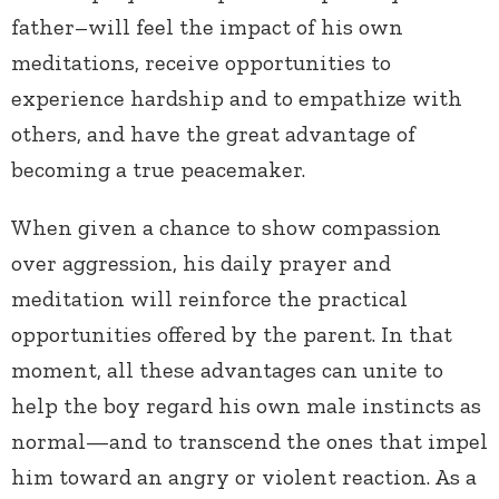
father–will feel the impact of his own
meditations, receive opportunities to
experience hardship and to empathize with
others, and have the great advantage of
becoming a true peacemaker.
When given a chance to show compassion
over aggression, his daily prayer and
meditation will reinforce the practical
opportunities offered by the parent. In that
moment, all these advantages can unite to
help the boy regard his own male instincts as
normal—and to transcend the ones that impel
him toward an angry or violent reaction. As a