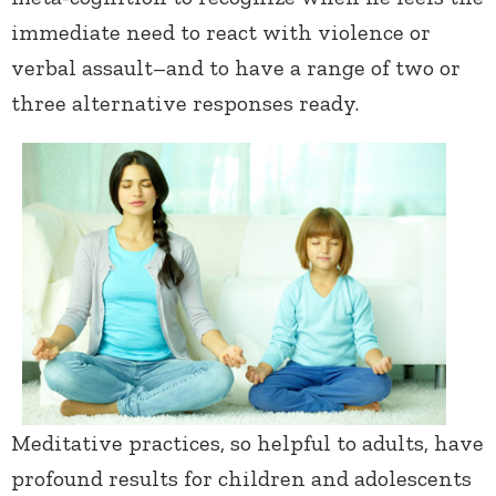
immediate need to react with violence or
verbal assault–and to have a range of two or
three alternative responses ready.
Meditative practices, so helpful to adults, have
profound results for children and adolescents