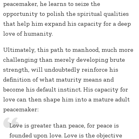
peacemaker, he learns to seize the
opportunity to polish the spiritual qualities
that help him expand his capacity for a deep
love of humanity.
Ultimately, this path to manhood, much more
challenging than merely developing brute
strength, will undoubtedly reinforce his
definition of what maturity means and
become his default instinct. His capacity for
love can then shape him into a mature adult
peacemaker:
Love is greater than peace, for peace is
founded upon love. Love is the objective