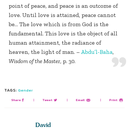
point of peace, and peace is an outcome of
love. Until love is attained, peace cannot
be… The love which is from God is the
fundamental. This love is the object of all
human attainment, the radiance of
heaven, the light of man. –
Abdu’l-Baha
,
Wisdom of the Master
, p. 30.
TAGS:
Gender
Share
|
Tweet
|
Email
|
Print
David