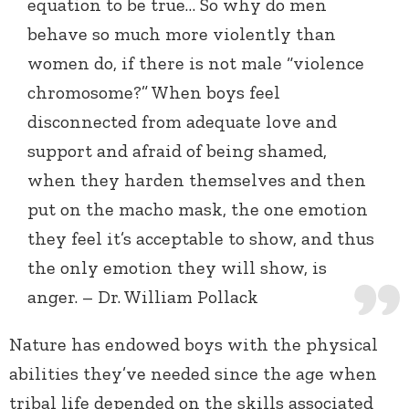
equation to be true… So why do men
behave so much more violently than
women do, if there is not male “violence
chromosome?” When boys feel
disconnected from adequate love and
support and afraid of being shamed,
when they harden themselves and then
put on the macho mask, the one emotion
they feel it’s acceptable to show, and thus
the only emotion they will show, is
anger. – Dr. William Pollack
Nature has endowed boys with the physical
abilities they’ve needed since the age when
tribal life depended on the skills associated