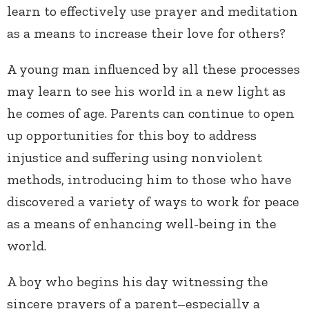
learn to effectively use prayer and meditation
as a means to increase their love for others?
A young man influenced by all these processes
may learn to see his world in a new light as
he comes of age. Parents can continue to open
up opportunities for this boy to address
injustice and suffering using nonviolent
methods, introducing him to those who have
discovered a variety of ways to work for peace
as a means of enhancing well-being in the
world.
A boy who begins his day witnessing the
sincere prayers of a parent–especially a