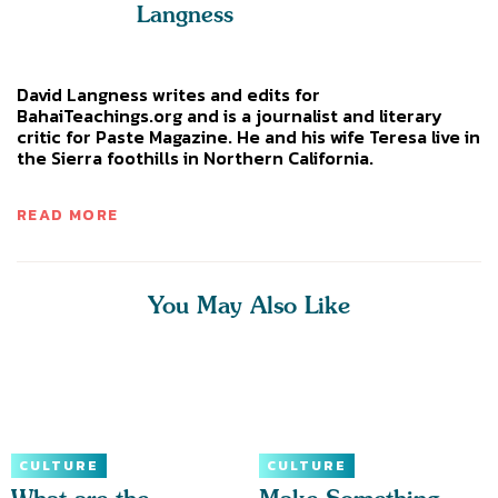
Langness
David Langness writes and edits for
BahaiTeachings.org and is a journalist and literary
critic for Paste Magazine. He and his wife Teresa live in
the Sierra foothills in Northern California.
READ MORE
You May Also Like
CULTURE
CULTURE