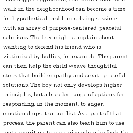
walk in the neighborhood can become a time
for hypothetical problem-solving sessions
with an array of purpose-centered, peaceful
solutions. The boy might complain about
wanting to defend his friend who is
victimized by bullies, for example. The parent
can then help the child weave thoughtful
steps that build empathy and create peaceful
solutions. The boy not only develops higher
principles, but a broader range of options for
responding, in the moment, to anger,
emotional upset or conflict. As a part of that
process, the parent can also teach him to use
meta-cognition to recognize when he feels the