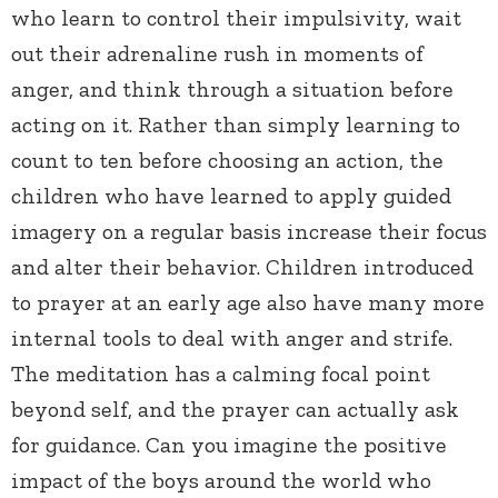
who learn to control their impulsivity, wait
out their adrenaline rush in moments of
anger, and think through a situation before
acting on it. Rather than simply learning to
count to ten before choosing an action, the
children who have learned to apply guided
imagery on a regular basis increase their focus
and alter their behavior. Children introduced
to prayer at an early age also have many more
internal tools to deal with anger and strife.
The meditation has a calming focal point
beyond self, and the prayer can actually ask
for guidance. Can you imagine the positive
impact of the boys around the world who