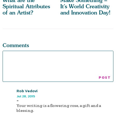
What are the
Make Something –
Spiritual Attributes
It’s World Creativity
of an Artist?
and Innovation Day!
Comments
Rob Vedovi
Jul 28, 2015
-
Your writing is a flowering rose, a gift and a
blessing.