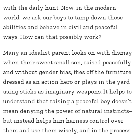
with the daily hunt. Now, in the modern
world, we ask our boys to tamp down those
abilities and behave in civil and peaceful
ways. How can that possibly work?
Many an idealist parent looks on with dismay
when their sweet small son, raised peacefully
and without gender bias, flies off the furniture
dressed as an action hero or plays in the yard
using sticks as imaginary weapons. It helps to
understand that raising a peaceful boy doesn’t
mean denying the power of natural instincts–
but instead helps him harness control over
them and use them wisely, and in the process