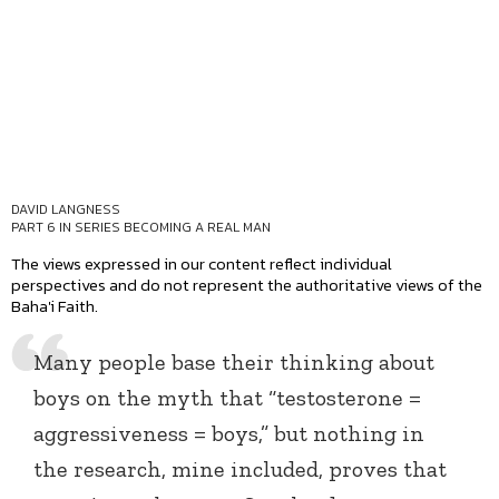
DAVID LANGNESS
PART 6 IN SERIES
BECOMING A REAL MAN
The views expressed in our content reflect individual
perspectives and do not represent the authoritative views of the
Baha'i Faith.
Many people base their thinking about
boys on the myth that “testosterone =
aggressiveness = boys,” but nothing in
the research, mine included, proves that