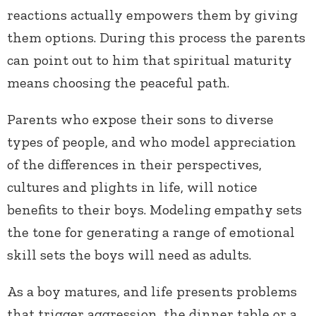
reactions actually empowers them by giving
them options. During this process the parents
can point out to him that spiritual maturity
means choosing the peaceful path.
Parents who expose their sons to diverse
types of people, and who model appreciation
of the differences in their perspectives,
cultures and plights in life, will notice
benefits to their boys. Modeling empathy sets
the tone for generating a range of emotional
skill sets the boys will need as adults.
As a boy matures, and life presents problems
that trigger aggression, the dinner table or a