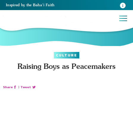
Inspired
by the
Baha’i Faith
CULTURE
Raising Boys as Peacemakers
Share
|
Tweet