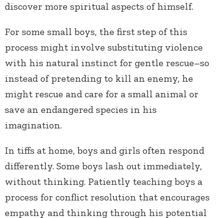
discover more spiritual aspects of himself.
For some small boys, the first step of this
process might involve substituting violence
with his natural instinct for gentle rescue–so
instead of pretending to kill an enemy, he
might rescue and care for a small animal or
save an endangered species in his
imagination.
In tiffs at home, boys and girls often respond
differently. Some boys lash out immediately,
without thinking. Patiently teaching boys a
process for conflict resolution that encourages
empathy and thinking through his potential