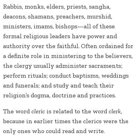
Rabbis, monks, elders, priests, sangha,
deacons, shamans, preachers, murshid,
ministers, imams, bishops—all of these
formal religious leaders have power and
authority over the faithful. Often ordained for
a definite role in ministering to the believers,
the clergy usually administer sacraments;
perform rituals; conduct baptisms, weddings
and funerals; and study and teach their
religion’s dogma, doctrine and practices.
The word
cleric
is related to the word
clerk
,
because in earlier times the clerics were the
only ones who could read and write.