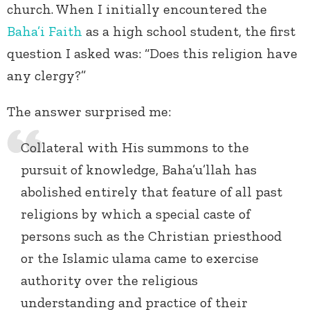
church. When I initially encountered the
Baha’i Faith
as a high school student, the first
question I asked was: “Does this religion have
any clergy?”
The answer surprised me:
Collateral with His summons to the
pursuit of knowledge, Baha’u’llah has
abolished entirely that feature of all past
religions by which a special caste of
persons such as the Christian priesthood
or the Islamic ulama came to exercise
authority over the religious
understanding and practice of their