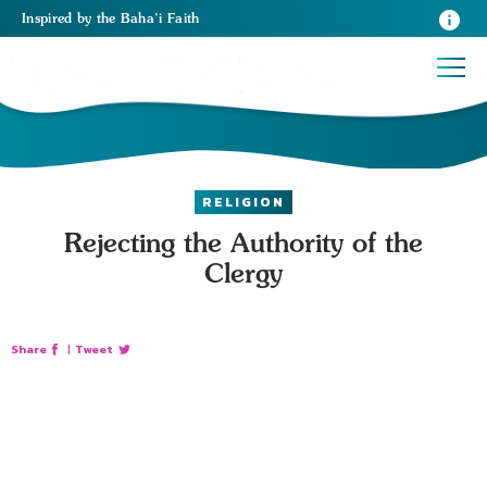
Inspired
by the
Baha’i Faith
RELIGION
Rejecting the Authority of the
Clergy
Share
|
Tweet