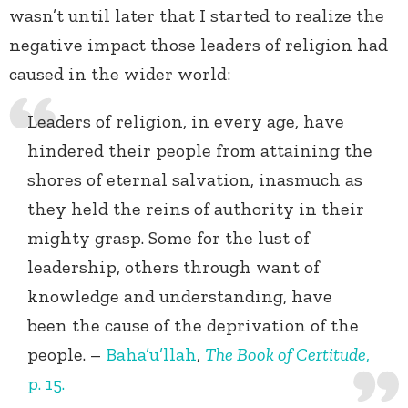
wasn’t until later that I started to realize the
negative impact those leaders of religion had
caused in the wider world:
Leaders of religion, in every age, have
hindered their people from attaining the
shores of eternal salvation, inasmuch as
they held the reins of authority in their
mighty grasp. Some for the lust of
leadership, others through want of
knowledge and understanding, have
been the cause of the deprivation of the
people. –
Baha’u’llah
,
The Book of Certitude
,
p. 15.