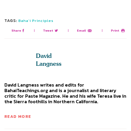
TAGS:
Baha’i Principles
Share
|
Tweet
|
Email
|
Print
David
Langness
David Langness writes and edits for
BahaiTeachings.org and is a journalist and literary
critic for Paste Magazine. He and his wife Teresa live in
the Sierra foothills in Northern California.
READ MORE