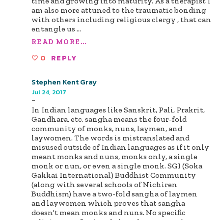
time and growing into maturity. As a therapist I
am also more attuned to the traumatic bonding
with others including religious clergy , that can
entangle us
...
READ MORE...
0
REPLY
Stephen Kent Gray
Jul 24, 2017
-
In Indian languages like Sanskrit, Pali, Prakrit,
Gandhara, etc, sangha means the four-fold
community of monks, nuns, laymen, and
laywomen. The words is mistranslated and
misused outside of Indian languages as if it only
meant monks and nuns, monks only, a single
monk or nun, or even a single monk. SGI (Soka
Gakkai International) Buddhist Community
(along with several schools of Nichiren
Buddhism) have a two-fold sangha of laymen
and laywomen which proves that sangha
doesn't mean monks and nuns. No specific