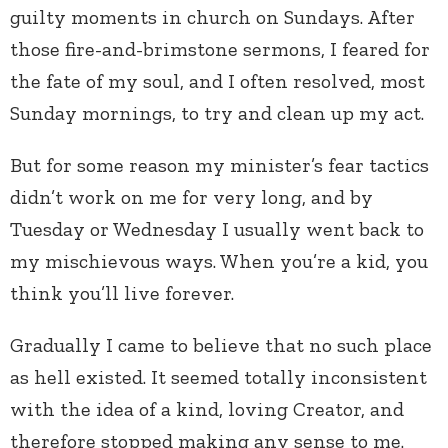
guilty moments in church on Sundays. After
those fire-and-brimstone sermons, I feared for
the fate of my soul, and I often resolved, most
Sunday mornings, to try and clean up my act.
But for some reason my minister’s fear tactics
didn’t work on me for very long, and by
Tuesday or Wednesday I usually went back to
my mischievous ways. When you’re a kid, you
think you’ll live forever.
Gradually I came to believe that no such place
as hell existed. It seemed totally inconsistent
with the idea of a kind, loving Creator, and
therefore stopped making any sense to me.