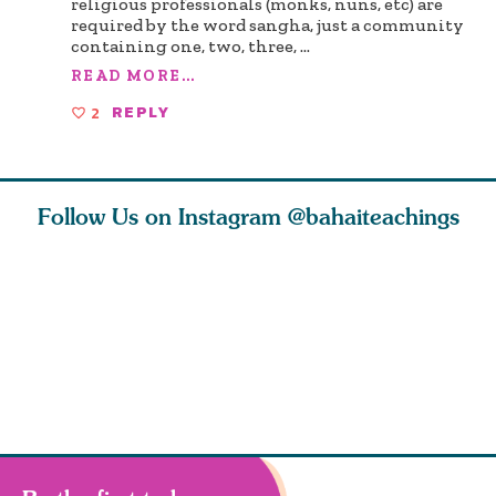
religious professionals (monks, nuns, etc) are
required by the word sangha, just a community
containing one, two, three,
...
READ MORE...
2
REPLY
Follow Us on Instagram
@bahaiteachings
h you
Read stories
I charge you all
Ruth Moff
must
about how acts of
that each one of
late Baha
roughout
kindness, however
you concentrate
who stud
s