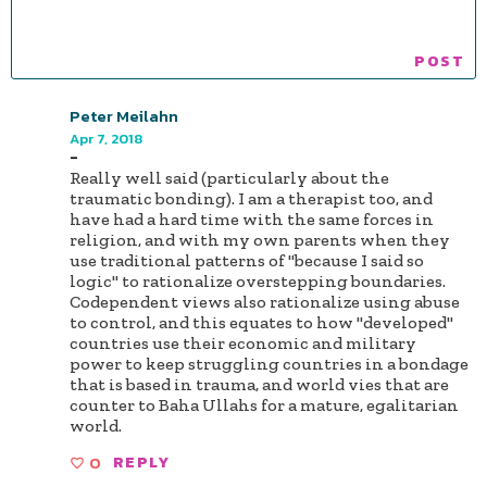
Peter Meilahn
Apr 7, 2018
-
Really well said (particularly about the
traumatic bonding). I am a therapist too, and
have had a hard time with the same forces in
religion, and with my own parents when they
use traditional patterns of "because I said so
logic" to rationalize overstepping boundaries.
Codependent views also rationalize using abuse
to control, and this equates to how "developed"
countries use their economic and military
power to keep struggling countries in a bondage
that is based in trauma, and world vies that are
counter to Baha Ullahs for a mature, egalitarian
world.
0
REPLY