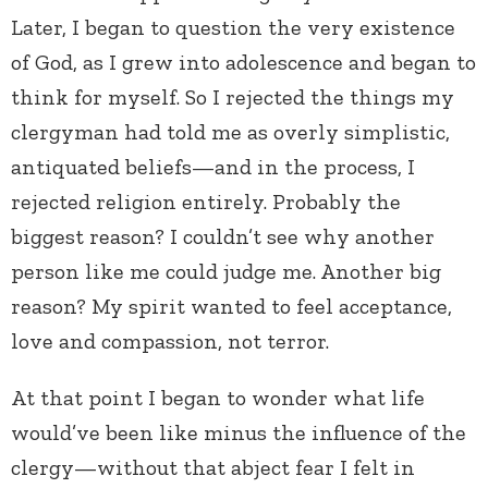
Later, I began to question the very existence
of God, as I grew into adolescence and began to
think for myself. So I rejected the things my
clergyman had told me as overly simplistic,
antiquated beliefs—and in the process, I
rejected religion entirely. Probably the
biggest reason? I couldn’t see why another
person like me could judge me. Another big
reason? My spirit wanted to feel acceptance,
love and compassion, not terror.
At that point I began to wonder what life
would’ve been like minus the influence of the
clergy—without that abject fear I felt in