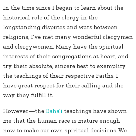
In the time since I began to learn about the
historical role of the clergy in the
longstanding disputes and wars between
religions, I’ve met many wonderful clergymen
and clergywomen. Many have the spiritual
interests of their congregations at heart, and
try their absolute, sincere best to exemplify
the teachings of their respective Faiths. I
have great respect for their calling and the
way they fulfill it.
However—the
Baha’i
teachings have shown
me that the human race is mature enough
now to make our own spiritual decisions. We