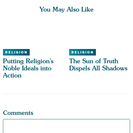
You May Also Like
RELIGION
RELIGION
Putting Religion’s
The Sun of Truth
Noble Ideals into
Dispels All Shadows
Action
Comments