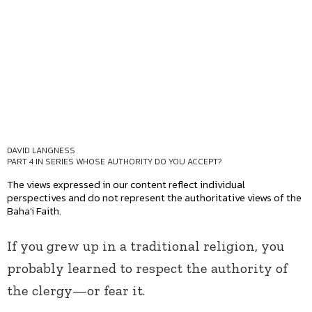
DAVID LANGNESS
PART 4 IN SERIES
WHOSE AUTHORITY DO YOU ACCEPT?
The views expressed in our content reflect individual
perspectives and do not represent the authoritative views of the
Baha'i Faith.
If you grew up in a traditional religion, you
probably learned to respect the authority of
the clergy—or fear it.