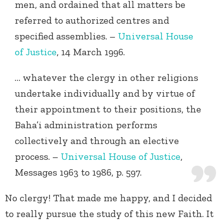
men, and ordained that all matters be
referred to authorized centres and
specified assemblies. –
Universal House
of Justice
, 14 March 1996.
… whatever the clergy in other religions
undertake individually and by virtue of
their appointment to their positions, the
Baha’i administration performs
collectively and through an elective
process. –
Universal House of Justice
,
Messages 1963 to 1986, p. 597.
No clergy! That made me happy, and I decided
to really pursue the study of this new Faith. It