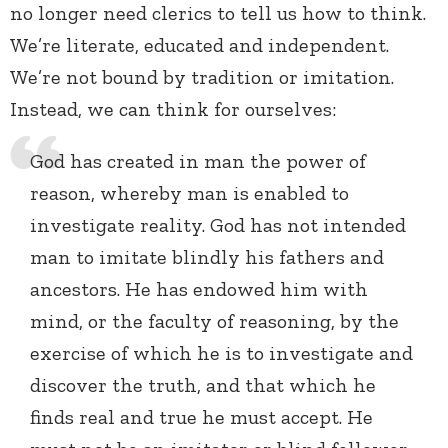
no longer need clerics to tell us how to think.
We’re literate, educated and independent.
We’re not bound by tradition or imitation.
Instead, we can think for ourselves:
God has created in man the power of
reason, whereby man is enabled to
investigate reality. God has not intended
man to imitate blindly his fathers and
ancestors. He has endowed him with
mind, or the faculty of reasoning, by the
exercise of which he is to investigate and
discover the truth, and that which he
finds real and true he must accept. He