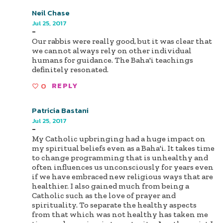
Neil Chase
Jul 25, 2017
-
Our rabbis were really good, but it was clear that
we cannot always rely on other individual
humans for guidance. The Baha'i teachings
definitely resonated.
0
REPLY
Patricia Bastani
Jul 25, 2017
-
My Catholic upbringing had a huge impact on
my spiritual beliefs even as a Baha'i. It takes time
to change programming that is unhealthy and
often influences us unconsciously for years even
if we have embraced new religious ways that are
healthier. I also gained much from being a
Catholic such as the love of prayer and
spirituality. To separate the healthy aspects
from that which was not healthy has taken me