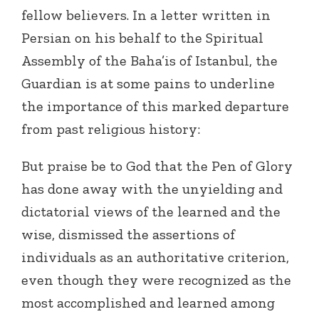
fellow believers. In a letter written in
Persian on his behalf to the Spiritual
Assembly of the Baha’is of Istanbul, the
Guardian is at some pains to underline
the importance of this marked departure
from past religious history:
But praise be to God that the Pen of Glory
has done away with the unyielding and
dictatorial views of the learned and the
wise, dismissed the assertions of
individuals as an authoritative criterion,
even though they were recognized as the
most accomplished and learned among