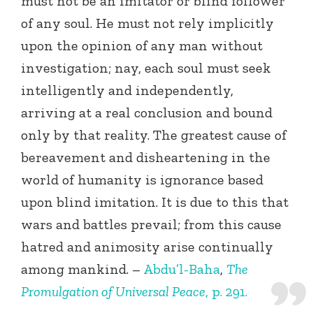
must not be an imitator or blind follower
of any soul. He must not rely implicitly
upon the opinion of any man without
investigation; nay, each soul must seek
intelligently and independently,
arriving at a real conclusion and bound
only by that reality. The greatest cause of
bereavement and disheartening in the
world of humanity is ignorance based
upon blind imitation. It is due to this that
wars and battles prevail; from this cause
hatred and animosity arise continually
among mankind. –
Abdu’l-Baha
,
The
Promulgation of Universal Peace
, p. 291.