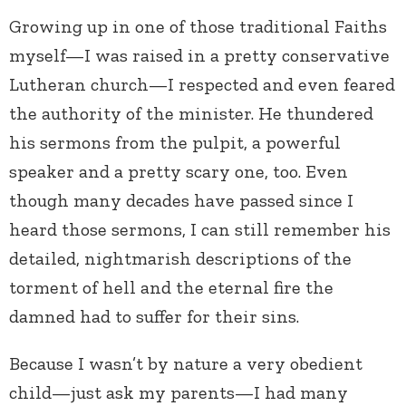
Growing up in one of those traditional Faiths
myself—I was raised in a pretty conservative
Lutheran church—I respected and even feared
the authority of the minister. He thundered
his sermons from the pulpit, a powerful
speaker and a pretty scary one, too. Even
though many decades have passed since I
heard those sermons, I can still remember his
detailed, nightmarish descriptions of the
torment of hell and the eternal fire the
damned had to suffer for their sins.
Because I wasn’t by nature a very obedient
child—just ask my parents—I had many