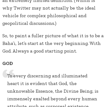
an extremely limited definition. (Which is
why Twitter may not actually be the ideal
vehicle for complex philosophical and
geopolitical discussions.)
So, to paint a fuller picture of what it is to be a
Baha’i, let’s start at the very beginning. With
God. Always a good starting point.
GOD
To every discerning and illuminated
heart it is evident that God, the
unknowable Essence, the Divine Being, is
immensely exalted beyond every human
attribute, such as corporeal existence,