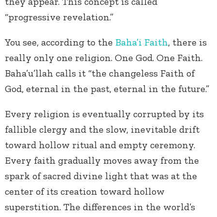
they appear. This concept is called
“progressive revelation.”
You see, according to the
Baha’i Faith
, there is
really only one religion. One God. One Faith.
Baha’u’llah calls it “the changeless Faith of
God, eternal in the past, eternal in the future.”
Every religion is eventually corrupted by its
fallible clergy and the slow, inevitable drift
toward hollow ritual and empty ceremony.
Every faith gradually moves away from the
spark of sacred divine light that was at the
center of its creation toward hollow
superstition. The differences in the world’s