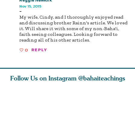
Nov 15, 2015
-
My wife, Cindy, and I thoroughly enjoyed read
and discussing brother Rainn's article. We loved
it. Will share it with some of my non-Baha'i,
faith seeing colleagues. Looking forward to
reading all of his other articles.
0
REPLY
Follow Us on Instagram
@bahaiteachings
tt, the
Be thou severed
What can two cats
Love of 
i author
from this world,
teach us about
spiritual
ied
and reborn
trust, patience,
attractio
throug
cleanse a