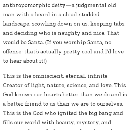
anthropomorphic deity—a judgmental old
man with a beard in a cloud-studded
landscape, scowling down on us, keeping tabs,
and deciding who is naughty and nice. That
would be Santa. (If you worship Santa, no
offense; that’s actually pretty cool and I’d love
to hear about it!)
This is the omniscient, eternal, infinite
Creator of light, nature, science, and love. This
God knows our hearts better than we do and is
a better friend to us than we are to ourselves.
This is the God who ignited the big bang and
fills our world with beauty, mystery, and