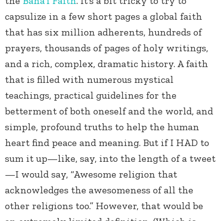
the
Baha’i Faith
. It’s a bit tricky to try to
capsulize in a few short pages a global faith
that has six million adherents, hundreds of
prayers, thousands of pages of holy writings,
and a rich, complex, dramatic history. A faith
that is filled with numerous mystical
teachings, practical guidelines for the
betterment of both oneself and the world, and
simple, profound truths to help the human
heart find peace and meaning. But if I HAD to
sum it up—like, say, into the length of a tweet
—I would say, “Awesome religion that
acknowledges the awesomeness of all the
other religions too.” However, that would be