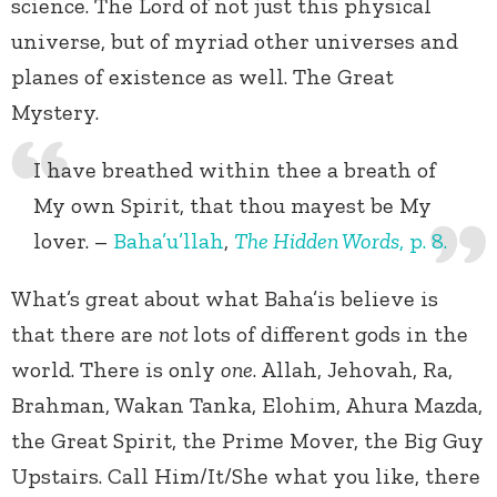
science. The Lord of not just this physical
universe, but of myriad other universes and
planes of existence as well. The Great
Mystery.
I have breathed within thee a breath of
My own Spirit, that thou mayest be My
lover. –
Baha’u’llah
,
The Hidden Words
, p. 8.
What’s great about what Baha’is believe is
that there are
not
lots of different gods in the
world. There is only
one
. Allah, Jehovah, Ra,
Brahman, Wakan Tanka, Elohim, Ahura Mazda,
the Great Spirit, the Prime Mover, the Big Guy
Upstairs. Call Him/It/She what you like, there