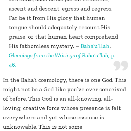
ascent and descent, egress and regress.
Far be it from His glory that human
tongue should adequately recount His
praise, or that human heart comprehend
His fathomless mystery. –
Baha’u’llah
,
Gleanings from the Writings of Baha’u’llah
, p.
46.
In the Baha’i cosmology, there is one God. This
might not be a God like you’ve ever conceived
of before. This God is an all-knowing, all-
loving, creative force whose presence is felt
everywhere and yet whose essence is
unknowable. This is not some