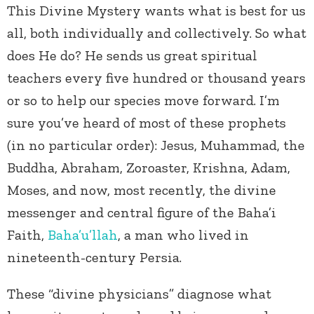
This Divine Mystery wants what is best for us
all, both individually and collectively. So what
does He do? He sends us great spiritual
teachers every five hundred or thousand years
or so to help our species move forward. I’m
sure you’ve heard of most of these prophets
(in no particular order): Jesus, Muhammad, the
Buddha, Abraham, Zoroaster, Krishna, Adam,
Moses, and now, most recently, the divine
messenger and central figure of the Baha’i
Faith,
Baha’u’llah
, a man who lived in
nineteenth-century Persia.
These “divine physicians” diagnose what