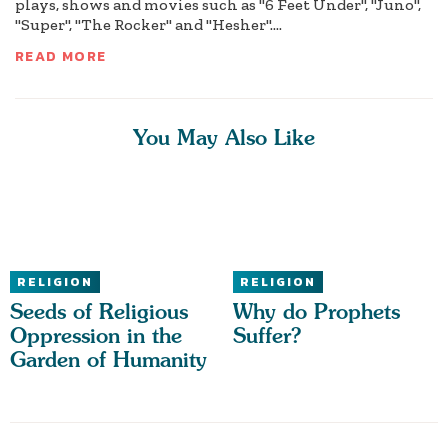
plays, shows and movies such as "6 Feet Under", "Juno",
"Super", "The Rocker" and "Hesher"....
READ MORE
You May Also Like
RELIGION
RELIGION
Seeds of Religious
Why do Prophets
Oppression in the
Suffer?
Garden of Humanity