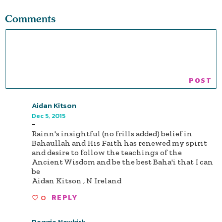
Comments
Aidan Kitson
Dec 5, 2015
-
Rainn's insightful (no frills added) belief in
Bahaullah and His Faith has renewed my spirit
and desire to follow the teachings of the
Ancient Wisdom and be the best Baha'i that I can
be
Aidan Kitson , N Ireland
0
REPLY
Reggie Newkirk