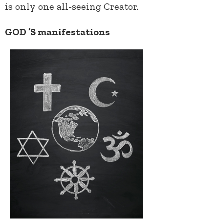
is only one all-seeing Creator.
GOD ’S manifestations