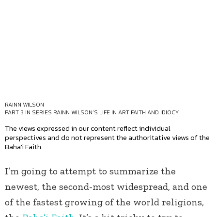
RAINN WILSON
PART 3 IN SERIES
RAINN WILSON’S LIFE IN ART FAITH AND IDIOCY
The views expressed in our content reflect individual
perspectives and do not represent the authoritative views of the
Baha'i Faith.
I’m going to attempt to summarize the
newest, the second-most widespread, and one
of the fastest growing of the world religions,