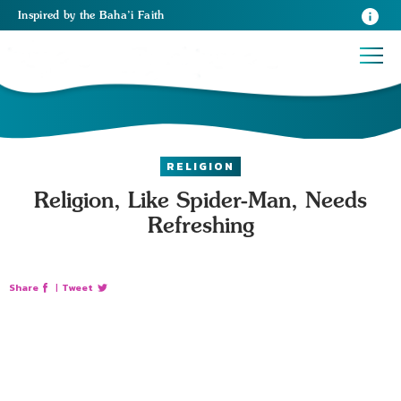
Inspired
by the
Baha’i Faith
RELIGION
Religion, Like Spider-Man, Needs
Refreshing
Share
|
Tweet