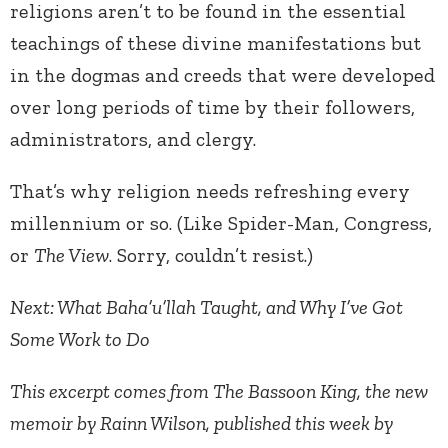
religions aren’t to be found in the essential
teachings of these divine manifestations but
in the dogmas and creeds that were developed
over long periods of time by their followers,
administrators, and clergy.
That’s why religion needs refreshing every
millennium or so. (Like Spider-Man, Congress,
or
The View
. Sorry, couldn’t resist.)
Next: What Baha’u’llah Taught, and Why I’ve Got
Some Work to Do
This excerpt comes from The Bassoon King, the new
memoir by Rainn Wilson, published this week by