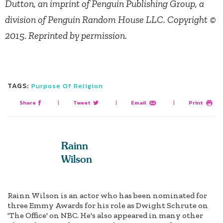
Dutton, an imprint of Penguin Publishing Group, a
division of Penguin Random House LLC. Copyright ©
2015. Reprinted by permission.
TAGS:
Purpose Of Religion
Share
|
Tweet
|
Email
|
Print
Rainn
Wilson
Rainn Wilson is an actor who has been nominated for
three Emmy Awards for his role as Dwight Schrute on
'The Office' on NBC. He's also appeared in many other