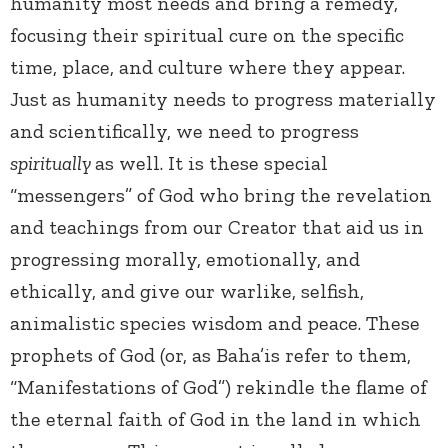
humanity most needs and bring a remedy,
focusing their spiritual cure on the specific
time, place, and culture where they appear.
Just as humanity needs to progress materially
and scientifically, we need to progress
spiritually
as well. It is these special
“messengers” of God who bring the revelation
and teachings from our Creator that aid us in
progressing morally, emotionally, and
ethically, and give our warlike, selfish,
animalistic species wisdom and peace. These
prophets of God (or, as Baha’is refer to them,
“Manifestations of God”) rekindle the flame of
the eternal faith of God in the land in which