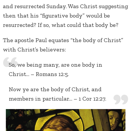
and resurrected Sunday. Was Christ suggesting
then that his “figurative body” would be
resurrected? If so, what could that body be?
The apostle Paul equates “the body of Christ”
with Christ’s believers:
So, we being many, are one body in
Christ… – Romans 12:5.
Now ye are the body of Christ, and
members in particular… – 1 Cor 12:27.