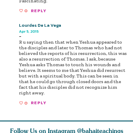
Fascinating.
0
REPLY
Lourdes De La Vega
Apr 5, 2015
-
R u saying then that when Yeshua appeared to
the disciples and later to Thomas who had not
believed the reports of his resurrection, this was
also a resurrection of Thomas. I ask, because
Yeshua asks Thomas to touch his wounds and
believe. It seems to me that Yeshua did resurrect
but with a spiritual body. This can be seen in
that he could go through closed doors and the
fact that his disciples did not recognize him
right away.
0
REPLY
Follow Us on Instagram
@bahaiteachings