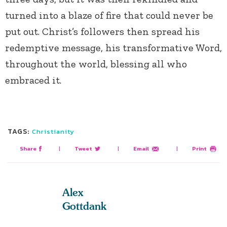
turned into a blaze of fire that could never be
put out. Christ’s followers then spread his
redemptive message, his transformative Word,
throughout the world, blessing all who
embraced it.
TAGS:
Christianity
Share
|
Tweet
|
Email
|
Print
Alex
Gottdank