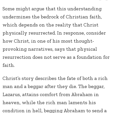
Some might argue that this understanding
undermines the bedrock of Christian faith,
which depends on the reality that Christ
physically resurrected. In response, consider
how Christ, in one of his most thought-
provoking narratives, says that physical
resurrection does not serve as a foundation for
faith.
Christ’s story describes the fate of both a rich
man and a beggar after they die. The beggar,
Lazarus, attains comfort from Abraham in
heaven, while the rich man laments his
condition in hell, begging Abraham to send a