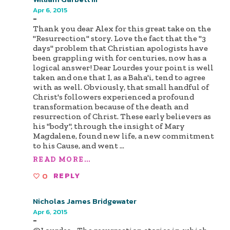
Apr 6, 2015
-
Thank you dear Alex for this great take on the
"Resurrection" story. Love the fact that the "3
days" problem that Christian apologists have
been grappling with for centuries, now has a
logical answer! Dear Lourdes your point is well
taken and one that I, as a Baha'i, tend to agree
with as well. Obviously, that small handful of
Christ's followers experienced a profound
transformation because of the death and
resurrection of Christ. These early believers as
his "body", through the insight of Mary
Magdalene, found new life, a new commitment
to his Cause, and went
...
READ MORE...
0
REPLY
Nicholas James Bridgewater
Apr 6, 2015
-