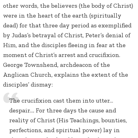
other words, the believers (the body of Christ)
were in the heart of the earth (spiritually
dead) for that three day period as exemplified
by Judas’s betrayal of Christ, Peter’s denial of
Him, and the disciples fleeing in fear at the
moment of Christ’s arrest and crucifixion.
George Townshend, archdeacon of the
Anglican Church, explains the extent of the
disciples’ dismay:
The crucifixion cast them into utter…
despair…. For three days the cause and
reality of Christ (His Teachings, bounties,
perfections, and spiritual power) lay in