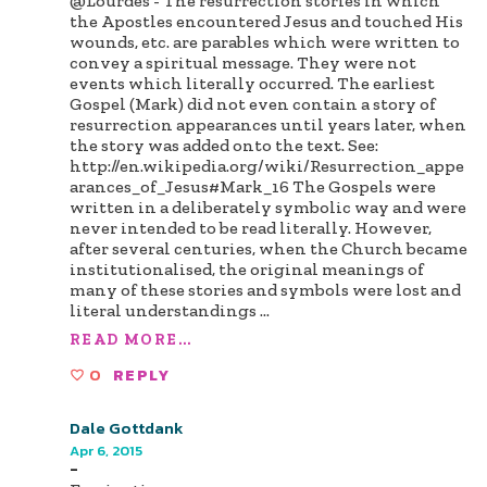
@Lourdes - The resurrection stories in which
the Apostles encountered Jesus and touched His
wounds, etc. are parables which were written to
convey a spiritual message. They were not
events which literally occurred. The earliest
Gospel (Mark) did not even contain a story of
resurrection appearances until years later, when
the story was added onto the text. See:
http://en.wikipedia.org/wiki/Resurrection_appe
arances_of_Jesus#Mark_16 The Gospels were
written in a deliberately symbolic way and were
never intended to be read literally. However,
after several centuries, when the Church became
institutionalised, the original meanings of
many of these stories and symbols were lost and
literal understandings
...
READ MORE...
0
REPLY
Dale Gottdank
Apr 6, 2015
-