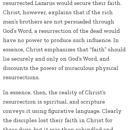
resurrected Lazarus would secure their faith.
Christ, however, explains that if the rich
man’s brothers are not persuaded through
God’s Word, a resurrection of the dead would
have no power to produce such influence. In
essence, Christ emphasizes that “faith” should
lie securely and only on God’s Word, and
discounts the power of miraculous physical
resurrections.
In essence, then, the reality of Christ’s
resurrection is spiritual, and scripture
conveys it using figurative language. Clearly
the disciples lost their faith in Christ for
three days, but it was then rekindled and