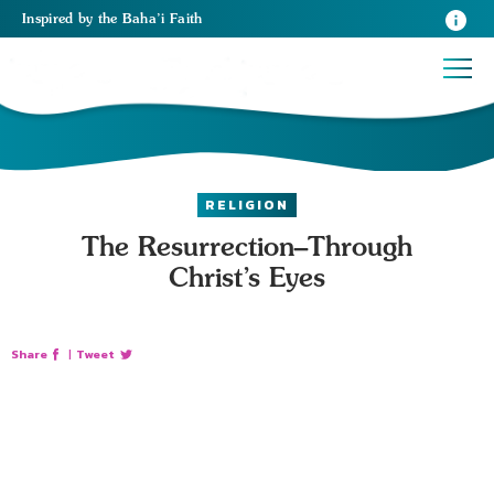
Inspired
by the
Baha’i Faith
RELIGION
The Resurrection–Through
Christ’s Eyes
Share
|
Tweet