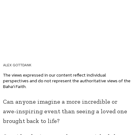
ALEX GOTTDANK
The views expressed in our content reflect individual
perspectives and do not represent the authoritative views of the
Baha'i Faith.
Can anyone imagine a more incredible or
awe-inspiring event than seeing a loved one
brought back to life?