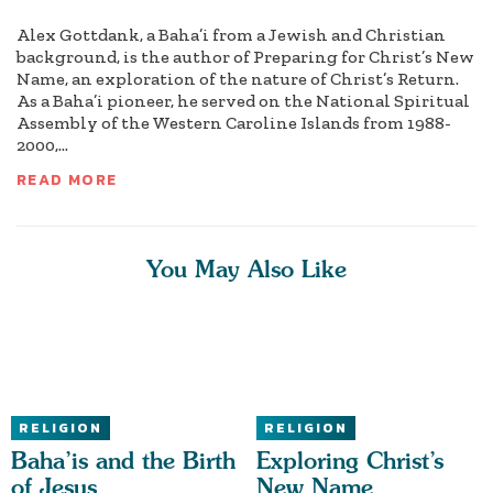
Alex Gottdank, a Baha’i from a Jewish and Christian
background, is the author of Preparing for Christ’s New
Name, an exploration of the nature of Christ’s Return.
As a Baha’i pioneer, he served on the National Spiritual
Assembly of the Western Caroline Islands from 1988-
2000,...
READ MORE
You May Also Like
RELIGION
RELIGION
Baha’is and the Birth
Exploring Christ’s
of Jesus
New Name