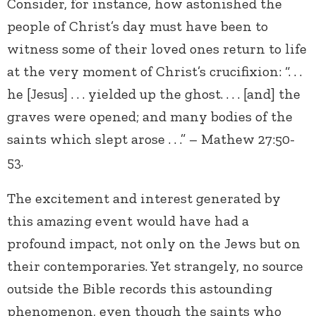
Consider, for instance, how astonished the
people of Christ’s day must have been to
witness some of their loved ones return to life
at the very moment of Christ’s crucifixion: “. . .
he [Jesus] . . . yielded up the ghost. . . . [and] the
graves were opened; and many bodies of the
saints which slept arose . . .” – Mathew 27:50-
53.
The excitement and interest generated by
this amazing event would have had a
profound impact, not only on the Jews but on
their contemporaries. Yet strangely, no source
outside the Bible records this astounding
phenomenon, even though the saints who