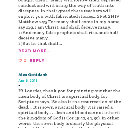
conduct and will bring the way of truth into
disrepute. In their greed these teachers will
exploit you with fabricated stories... 2 Pet 2 NIV
Matthew 24:5 For many shall come in my name,
saying, I am Christ; and shall deceive many.
11And many false prophets shall rise, and shall
deceive many...
13But he that shall
...
READ MORE...
0
REPLY
Alex Gottdank
Apr 6, 2015
-
Hi Lourdes, thank you for pointing out that the
risen body of Christ is a spiritual body, for
Scripture says, “So also is the resurrection of the
dead. … It is sown a natural body; it is raised a
spiritual body. . . . flesh and blood cannot inherit
the kingdom of God (1 Cor. 15:42, 44, 50). In other
words, the sown body is clearly the physical