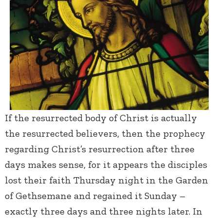
If the resurrected body of Christ is actually
the resurrected believers, then the prophecy
regarding Christ’s resurrection after three
days makes sense, for it appears the disciples
lost their faith Thursday night in the Garden
of Gethsemane and regained it Sunday –
exactly three days and three nights later. In