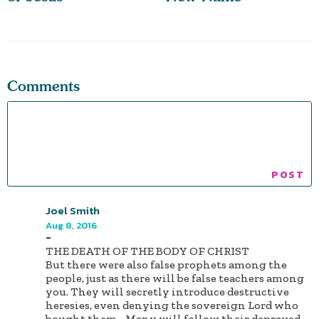
Comments
Joel Smith
Aug 8, 2016
-
THE DEATH OF THE BODY OF CHRIST
But there were also false prophets among the
people, just as there will be false teachers among
you. They will secretly introduce destructive
heresies, even denying the sovereign Lord who
bought them... Many will follow their depraved