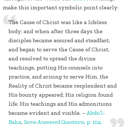
make this important symbolic point clearly:
The Cause of Christ was like a lifeless
body; and when after three days the
disciples became assured and steadfast,
and began to serve the Cause of Christ,
and resolved to spread the divine
teachings, putting His counsels into
practice, and arising to serve Him, the
Reality of Christ became resplendent and
His bounty appeared; His religion found
life; His teachings and His admonitions
became evident and visible. –
Abdu’l-
Baha
,
Some Answered Questions
, p. 104.