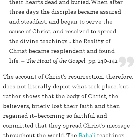
their hearts dead and buried. When after
three days the disciples became assured
and steadfast, and began to serve the
cause of Christ, and resolved to spread
the divine teachings… the Reality of
Christ became resplendent and found
life. –
The Heart of the Gospel
, pp. 140-141.
The account of Christ’s resurrection, therefore,
does not literally depict what took place, but
rather shows that the body of Christ, the
believers, briefly lost their faith and then
regained it–becoming so faithful and
committed that they spread Christ’s message
throughout the world. The
Baha’i
teachings