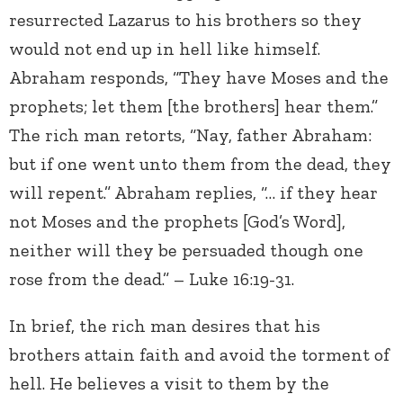
resurrected Lazarus to his brothers so they
would not end up in hell like himself.
Abraham responds, “They have Moses and the
prophets; let them [the brothers] hear them.”
The rich man retorts, “Nay, father Abraham:
but if one went unto them from the dead, they
will repent.” Abraham replies, “… if they hear
not Moses and the prophets [God’s Word],
neither will they be persuaded though one
rose from the dead.” – Luke 16:19-31.
In brief, the rich man desires that his
brothers attain faith and avoid the torment of
hell. He believes a visit to them by the