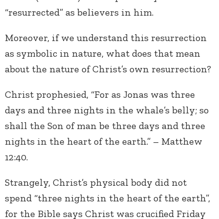
“resurrected” as believers in him.
Moreover, if we understand this resurrection
as symbolic in nature, what does that mean
about the nature of Christ’s own resurrection?
Christ prophesied, “For as Jonas was three
days and three nights in the whale’s belly; so
shall the Son of man be three days and three
nights in the heart of the earth.” – Matthew
12:40.
Strangely, Christ’s physical body did not
spend “three nights in the heart of the earth”,
for the Bible says Christ was crucified Friday