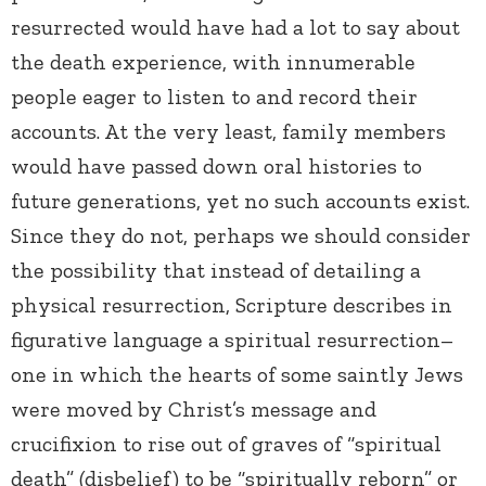
resurrected would have had a lot to say about
the death experience, with innumerable
people eager to listen to and record their
accounts. At the very least, family members
would have passed down oral histories to
future generations, yet no such accounts exist.
Since they do not, perhaps we should consider
the possibility that instead of detailing a
physical resurrection, Scripture describes in
figurative language a spiritual resurrection–
one in which the hearts of some saintly Jews
were moved by Christ’s message and
crucifixion to rise out of graves of “spiritual
death” (disbelief) to be “spiritually reborn” or