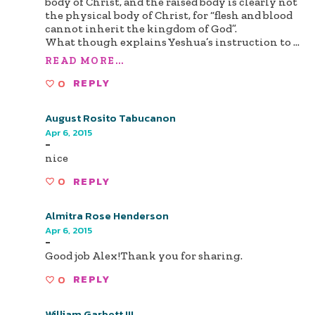
body of Christ, and the raised body is clearly not
the physical body of Christ, for “flesh and blood
cannot inherit the kingdom of God”.
What though explains Yeshua’s instruction to
...
READ MORE...
0
REPLY
August Rosito Tabucanon
Apr 6, 2015
-
nice
0
REPLY
Almitra Rose Henderson
Apr 6, 2015
-
Good job Alex!Thank you for sharing.
0
REPLY
William Garbett III