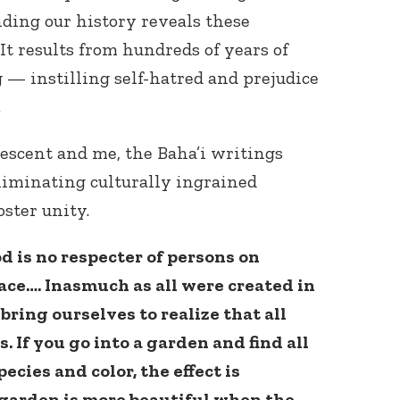
nding our history reveals these
 It results from hundreds of years of
 — instilling self-hatred and prejudice
.
descent and me, the Baha’i writings
liminating culturally ingrained
oster unity.
d is no respecter of persons on
race…. Inasmuch as all were created in
ring ourselves to realize that all
. If you go into a garden and find all
pecies and color, the effect is
 garden is more beautiful when the