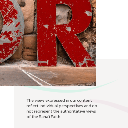
The views expressed in our content
reflect individual perspectives and do
not represent the authoritative views
of the Baha'i Faith.