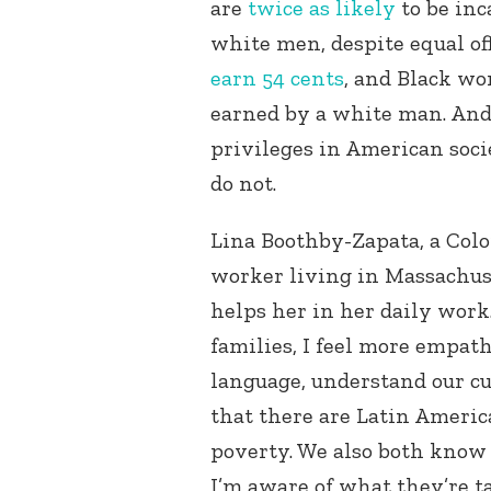
are
twice as likely
to be inc
white men, despite equal off
earn 54 cents
, and Black wo
earned by a white man. And 
privileges in American soci
do not.
Lina Boothby-Zapata, a Colo
worker living in Massachuse
helps her in her daily wor
families, I feel more empa
language, understand our c
that there are Latin America
poverty. We also both know
I’m aware of what they’re ta