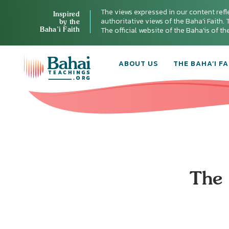
The views expressed in our content refl
Inspired
authoritative views of the Baha'i Faith. T
by the
Baha’i Faith
The official website of the Baha'is of t
ABOUT US
THE BAHA’I FA
The 