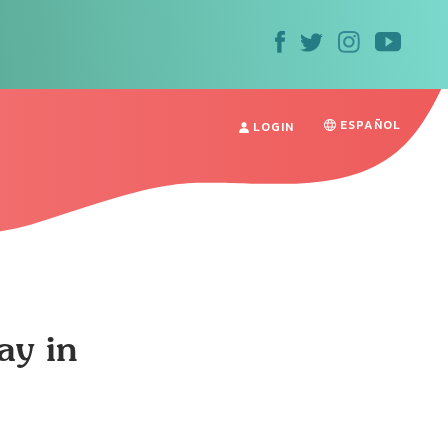
ESPAÑOL
LOGIN
ay in