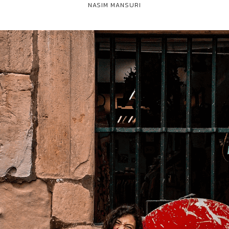
NASIM MANSURI