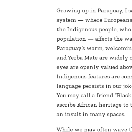
Growing up in Paraguay, I 
system — where Europeans 
the Indigenous people, who 
population — affects the w
Paraguay’s warm, welcoming
and Yerba Mate are widely c
eyes are openly valued abov
Indigenous features are con
language persists in our jok
You may call a friend “Black
ascribe African heritage to 
an insult in many spaces.
While we may often wave th