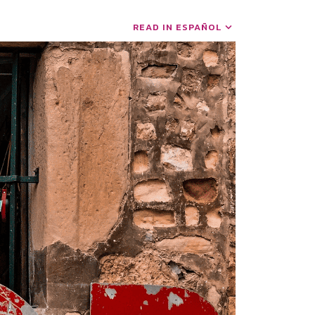
READ IN ESPAÑOL