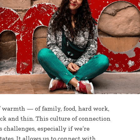
of warmth — of family, food, hard work,
ck and thin. This culture of connection
s challenges, especially if we’re
ates. It allows us to connect with