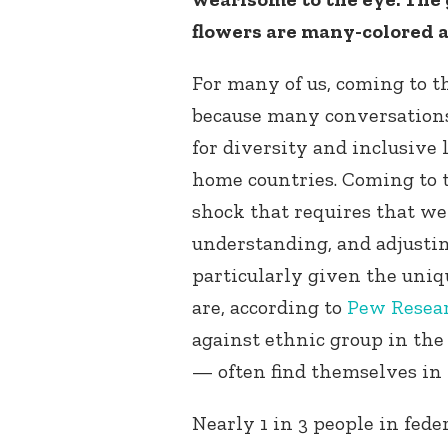
flowers are many-colored a
For many of us, coming to t
because many conversation
for diversity and inclusive
home countries. Coming to t
shock that requires that we 
understanding, and adjustin
particularly given the uni
are, according to
Pew Resea
against ethnic group in the
— often find themselves in
Nearly 1 in 3 people in fede