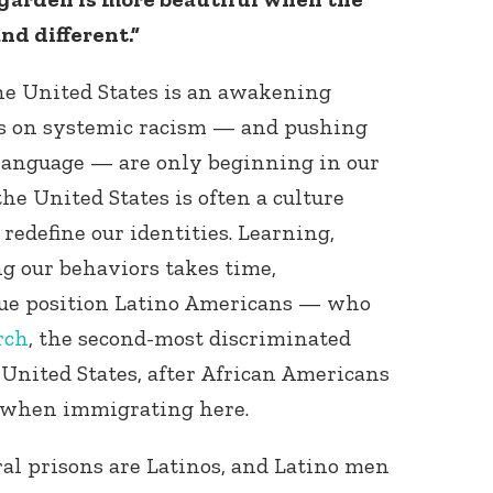
nd different.”
he United States is an awakening
s on systemic racism — and pushing
 language — are only beginning in our
he United States is often a culture
redefine our identities. Learning,
g our behaviors takes time,
que position Latino Americans — who
rch
, the second-most discriminated
 United States, after African Americans
 when immigrating here.
ral prisons are Latinos, and Latino men