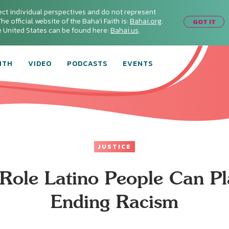
ect individual perspectives and do not represent
he official website of the Baha'i Faith is:
Bahai.org
.
GOT IT
he United States can be found here:
Bahai.us
.
ITH
VIDEO
PODCASTS
EVENTS
JUSTICE
Role Latino People Can Pl
Ending Racism