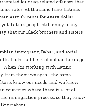
arcerated for drug-related offenses than
ense rates. At the same time, Latinas
men earn 62 cents for every dollar
yet, Latinx people still enjoy many
ety that our Black brothers and sisters
mbian immigrant, Baha’i, and social
tts, finds that her Colombian heritage
k. “When I’m working with Latino
thy from them; we speak the same
ulture, know our needs, and we know
n countries where there is a lot of
 the immigration process, so they know
lking about.”