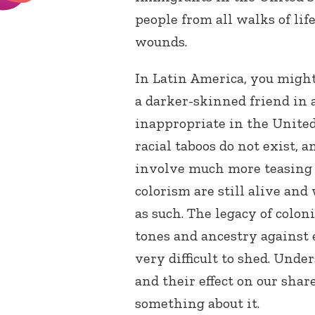
people from all walks of lif
wounds.
In Latin America, you might
a darker-skinned friend in 
inappropriate in the United 
racial taboos do not exist, 
involve much more teasing 
colorism are still alive and
as such. The legacy of coloni
tones and ancestry against e
very difficult to shed. Und
and their effect on our shar
something about it.