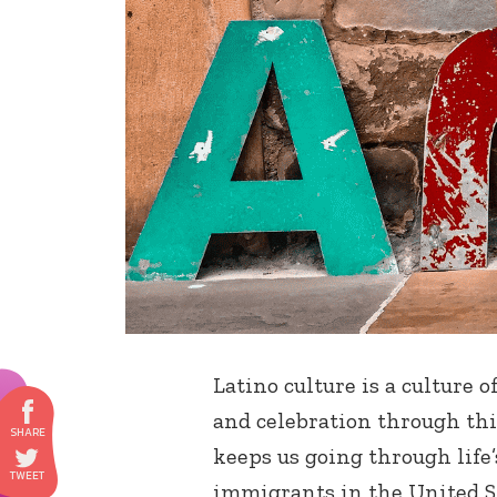
Latino culture is a culture 
and celebration through thi
keeps us going through life’
immigrants in the United St