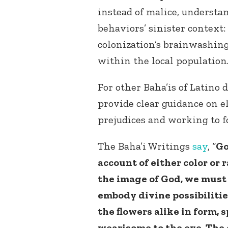
instead of malice, understa
behaviors’ sinister context:
colonization’s brainwashing
within the local population
For other Baha’is of Latino 
provide clear guidance on e
prejudices and working to f
The Baha’i Writings
say
, “
Go
account of either color or 
the image of God, we must b
embody divine possibilities
the flowers alike in form, s
wearisome to the eye. The