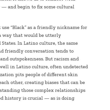
e — and begin to fix some cultural
 use “Black” as a friendly nickname for
a way that would be utterly
States. In Latino culture, the same
and friendly conversation tends to
and outspokenness. But racism and
 well in Latino culture, often undetected
zation pits people of different skin
ach other, creating biases that can be
erstanding those complex relationships
ed history is crucial — as is doing