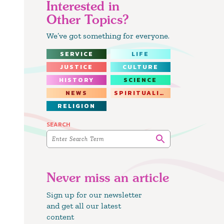
Interested in
Other Topics?
We’ve got something for everyone.
SERVICE
LIFE
JUSTICE
CULTURE
HISTORY
SCIENCE
NEWS
SPIRITUALITY
RELIGION
SEARCH
Never miss an article
Sign up for our newsletter
and get all our latest
content