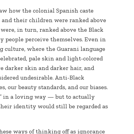
saw how the colonial Spanish caste
and their children were ranked above
were, in turn, ranked above the Black
ay people perceive themselves. Even in
 culture, where the Guarani language
elebrated, pale skin and light-colored
Connect with
Baha’is in
e darker skin and darker hair, and
your area
sidered undesirable. Anti-Black
es, our beauty standards, and our biases.
” in a loving way — but to actually
their identity would still be regarded as
ese ways of thinking off as ignorance