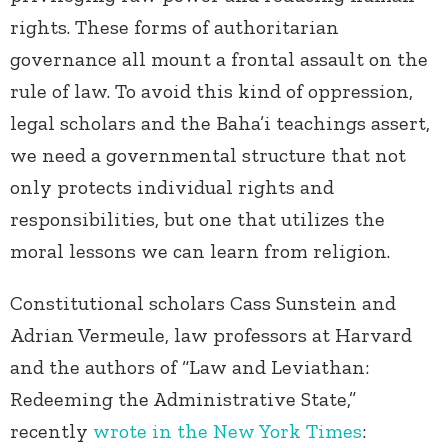
rights. These forms of authoritarian
governance all mount a frontal assault on the
rule of law. To avoid this kind of oppression,
legal scholars and the Baha’i teachings assert,
we need a governmental structure that not
only protects individual rights and
responsibilities, but one that utilizes the
moral lessons we can learn from religion.
Constitutional scholars Cass Sunstein and
Adrian Vermeule, law professors at Harvard
and the authors of “Law and Leviathan:
Redeeming the Administrative State,”
recently
wrote in the New York Times
: