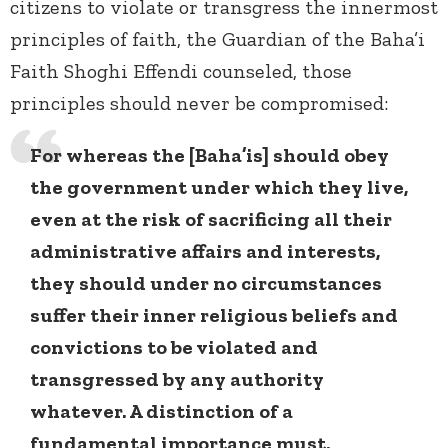
citizens to violate or transgress the innermost
principles of faith, the Guardian of the Baha’i
Faith Shoghi Effendi counseled, those
principles should never be compromised:
For whereas the [Baha’is] should obey
the government under which they live,
even at the risk of sacrificing all their
administrative affairs and interests,
they should under no circumstances
suffer their inner religious beliefs and
convictions to be violated and
transgressed by any authority
whatever. A distinction of a
fundamental importance must,