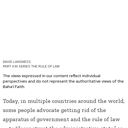
DAVID LANGNESS
PART 4 IN SERIES
THE RULE OF LAW
The views expressed in our content reflect individual
perspectives and do not represent the authoritative views of the
Baha'i Faith.
Today, in multiple countries around the world,
some people advocate getting rid of the
apparatus of government and the rule of law