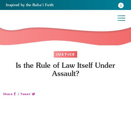
Inspired
by the
Baha’i Faith
JUSTICE
Is the Rule of Law Itself Under
Assault?
Share
|
Tweet