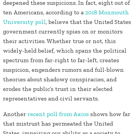
deepened these suspicions. In fact, eight out of
ten Americans, according to a
2018 Monmouth
University poll
, believe that the United States
government currently spies on or monitors
their activities. Whether true or not, this
widely-held belief, which spans the political
spectrum from far-right to far-left, creates
suspicion, engenders rumors and full-blown
theories about shadowy conspiracies, and
erodes the public’s trust in their elected
representatives and civil servants.
Another
recent poll from Axios
shows how far
that mistrust has permeated the United
States, impairing our ability as a society to