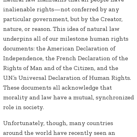
inalienable rights—not conferred by any
particular government, but by the Creator,
nature, or reason. This idea of natural law
underpins all of our milestone human rights
documents: the American Declaration of
Independence, the French Declaration of the
Rights of Man and of the Citizen, and the
U.N.’s Universal Declaration of Human Rights.
These documents all acknowledge that
morality and law have a mutual, synchronized
role in society.
Unfortunately, though, many countries
around the world have recently seen an