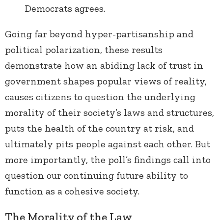
Democrats agrees.
Going far beyond hyper-partisanship and
political polarization, these results
demonstrate how an abiding lack of trust in
government shapes popular views of reality,
causes citizens to question the underlying
morality of their society’s laws and structures,
puts the health of the country at risk, and
ultimately pits people against each other. But
more importantly, the poll’s findings call into
question our continuing future ability to
function as a cohesive society.
The Morality of the Law