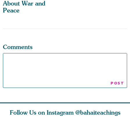
About War and
Peace
Comments
Follow Us on Instagram
@bahaiteachings
ies
Abdu’l-Baha
Be thou s