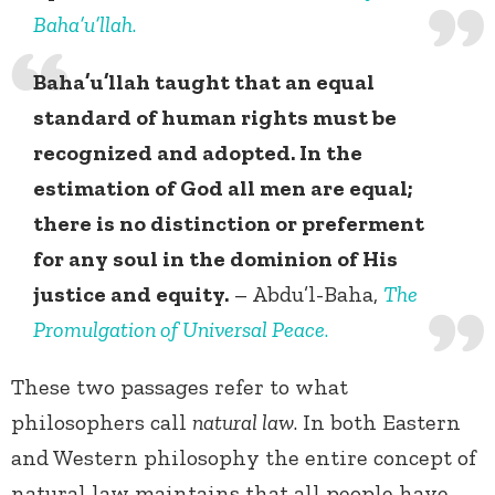
Baha’u’llah
.
Baha’u’llah taught that an equal
standard of human rights must be
recognized and adopted. In the
estimation of God all men are equal;
there is no distinction or preferment
for any soul in the dominion of His
justice and equity.
– Abdu’l-Baha,
The
Promulgation of Universal Peace
.
These two passages refer to what
philosophers call
natural law
. In both Eastern
and Western philosophy the entire concept of
natural law maintains that all people have