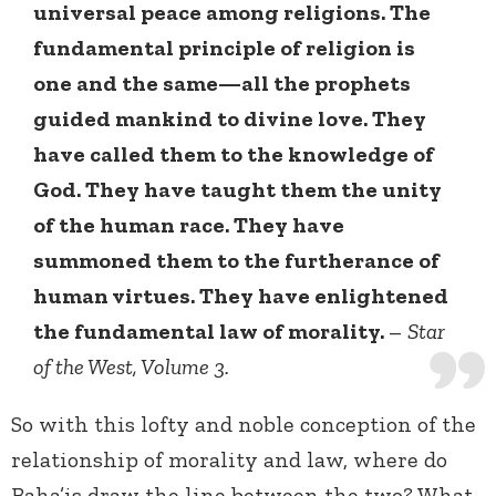
universal peace among religions. The
fundamental principle of religion is
one and the same—all the prophets
guided mankind to divine love. They
have called them to the knowledge of
God. They have taught them the unity
of the human race. They have
summoned them to the furtherance of
human virtues. They have enlightened
the fundamental law of morality.
–
Star
of the West, Volume 3.
So with this lofty and noble conception of the
relationship of morality and law, where do
Baha’is draw the line between the two? What