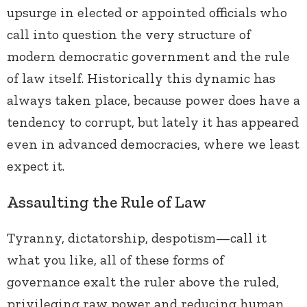
upsurge in elected or appointed officials who
call into question the very structure of
modern democratic government and the rule
of law itself. Historically this dynamic has
always taken place, because power does have a
tendency to corrupt, but lately it has appeared
even in advanced democracies, where we least
expect it.
Assaulting the Rule of Law
Tyranny, dictatorship, despotism—call it
what you like, all of these forms of
governance exalt the ruler above the ruled,
privileging raw power and reducing human