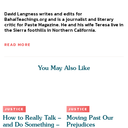
David Langness writes and edits for
BahaiTeachings.org and is a journalist and literary
critic for Paste Magazine. He and his wife Teresa live in
the Sierra foothills in Northern California.
READ MORE
You May Also Like
JUSTICE
JUSTICE
How to Really Talk –
Moving Past Our
and Do Something –
Prejudices