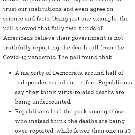
trust our institutions and even agree on
science and facts. Using just one example, the
poll showed that fully two-thirds of
Americans believe their government is not
truthfully reporting the death toll from the
Covid-19 pandemic. The poll found that:
A majority of Democrats, around half of
independents and one in four Republicans
say they think virus-related deaths are
being undercounted.
Republicans lead the pack among those
who instead think the deaths are being
over-reported, while fewer than one in 10