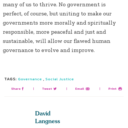
many of us to thrive. No government is
perfect, of course, but uniting to make our
governments more morally and spiritually
responsible, more peaceful and just and
sustainable, will allow our flawed human
governance to evolve and improve.
TAGS:
,
Governance
Social Justice
Share
|
Tweet
|
Email
|
Print
David
Langness