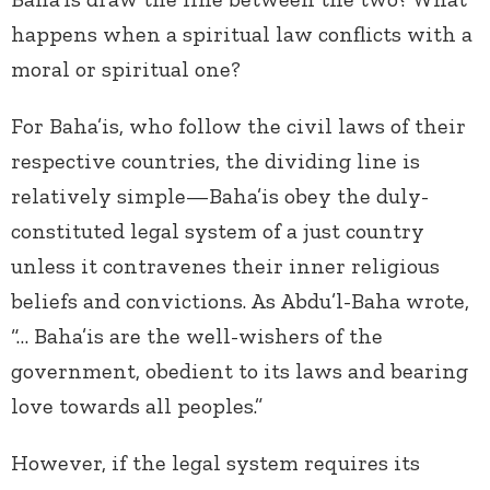
happens when a spiritual law conflicts with a
moral or spiritual one?
For Baha’is, who follow the civil laws of their
respective countries, the dividing line is
relatively simple—Baha’is obey the duly-
constituted legal system of a just country
unless it contravenes their inner religious
beliefs and convictions. As Abdu’l-Baha wrote,
“… Baha’is are the well-wishers of the
government, obedient to its laws and bearing
love towards all peoples.”
However, if the legal system requires its