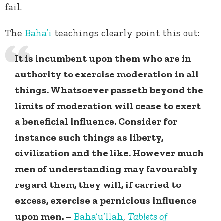
fail.
The
Baha’i
teachings clearly point this out:
It is incumbent upon them who are in
authority to exercise moderation in all
things. Whatsoever passeth beyond the
limits of moderation will cease to exert
a beneficial influence. Consider for
instance such things as liberty,
civilization and the like. However much
men of understanding may favourably
regard them, they will, if carried to
excess, exercise a pernicious influence
upon men.
–
Baha’u’llah
,
Tablets of