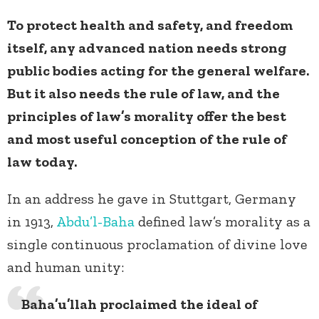
To protect health and safety, and freedom
itself, any advanced nation needs strong
public bodies acting for the general welfare.
But it also needs the rule of law, and the
principles of law’s morality offer the best
and most useful conception of the rule of
law today.
In an address he gave in Stuttgart, Germany
in 1913,
Abdu’l-Baha
defined law’s morality as a
single continuous proclamation of divine love
and human unity:
Baha’u’llah proclaimed the ideal of