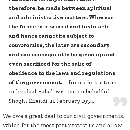
therefore, be made between spiritual
and administrative matters. Whereas
the former are sacred and inviolable
and hence cannot be subject to
compromise, the later are secondary
and can consequently be given up and
even sacrificed for the sake of
obedience to the laws and regulations
of the government.
– from a letter to an
individual Baha’i written on behalf of
Shoghi Effendi, 11 February 1934.
We owe a great deal to our civil governments,
which for the most part protect us and allow