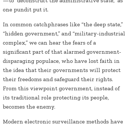
—to “deconstruct the administrative state,” as
one pundit put it.
In common catchphrases like “the deep state,”
“hidden government,” and “military-industrial
complex,” we can hear the fears of a
significant part of that alarmed government-
disparaging populace, who have lost faith in
the idea that their governments will protect
their freedoms and safeguard their rights.
From this viewpoint government, instead of
its traditional role protecting its people,
becomes the enemy.
Modern electronic surveillance methods have