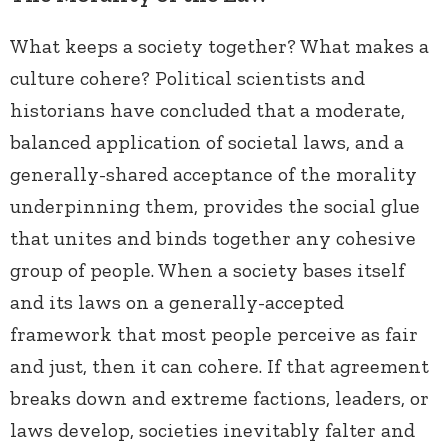
What keeps a society together? What makes a
culture cohere? Political scientists and
historians have concluded that a moderate,
balanced application of societal laws, and a
generally-shared acceptance of the morality
underpinning them, provides the social glue
that unites and binds together any cohesive
group of people. When a society bases itself
and its laws on a generally-accepted
framework that most people perceive as fair
and just, then it can cohere. If that agreement
breaks down and extreme factions, leaders, or
laws develop, societies inevitably falter and