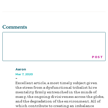
Comments
Aaron
Mar 7, 2020
-
Excellent article, a most timely subject given
the stress from a dysfunctional tribalist hive
mentality firmly entrenched in the minds of
many, the ongoing divisiveness across the globe,
and the degradation of the environment. All of
which contribute to creating an imbalance