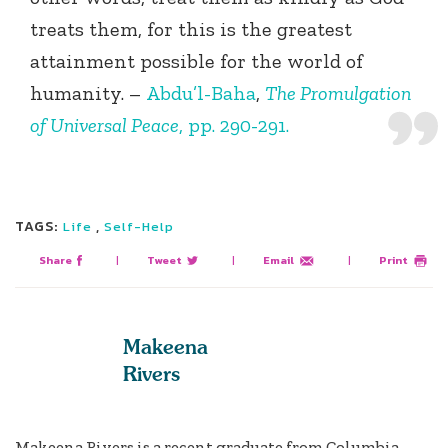
treats them, for this is the greatest
attainment possible for the world of
humanity. –
Abdu’l-Baha
,
The Promulgation
of Universal Peace
, pp. 290-291.
TAGS:
,
Life
Self-Help
Share
|
Tweet
|
Email
|
Print
Makeena
Rivers
Makeena Rivers is a recent graduate from Columbia