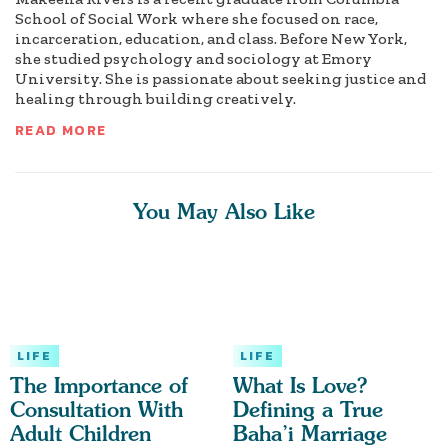
School of Social Work where she focused on race,
incarceration, education, and class. Before New York,
she studied psychology and sociology at Emory
University. She is passionate about seeking justice and
healing through building creatively.
READ MORE
You May Also Like
LIFE
LIFE
The Importance of
What Is Love?
Consultation With
Defining a True
Adult Children
Baha’i Marriage