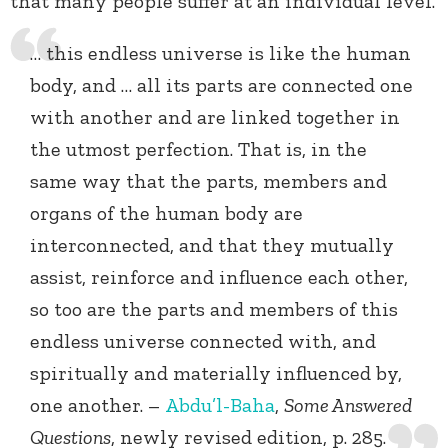
that many people suffer at an individual level.
… this endless universe is like the human
body, and … all its parts are connected one
with another and are linked together in
the utmost perfection. That is, in the
same way that the parts, members and
organs of the human body are
interconnected, and that they mutually
assist, reinforce and influence each other,
so too are the parts and members of this
endless universe connected with, and
spiritually and materially influenced by,
one another. –
Abdu’l-Baha
,
Some Answered
Questions
, newly revised edition, p. 285.