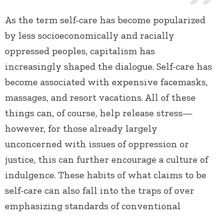
As the term self-care has become popularized
by less socioeconomically and racially
oppressed peoples, capitalism has
increasingly shaped the dialogue. Self-care has
become associated with expensive facemasks,
massages, and resort vacations. All of these
things can, of course, help release stress—
however, for those already largely
unconcerned with issues of oppression or
justice, this can further encourage a culture of
indulgence. These habits of what claims to be
self-care can also fall into the traps of over
emphasizing standards of conventional