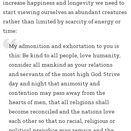
increase happiness and longevity we need to
start viewing ourselves as abundant creatures
rather than limited by scarcity of energy or
time:
My admonition and exhortation to you is
this: Be kind to all people, love humanity,
consider all mankind as your relations
and servants of the most high God. Strive
day and night that animosity and
contention may pass away from the
hearts of men, that all religions shall
become reconciled and the nations love
each other so that no racial, religious or
political prejudice may remain and the