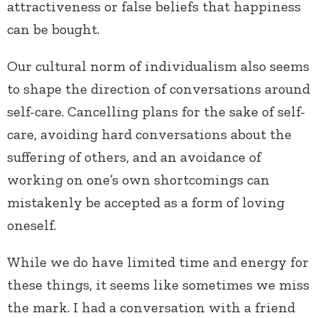
attractiveness or false beliefs that happiness
can be bought.
Our cultural norm of individualism also seems
to shape the direction of conversations around
self-care. Cancelling plans for the sake of self-
care, avoiding hard conversations about the
suffering of others, and an avoidance of
working on one’s own shortcomings can
mistakenly be accepted as a form of loving
oneself.
While we do have limited time and energy for
these things, it seems like sometimes we miss
the mark. I had a conversation with a friend