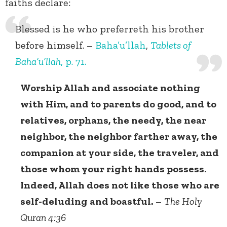
faiths declare:
Blessed is he who preferreth his brother
before himself. –
Baha’u’llah
,
Tablets of
Baha’u’llah
, p. 71.
Worship Allah and associate nothing
with Him, and to parents do good, and to
relatives, orphans, the needy, the near
neighbor, the neighbor farther away, the
companion at your side, the traveler, and
those whom your right hands possess.
Indeed, Allah does not like those who are
self-deluding and boastful.
–
The Holy
Quran 4:36