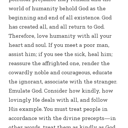
world of humanity behold God as the
beginning and end of all existence. God
has created all, and all return to God.
Therefore, love humanity with all your
heart and soul. If you meet a poor man,
assist him; if you see the sick, heal him;
reassure the affrighted one, render the
cowardly noble and courageous, educate
the ignorant, associate with the stranger.
Emulate God. Consider how kindly, how
lovingly He deals with all, and follow
His example. You must treat people in
accordance with the divine precepts—in
other words, treat them as kindly as God