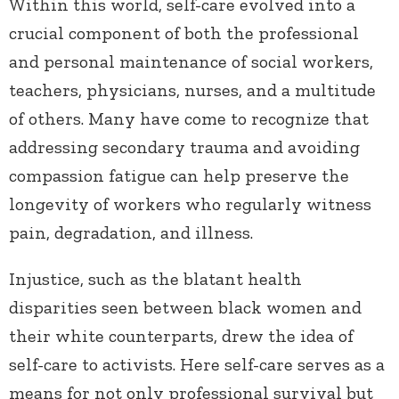
Within this world, self-care evolved into a
crucial component of both the professional
and personal maintenance of social workers,
teachers, physicians, nurses, and a multitude
of others. Many have come to recognize that
addressing secondary trauma and avoiding
compassion fatigue can help preserve the
longevity of workers who regularly witness
pain, degradation, and illness.
Injustice, such as the blatant health
disparities seen between black women and
their white counterparts, drew the idea of
self-care to activists. Here self-care serves as a
means for not only professional survival but