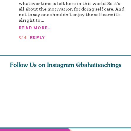
whatever time is left here in this world. So it’s
all about the motivation for doing self care. And
not to say one shouldn’t enjoy the self care; it’s
alright to
...
READ MORE...
4
REPLY
Follow Us on Instagram
@bahaiteachings
ears old
The first sign of
Read stories
I charge y
l in love
faith is love. The
about how acts of
that each
Ba
message of th
kindness, however
you conc
s