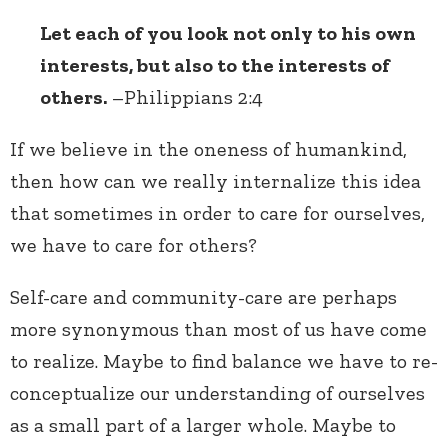
Let each of you look not only to his own
interests, but also to the interests of
others.
–Philippians 2:4
If we believe in the oneness of humankind,
then how can we really internalize this idea
that sometimes in order to care for ourselves,
we have to care for others?
Self-care and community-care are perhaps
more synonymous than most of us have come
to realize. Maybe to find balance we have to re-
conceptualize our understanding of ourselves
as a small part of a larger whole. Maybe to