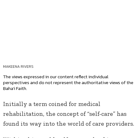
MAKEENA RIVERS
The views expressed in our content reflect individual
perspectives and do not represent the authoritative views of the
Baha'i Faith.
Initially a term coined for medical
rehabilitation, the concept of “self-care” has
found its way into the world of care providers.