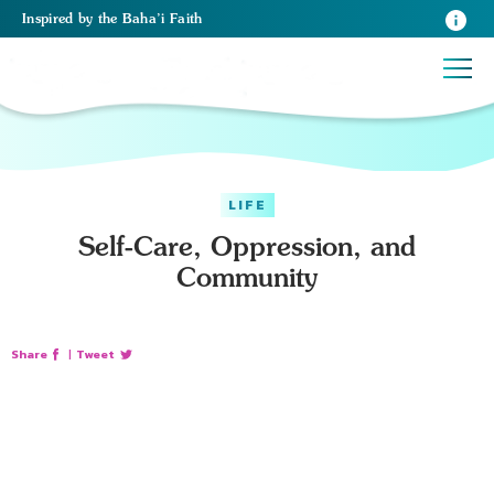
Inspired
by the
Baha’i Faith
LIFE
Self-Care, Oppression, and
Community
Share
|
Tweet