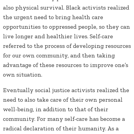
also physical survival. Black activists realized
the urgent need to bring health care
opportunities to oppressed people, so they can
live longer and healthier lives. Self-care
referred to the process of developing resources
for our own community, and then taking
advantage of these resources to improve one’s
own situation.
Eventually social justice activists realized the
need to also take care of their own personal
well-being, in addition to that of their
community. For many self-care has become a
radical declaration of their humanity. As a