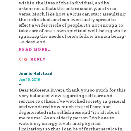
within the lives of the individual, and by
extension affects the entire society, and vice
versa. Much like how a virus can start assaulting
the individual, and can eventually spread to
affect a wider circle of people. It's not enough to
take care of one's own spiritual well-being while
ignoring the needs of one's fellow human being-
--a dead-end
...
READ MORE...
0
REPLY
Jeanie Halstead
Jan 16, 2019
-
Dear Makeena Rivers, thank you so much for this
very balanced view regarding self care and
service to others. I’ve watched society in general
and wondered how much the self care had
degenerated into selfishness and “it’s all about
me me me”. As an elderly person I do have to
watch my energy levels and physical
limitations so that I can be of further service in