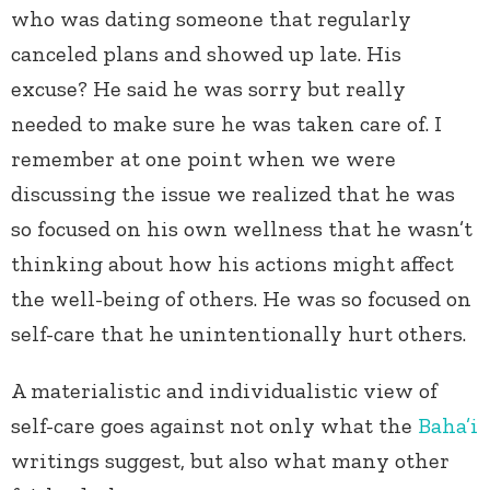
who was dating someone that regularly
canceled plans and showed up late. His
excuse? He said he was sorry but really
needed to make sure he was taken care of. I
remember at one point when we were
discussing the issue we realized that he was
so focused on his own wellness that he wasn’t
thinking about how his actions might affect
the well-being of others. He was so focused on
self-care that he unintentionally hurt others.
A materialistic and individualistic view of
self-care goes against not only what the
Baha’i
writings suggest, but also what many other