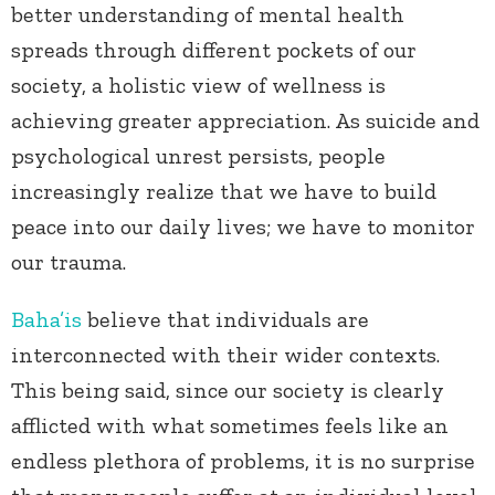
better understanding of mental health
spreads through different pockets of our
society, a holistic view of wellness is
achieving greater appreciation. As suicide and
psychological unrest persists, people
increasingly realize that we have to build
peace into our daily lives; we have to monitor
our trauma.
Baha’is
believe that individuals are
interconnected with their wider contexts.
This being said, since our society is clearly
afflicted with what sometimes feels like an
endless plethora of problems, it is no surprise