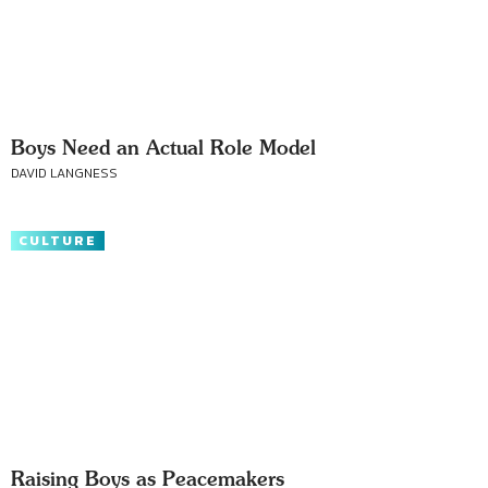
Boys Need an Actual Role Model
DAVID LANGNESS
CULTURE
Raising Boys as Peacemakers