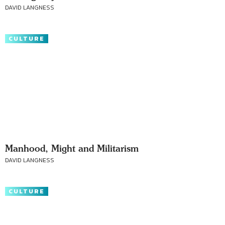
DAVID LANGNESS
CULTURE
Manhood, Might and Militarism
DAVID LANGNESS
CULTURE