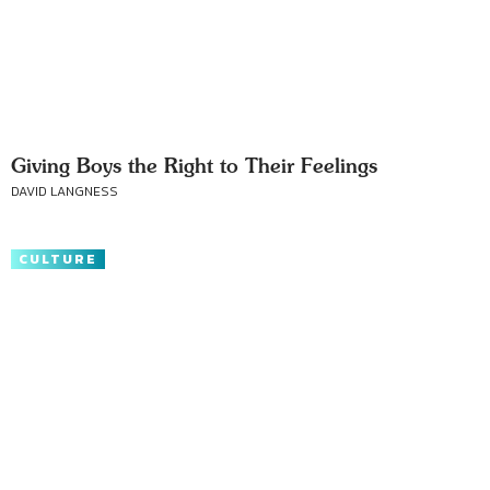
Giving Boys the Right to Their Feelings
DAVID LANGNESS
CULTURE