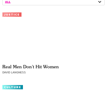
ALL
JUSTICE
Real Men Don’t Hit Women
DAVID LANGNESS
CULTURE