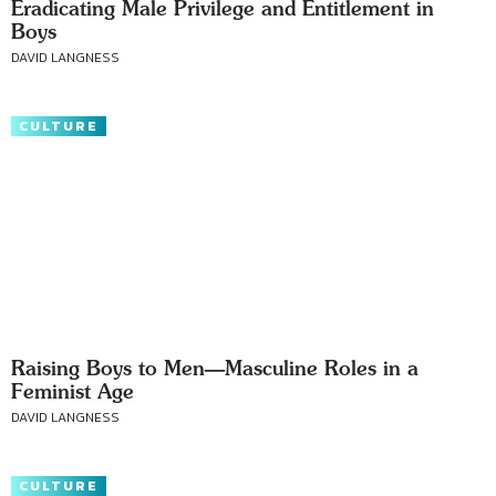
Eradicating Male Privilege and Entitlement in
Boys
DAVID LANGNESS
CULTURE
Raising Boys to Men—Masculine Roles in a
Feminist Age
DAVID LANGNESS
CULTURE