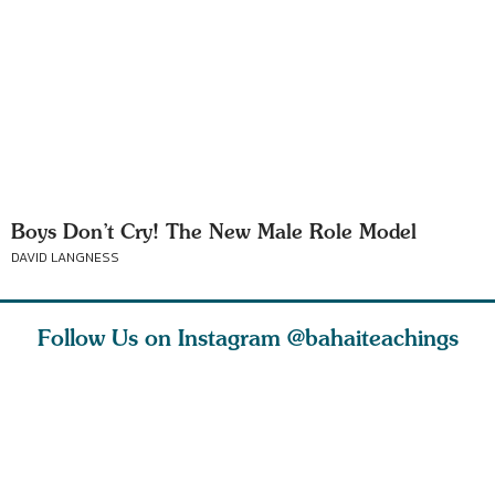
Boys Don’t Cry! The New Male Role Model
DAVID LANGNESS
Follow Us on Instagram
@bahaiteachings
ears old
The first sign of
Read stories
I charge y
l in love
faith is love. The
about how acts of
that each
Ba
message of th
kindness, however
you conc
s