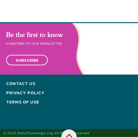
Be the first to know
SUBSCRIBE TO OUR NEWSLETTER
SUBSCRIBE
CONTACT US
PRIVACY POLICY
TERMS OF USE
© 2026 BahaiTeachings.org All Rights Reserved