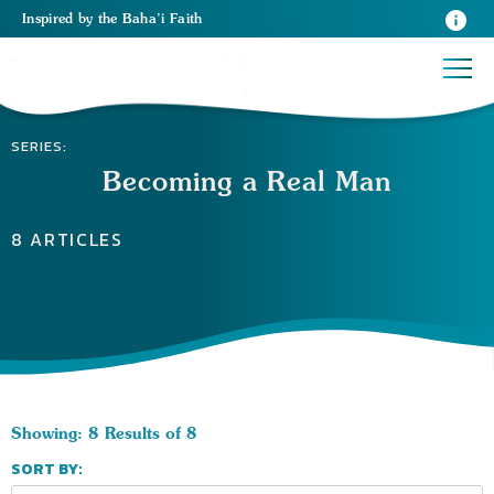
Inspired
by the
Baha’i Faith
SERIES:
Becoming a Real Man
8 ARTICLES
Showing: 8 Results of 8
SORT BY: