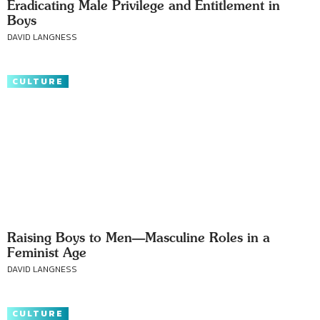
Eradicating Male Privilege and Entitlement in
Boys
DAVID LANGNESS
CULTURE
Raising Boys to Men—Masculine Roles in a
Feminist Age
DAVID LANGNESS
CULTURE