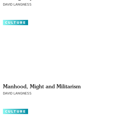
DAVID LANGNESS
CULTURE
Manhood, Might and Militarism
DAVID LANGNESS
CULTURE