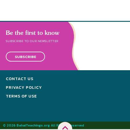
Be the first to know
SUBSCRIBE TO OUR NEWSLETTER
SUBSCRIBE
CONTACT US
PRIVACY POLICY
TERMS OF USE
© 2026 BahaiTeachings.org All Rights Reserved