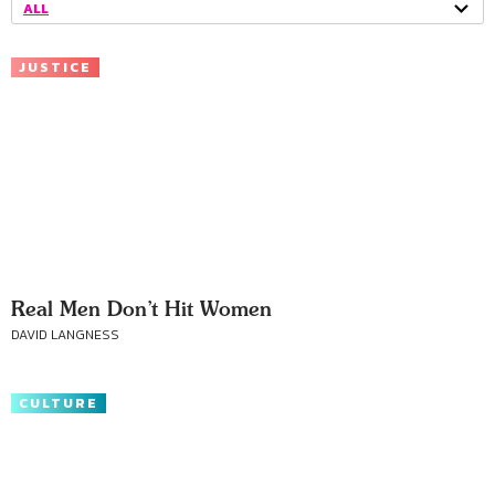
ALL
JUSTICE
Real Men Don’t Hit Women
DAVID LANGNESS
CULTURE