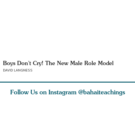
Boys Don’t Cry! The New Male Role Model
DAVID LANGNESS
Follow Us on Instagram
@bahaiteachings
nk of
I charge you all
Ruth Moffett, the
The essen
 inner
that each one of
late Baha’i author
faith is f
of the
you concentrate
who studied
of words
abund