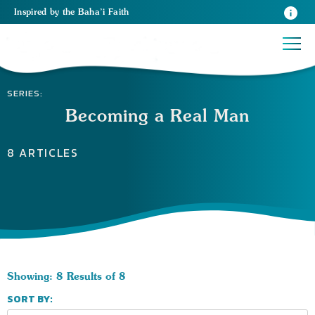
Inspired
by the
Baha’i Faith
SERIES:
Becoming a Real Man
8 ARTICLES
Showing: 8 Results of 8
SORT BY: