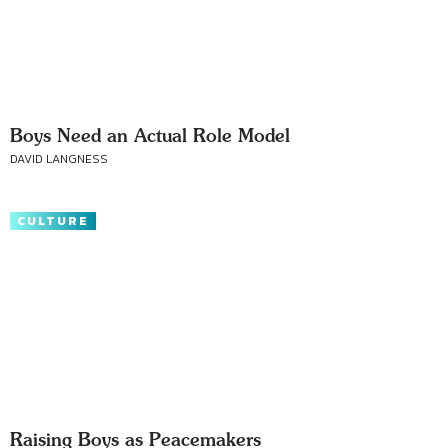
Boys Need an Actual Role Model
DAVID LANGNESS
CULTURE
Raising Boys as Peacemakers