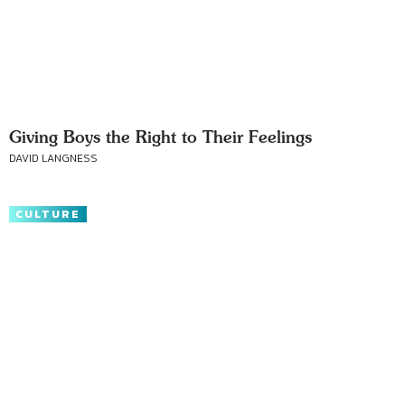
Giving Boys the Right to Their Feelings
DAVID LANGNESS
CULTURE