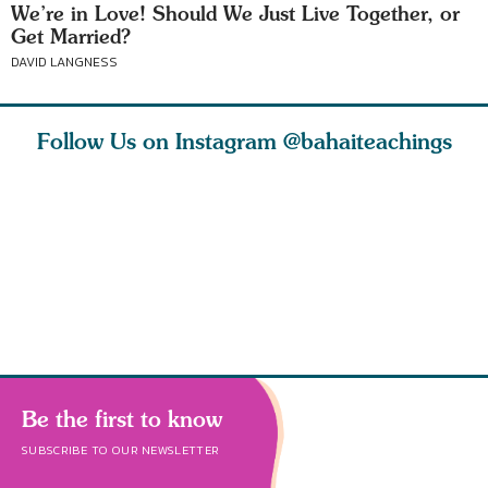
We’re in Love! Should We Just Live Together, or
Get Married?
DAVID LANGNESS
Follow Us on Instagram
@bahaiteachings
est
As Baha’is and as
The first sign of
Read stor
nty is a
new parents, my
faith is love. The
about how
heart.
husband and I
message of th
kindness,
s
Be the first to know
SUBSCRIBE TO OUR NEWSLETTER