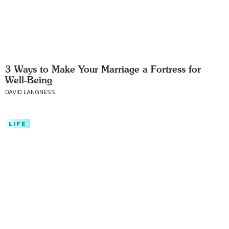
3 Ways to Make Your Marriage a Fortress for
Well-Being
DAVID LANGNESS
LIFE