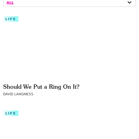
ALL
LIFE
Should We Put a Ring On It?
DAVID LANGNESS
LIFE