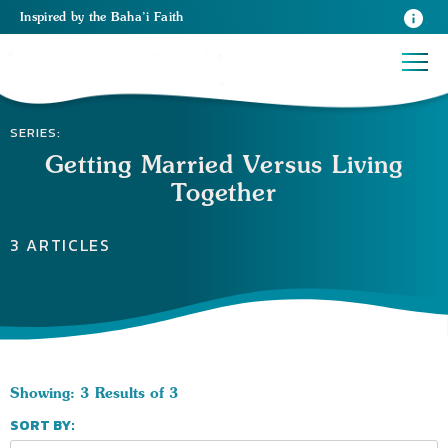
Inspired
by the
Baha’i Faith
SERIES:
Getting Married Versus Living
Together
3 ARTICLES
Showing: 3 Results of 3
SORT BY: