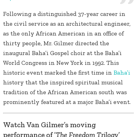
Following a distinguished 37-year career in
the civil service as an architectural engineer,
as the only African American in an office of
thirty people, Mr. Gilmer directed the
inaugural Baha’i Gospel choir at the Baha’i
World Congress in New York in 1992. This
historic event marked the first time in
Baha’i
history that the inspired spiritual musical
tradition of the African American south was
prominently featured at a major Baha’i event.
Watch Van Gilmer’s moving
performance of ’
The Freedom Trilogy’