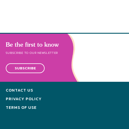
throug
cleanse a
Be the first to know
SUBSCRIBE TO OUR NEWSLETTER
SUBSCRIBE
CONTACT US
PRIVACY POLICY
TERMS OF USE