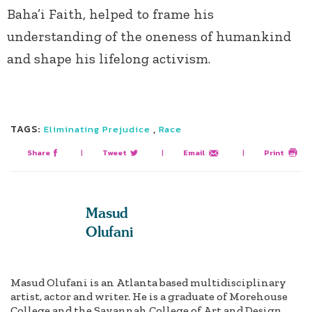
Baha’i Faith, helped to frame his
understanding of the oneness of humankind
and shape his lifelong activism.
TAGS:
,
Eliminating Prejudice
Race
Share
|
Tweet
|
Email
|
Print
Masud
Olufani
Masud Olufani is an Atlanta based multidisciplinary
artist, actor and writer. He is a graduate of Morehouse
College and the Savannah College of Art and Design