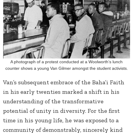
A photograph of a protest conducted at a Woolworth’s lunch
counter shows a young Van Gilmer amongst the student activists.
Van’s subsequent embrace of the Baha’i Faith
in his early twenties marked a shift in his
understanding of the transformative
potential of unity in diversity. For the first
time in his young life, he was exposed to a
community of demonstrably, sincerely kind