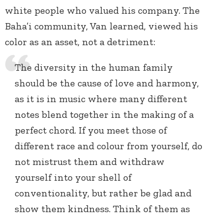
white people who valued his company. The
Baha’i community, Van learned, viewed his
color as an asset, not a detriment:
The diversity in the human family
should be the cause of love and harmony,
as it is in music where many different
notes blend together in the making of a
perfect chord. If you meet those of
different race and colour from yourself, do
not mistrust them and withdraw
yourself into your shell of
conventionality, but rather be glad and
show them kindness. Think of them as