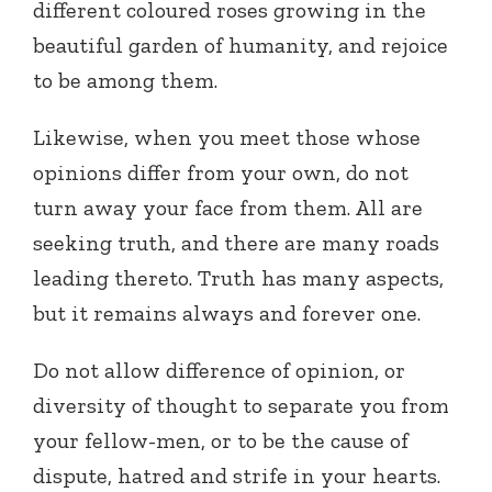
different coloured roses growing in the
beautiful garden of humanity, and rejoice
to be among them.
Likewise, when you meet those whose
opinions differ from your own, do not
turn away your face from them. All are
seeking truth, and there are many roads
leading thereto. Truth has many aspects,
but it remains always and forever one.
Do not allow difference of opinion, or
diversity of thought to separate you from
your fellow-men, or to be the cause of
dispute, hatred and strife in your hearts.