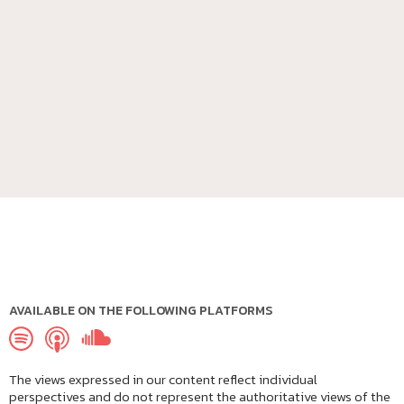
AVAILABLE ON THE FOLLOWING PLATFORMS
The views expressed in our content reflect individual
perspectives and do not represent the authoritative views of the