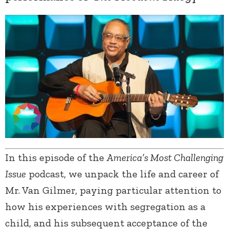
In this episode of the
America’s Most Challenging
Issue
podcast, we unpack the life and career of
Mr. Van Gilmer, paying particular attention to
how his experiences with segregation as a
child, and his subsequent acceptance of the