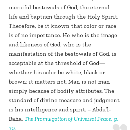
merciful bestowals of God, the eternal
life and baptism through the Holy Spirit.
Therefore, be it known that color or race
is of no importance. He who is the image
and likeness of God, who is the
manifestation of the bestowals of God, is
acceptable at the threshold of God—
whether his color be white, black or
brown; it matters not. Man is not man
simply because of bodily attributes. The
standard of divine measure and judgment
is his intelligence and spirit. – Abdu’l-
Baha,
The Promulgation of Universal Peace
, p.
70.