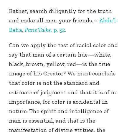
Rather, search diligently for the truth
and make all men your friends. –
Abdu’l-
Baha
,
Paris Talks
, p. 52.
Can we apply the test of racial color and
say that man of a certain hue—white,
black, brown, yellow, red—is the true
image of his Creator? We must conclude
that color is not the standard and
estimate of judgment and that it is of no
importance, for color is accidental in
nature. The spirit and intelligence of
man is essential, and that is the
manifestation of divine virtues, the