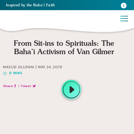
Inspired
by the
Baha’i Faith
From Sit-ins to Spirituals: The
Baha’i Activism of Van Gilmer
MASUD OLUFANI |
MAY 24, 2019
0
MINS
Share
|
Tweet