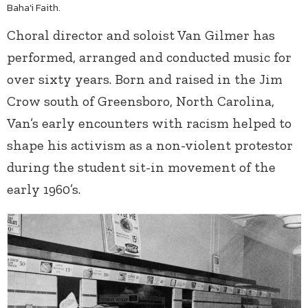
Baha'i Faith.
Choral director and soloist Van Gilmer has
performed, arranged and conducted music for
over sixty years. Born and raised in the Jim
Crow south of Greensboro, North Carolina,
Van’s early encounters with racism helped to
shape his activism as a non-violent protestor
during the student sit-in movement of the
early 1960’s.