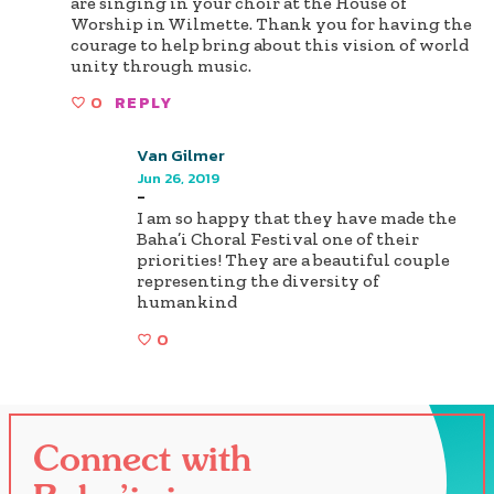
are singing in your choir at the House of
Worship in Wilmette. Thank you for having the
courage to help bring about this vision of world
unity through music.
0
REPLY
Van Gilmer
Jun 26, 2019
-
I am so happy that they have made the
Baha’i Choral Festival one of their
priorities! They are a beautiful couple
representing the diversity of
humankind
0
Connect with