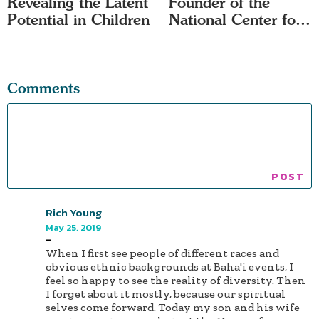
Revealing the Latent
Founder of the
Potential in Children
National Center for
Race Amity
Comments
Rich Young
May 25, 2019
-
When I first see people of different races and
obvious ethnic backgrounds at Baha'i events, I
feel so happy to see the reality of diversity. Then
I forget about it mostly, because our spiritual
selves come forward. Today my son and his wife