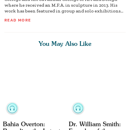
where he received an M.F.A. in sculpture in 2013. His
work has been featured in group and solo exhibitions...
READ MORE
You May Also Like
Bahia Overton:
Dr. William Smith: