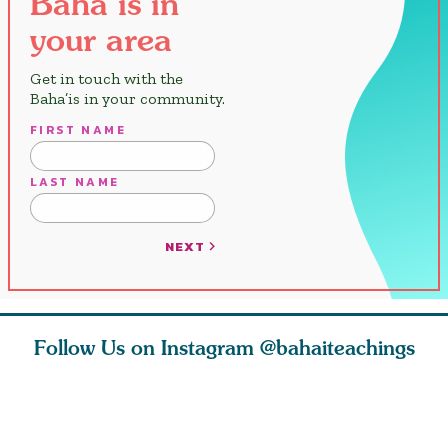
Baha’is in
your area
Get in touch with the
Baha’is in your community.
FIRST NAME
LAST NAME
NEXT
Follow Us on Instagram
@bahaiteachings
tt, the
Be thou severed
What can two cats
Love of 
i author
from this world,
teach us about
spiritual
ied
and reborn
trust, patience,
attractio