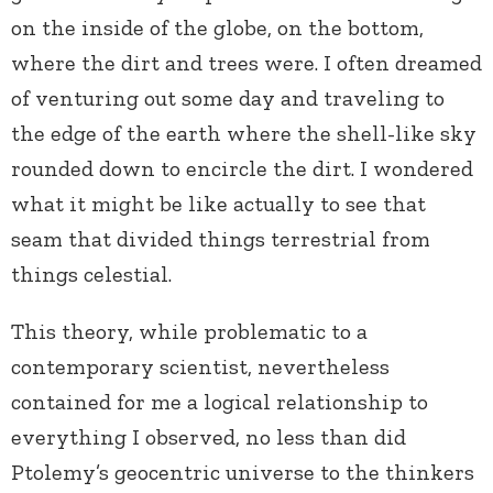
on the inside of the globe, on the bottom,
where the dirt and trees were. I often dreamed
of venturing out some day and traveling to
the edge of the earth where the shell-like sky
rounded down to encircle the dirt. I wondered
what it might be like actually to see that
seam that divided things terrestrial from
things celestial.
This theory, while problematic to a
contemporary scientist, nevertheless
contained for me a logical relationship to
everything I observed, no less than did
Ptolemy’s geocentric universe to the thinkers