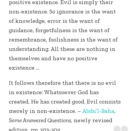
positive existence. Evil is simply their
non-existence. So ignorance is the want
of knowledge, error is the want of
guidance, forgetfulness is the want of
remembrance, foolishness is the want of
understanding. All these are nothing in
themselves and have no positive
existence …
It follows therefore that there is no evil
in existence: Whatsoever God has
created, He has created good. Evil consists
merely in non-existence. –
Abdu’l-Baha
,
Some Answered Questions
, newly revised
edition, pp. 303-304.