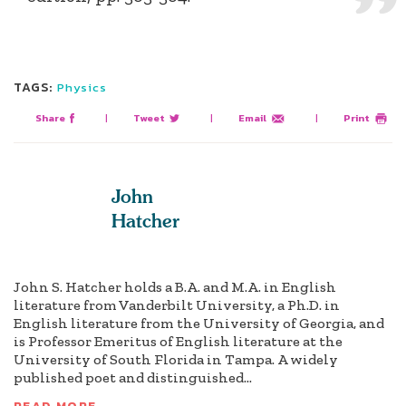
TAGS:
Physics
Share
|
Tweet
|
Email
|
Print
John
Hatcher
John S. Hatcher holds a B.A. and M.A. in English
literature from Vanderbilt University, a Ph.D. in
English literature from the University of Georgia, and
is Professor Emeritus of English literature at the
University of South Florida in Tampa. A widely
published poet and distinguished...