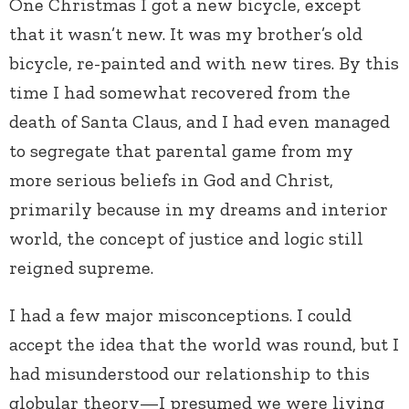
One Christmas I got a new bicycle, except
that it wasn’t new. It was my brother’s old
bicycle, re-painted and with new tires. By this
time I had somewhat recovered from the
death of Santa Claus, and I had even managed
to segregate that parental game from my
more serious beliefs in God and Christ,
primarily because in my dreams and interior
world, the concept of justice and logic still
reigned supreme.
I had a few major misconceptions. I could
accept the idea that the world was round, but I
had misunderstood our relationship to this
globular theory—I presumed we were living