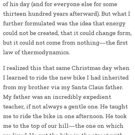
of his day (and for everyone else for some
thirteen hundred years afterward). But what I
further formulated was the idea that energy
could not be created, that it could change form,
but it could not come from nothing—the first
law of thermodynamics.
I realized this that same Christmas day when
I learned to ride the new bike I had inherited
from my brother via my Santa Claus father.
My father was an incredibly expedient
teacher, if not always a gentle one. He taught
me to ride the bike in one afternoon. He took
me to the top of our hill—the one on which