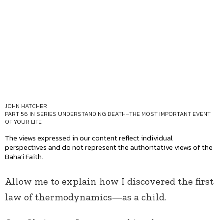
JOHN HATCHER
PART 56 IN SERIES
UNDERSTANDING DEATH–THE MOST IMPORTANT EVENT
OF YOUR LIFE
The views expressed in our content reflect individual
perspectives and do not represent the authoritative views of the
Baha'i Faith.
Allow me to explain how I discovered the first
law of thermodynamics—as a child.