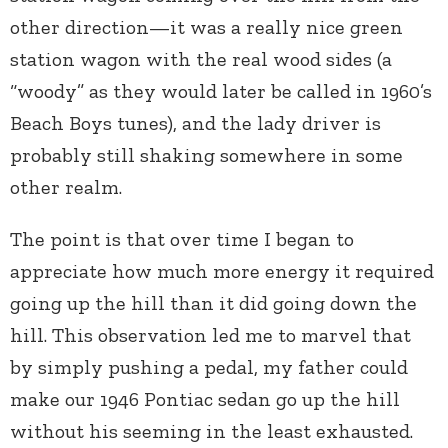
other direction—it was a really nice green
station wagon with the real wood sides (a
“woody” as they would later be called in 1960’s
Beach Boys tunes), and the lady driver is
probably still shaking somewhere in some
other realm.
The point is that over time I began to
appreciate how much more energy it required
going up the hill than it did going down the
hill. This observation led me to marvel that
by simply pushing a pedal, my father could
make our 1946 Pontiac sedan go up the hill
without his seeming in the least exhausted.