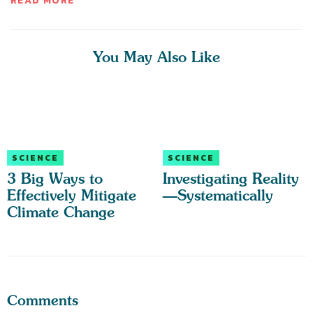
READ MORE
You May Also Like
SCIENCE
SCIENCE
3 Big Ways to
Investigating Reality
Effectively Mitigate
—Systematically
Climate Change
Comments