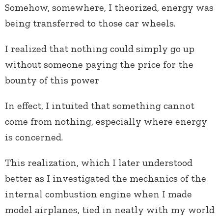
Somehow, somewhere, I theorized, energy was
being transferred to those car wheels.
I realized that nothing could simply go up
without someone paying the price for the
bounty of this power
In effect, I intuited that something cannot
come from nothing, especially where energy
is concerned.
This realization, which I later understood
better as I investigated the mechanics of the
internal combustion engine when I made
model airplanes, tied in neatly with my world