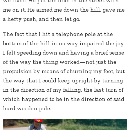
we lived. He put the bike in the street with
me on it. He aimed me down the hill, gave me
a hefty push, and then let go.
The fact that I hit a telephone pole at the
bottom of the hill in no way impaired the joy
I felt speeding down and having a brief sense
of the way the thing worked—not just the
propulsion by means of churning my feet, but
the way that I could keep upright by turning
in the direction of my falling, the last turn of
which happened to be in the direction of said
hard wooden pole.