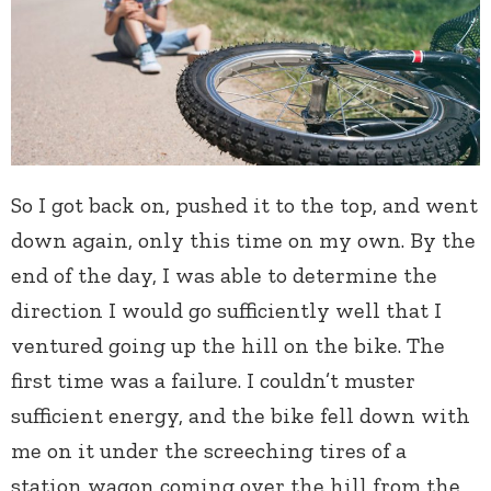
So I got back on, pushed it to the top, and went
down again, only this time on my own. By the
end of the day, I was able to determine the
direction I would go sufficiently well that I
ventured going up the hill on the bike. The
first time was a failure. I couldn’t muster
sufficient energy, and the bike fell down with
me on it under the screeching tires of a
station wagon coming over the hill from the