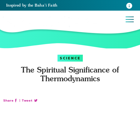
Inspired
by the
Baha’i Faith
SCIENCE
The Spiritual Significance of
Thermodynamics
Share
|
Tweet