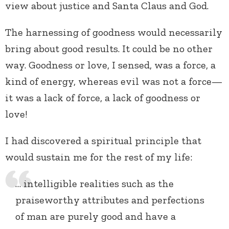
view about justice and Santa Claus and God.
The harnessing of goodness would necessarily
bring about good results. It could be no other
way. Goodness or love, I sensed, was a force, a
kind of energy, whereas evil was not a force—
it was a lack of force, a lack of goodness or
love!
I had discovered a spiritual principle that
would sustain me for the rest of my life:
… intelligible realities such as the
praiseworthy attributes and perfections
of man are purely good and have a