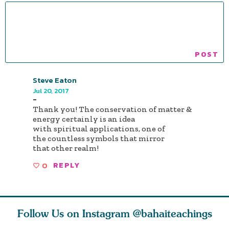
Steve Eaton
Jul 20, 2017
-
Thank you! The conservation of matter &
energy certainly is an idea
with spiritual applications, one of
the countless symbols that mirror
that other realm!
0
REPLY
Follow Us on Instagram
@bahaiteachings