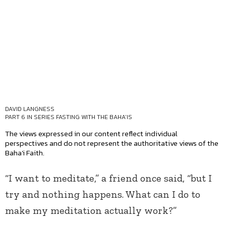
DAVID LANGNESS
PART 6 IN SERIES
FASTING WITH THE BAHA’IS
The views expressed in our content reflect individual
perspectives and do not represent the authoritative views of the
Baha'i Faith.
“I want to meditate,” a friend once said, “but I
try and nothing happens. What can I do to
make my meditation actually work?”