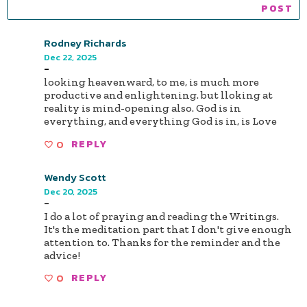
Rodney Richards
Dec 22, 2025
-
looking heavenward, to me, is much more
productive and enlightening. but lloking at
reality is mind-opening also. God is in
everything, and everything God is in, is Love
0
REPLY
Wendy Scott
Dec 20, 2025
-
I do a lot of praying and reading the Writings.
It's the meditation part that I don't give enough
attention to. Thanks for the reminder and the
advice!
0
REPLY