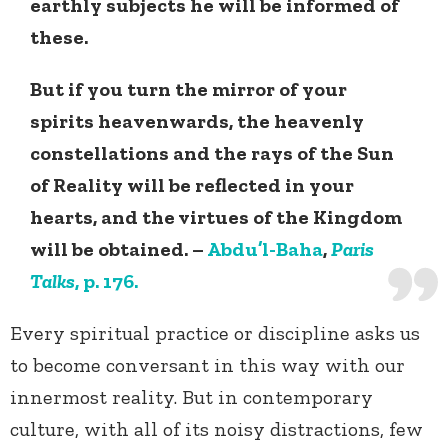
earthly subjects he will be informed of
these.
But if you turn the mirror of your
spirits heavenwards, the heavenly
constellations and the rays of the Sun
of Reality will be reflected in your
hearts, and the virtues of the Kingdom
will be obtained. –
Abdu’l-Baha
,
Paris
Talks
, p. 176.
Every spiritual practice or discipline asks us
to become conversant in this way with our
innermost reality. But in contemporary
culture, with all of its noisy distractions, few