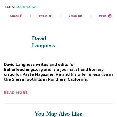
TAGS:
Meditation
Share
|
Tweet
|
Email
|
Print
David
Langness
David Langness writes and edits for
BahaiTeachings.org and is a journalist and literary
critic for Paste Magazine. He and his wife Teresa live in
the Sierra foothills in Northern California.
READ MORE
You May Also Like