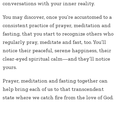
conversations with your inner reality.
You may discover, once you’re accustomed to a
consistent practice of prayer, meditation and
fasting, that you start to recognize others who
regularly pray, meditate and fast, too. You’ll
notice their peaceful, serene happiness, their
clear-eyed spiritual calm—and they’ll notice
yours.
Prayer, meditation and fasting together can
help bring each of us to that transcendent
state where we catch fire from the love of God.