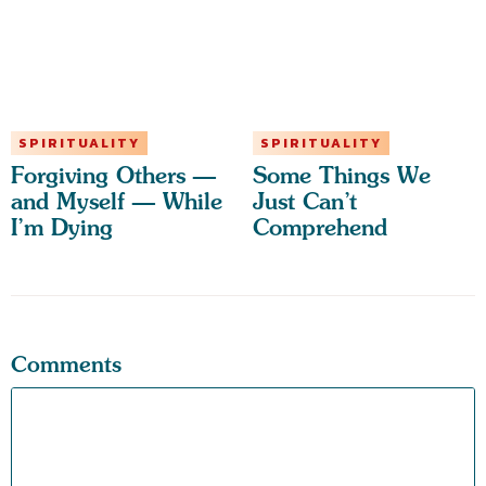
SPIRITUALITY
SPIRITUALITY
Forgiving Others —
Some Things We
and Myself — While
Just Can’t
I’m Dying
Comprehend
Comments