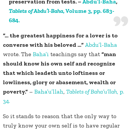
preservation from tests. –
Abdu’l-Baha
,
Tablets of Abdu’l-Baha
, Volume 3, pp. 683-
684.
“… the greatest happiness for a lover is to
converse with his beloved …”
Abdu’l-Baha
wrote. The
Baha’i
teachings say that
“man
should know his own self and recognize
that which leadeth unto loftiness or
lowliness, glory or abasement, wealth or
poverty.”
–
Baha’u’llah
,
Tablets of Baha’u’llah
, p.
34.
So it stands to reason that the only way to
truly know your own self is to have regular