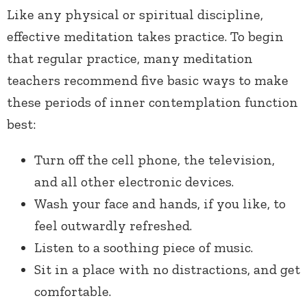
Like any physical or spiritual discipline,
effective meditation takes practice. To begin
that regular practice, many meditation
teachers recommend five basic ways to make
these periods of inner contemplation function
best:
Turn off the cell phone, the television,
and all other electronic devices.
Wash your face and hands, if you like, to
feel outwardly refreshed.
Listen to a soothing piece of music.
Sit in a place with no distractions, and get
comfortable.