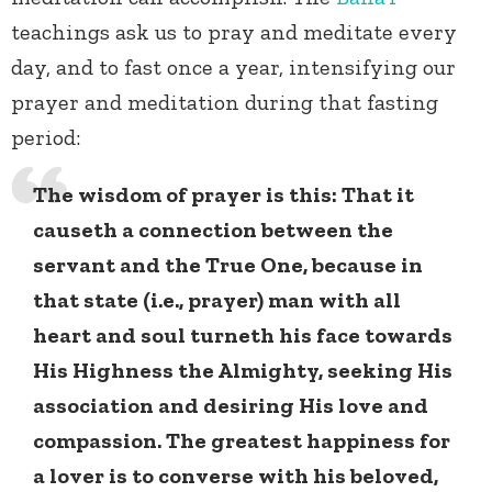
teachings ask us to pray and meditate every
day, and to fast once a year, intensifying our
prayer and meditation during that fasting
period:
The wisdom of prayer is this: That it
causeth a connection between the
servant and the True One, because in
that state (i.e., prayer) man with all
heart and soul turneth his face towards
His Highness the Almighty, seeking His
association and desiring His love and
compassion. The greatest happiness for
a lover is to converse with his beloved,