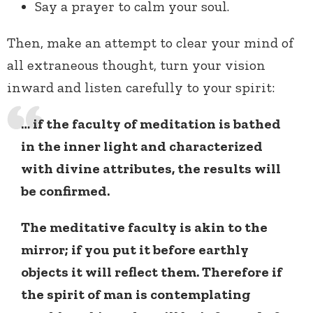
Say a prayer to calm your soul.
Then, make an attempt to clear your mind of
all extraneous thought, turn your vision
inward and listen carefully to your spirit:
… if the faculty of meditation is bathed
in the inner light and characterized
with divine attributes, the results will
be confirmed.
The meditative faculty is akin to the
mirror; if you put it before earthly
objects it will reflect them. Therefore if
the spirit of man is contemplating