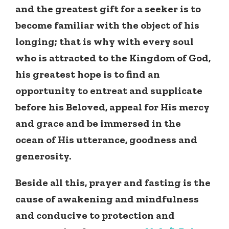
and the greatest gift for a seeker is to
become familiar with the object of his
longing; that is why with every soul
who is attracted to the Kingdom of God,
his greatest hope is to find an
opportunity to entreat and supplicate
before his Beloved, appeal for His mercy
and grace and be immersed in the
ocean of His utterance, goodness and
generosity.
Beside all this, prayer and fasting is the
cause of awakening and mindfulness
and conducive to protection and