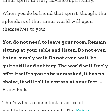
inner spirit to truly advance spiritually.
When you do befriend that spirit, though, the
splendors of that inner world will open
themselves to you:
You do not need to leave your room. Remain
sitting at your table and listen. Do not even
listen, simply wait. Do not even wait, be
quite still and solitary. The world will freely
offer itself to you to be unmasked, it has no
choice, it will roll in ecstasy at your feet.
–
Franz Kafka
That’s what a consistent practice of
meditation can accomplish. The
Baha’i