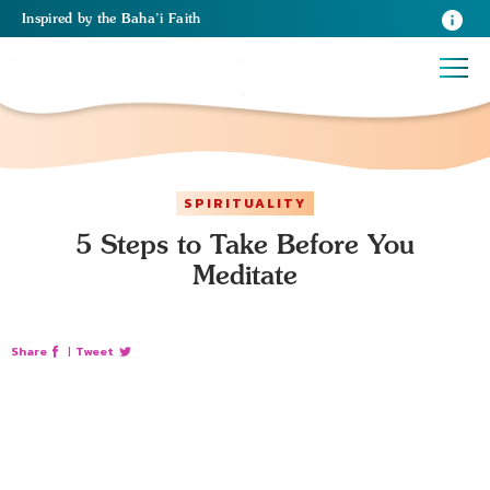
Inspired
by the
Baha’i Faith
SPIRITUALITY
5 Steps to Take Before You
Meditate
Share
|
Tweet