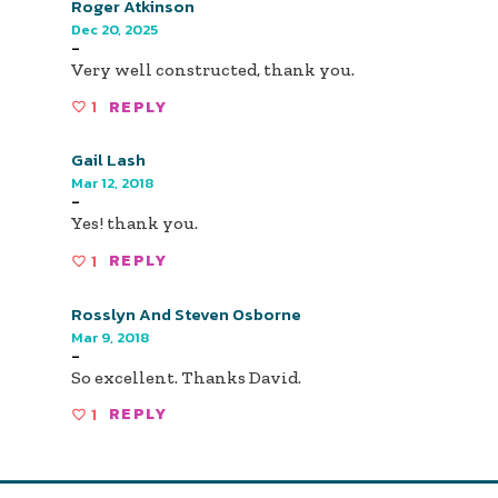
Roger Atkinson
Dec 20, 2025
-
Very well constructed, thank you.
1
REPLY
Gail Lash
Mar 12, 2018
-
Yes! thank you.
1
REPLY
Rosslyn And Steven Osborne
Mar 9, 2018
-
So excellent. Thanks David.
1
REPLY