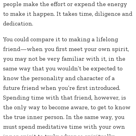
people make the effort or expend the energy
to make it happen. It takes time, diligence and
dedication.
You could compare it to making a lifelong
friend—when you first meet your own spirit,
you may not be very familiar with it, in the
same way that you wouldn’t be expected to
know the personality and character of a
future friend when you’re first introduced.
Spending time with that friend, however, is
the only way to become aware, to get to know
the true inner person. In the same way, you
must spend meditative time with your own