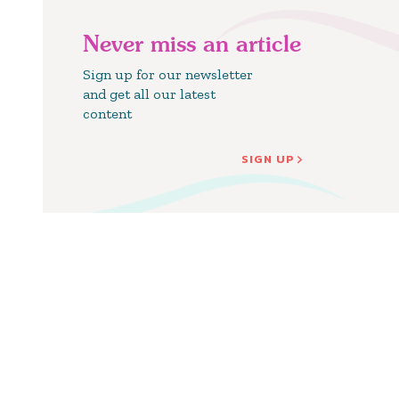
Never miss an article
Sign up for our newsletter
and get all our latest
content
SIGN UP