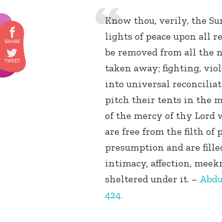
Know thou, verily, the Su
lights of peace upon all re
be removed from all the n
taken away; fighting, vio
into universal reconciliat
pitch their tents in the 
of the mercy of thy Lord 
are free from the filth of
presumption and are filled
intimacy, affection, mee
sheltered under it. –
Abdu
424.