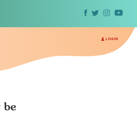
LOGIN
y be