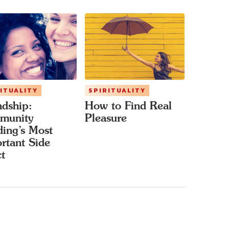
ITUALITY
SPIRITUALITY
ndship:
How to Find Real
munity
Pleasure
ding’s Most
rtant Side
ct