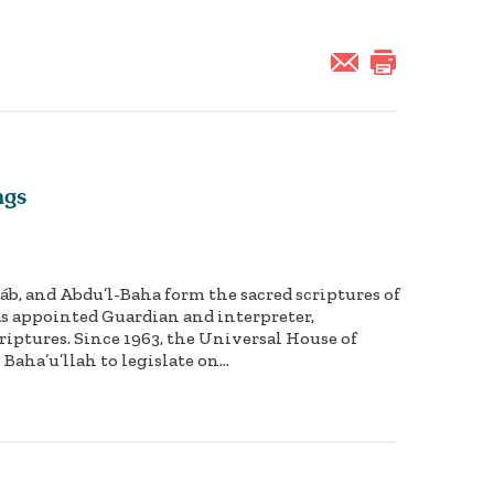
ngs
Báb, and Abdu’l-Baha form the sacred scriptures of
 as appointed Guardian and interpreter,
iptures. Since 1963, the Universal House of
Baha’u’llah to legislate on...