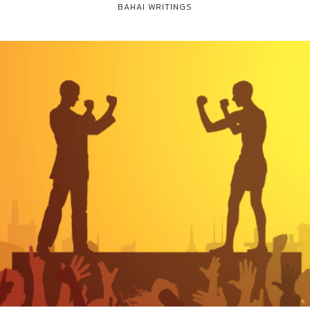
BAHAI WRITINGS