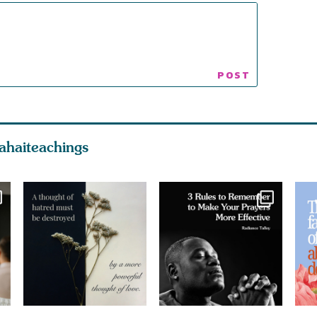
ahaiteachings