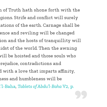
n of Truth hath shone forth with the
gions. Strife and conflict will surely
ations of the earth. Carnage shall be
lence and reviling will be changed
ion and the hosts of tranquillity will
midst of the world. Then the awning
will be hoisted and those souls who
 prejudice, contradictions and
 with a love that imparts affinity,
Connect with
kness and humbleness will be
Baha’is in
your area
’l-Baha
,
Tablets of Abdu’l-Baha
V2, p.