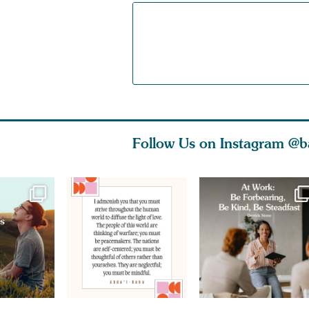
Follow Us on Instagram
@b