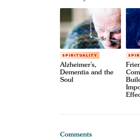
SPIRITUALITY
SPIR
Alzheimer’s,
Frie
Dementia and the
Com
Soul
Buil
Impo
Effe
Comments