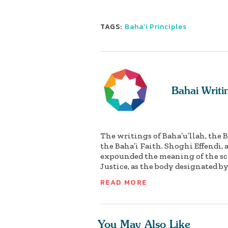
TAGS:
Baha’i Principles
Bahai Writi
The writings of Baha’u’llah, the 
the Baha’i Faith. Shoghi Effendi,
expounded the meaning of the scr
Justice, as the body designated by 
READ MORE
You May Also Like