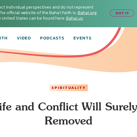
ect individual perspectives and do not represent
he official website of the Baha'i Faith is:
Bahai.org
.
GOT IT
he United States can be found here:
Bahai.us
.
ITH
VIDEO
PODCASTS
EVENTS
SPIRITUALITY
ife and Conflict Will Surel
Removed