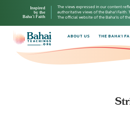
The views expressed in our content refl
Inspired
authoritative views of the Baha'i Faith. T
by the
Baha’i Faith
The official website of the Baha'is of t
ABOUT US
THE BAHA’I FA
Str