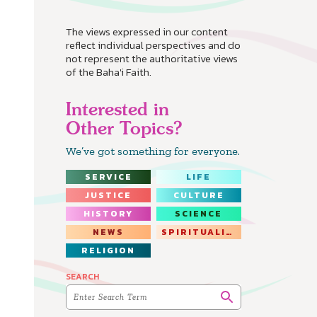
The views expressed in our content
reflect individual perspectives and do
not represent the authoritative views
of the Baha'i Faith.
Interested in
Other Topics?
We’ve got something for everyone.
SERVICE
LIFE
JUSTICE
CULTURE
HISTORY
SCIENCE
NEWS
SPIRITUALITY
RELIGION
SEARCH