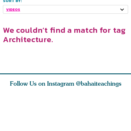
SORT BY:
VIDEOS
We couldn’t find a match for tag
Architecture.
Follow Us on Instagram
@bahaiteachings
tt, the
Be thou severed
What can two cats
Love of 
i author
from this world,
teach us about
spiritual
ied
and reborn
trust, patience,
attractio
throug
cleanse a