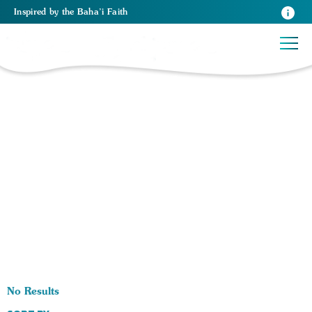
Inspired
by the
Baha’i Faith
0 RESULTS BY TAG Architecture:
No Results