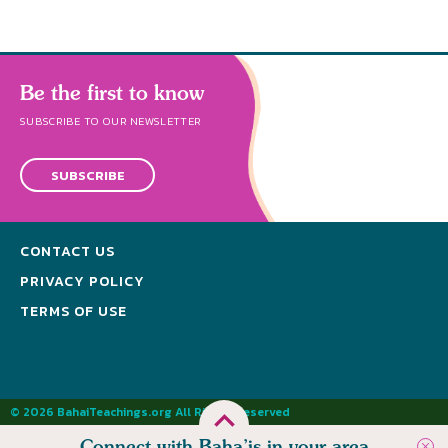
Be the first to know
SUBSCRIBE TO OUR NEWSLETTER
SUBSCRIBE
CONTACT US
PRIVACY POLICY
TERMS OF USE
© 2026 BahaiTeachings.org All Rights Reserved
Connect with Baha’is in your area