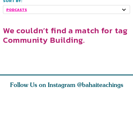
SORT BY:
PODCASTS
We couldn’t find a match for tag
Community Building.
Follow Us on Instagram
@bahaiteachings
ce of
What can two cats
Love of God and
As Baha’i
ewness
teach us about
spiritual
new paren
and
trust, patience,
attraction do
husband a
cleanse an