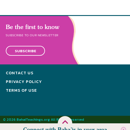
Be the first to know
SUBSCRIBE TO OUR NEWSLETTER
SUBSCRIBE
CONTACT US
PRIVACY POLICY
TERMS OF USE
© 2026 BahaiTeachings.org All Rights Reserved
Connect with Baha’is in your area