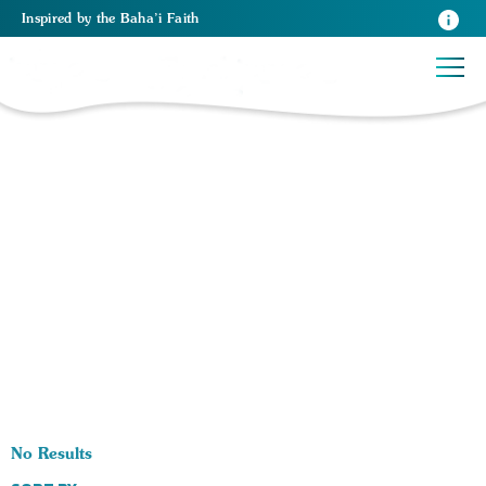
Inspired
by the
Baha’i Faith
0 RESULTS BY TAG Community Building:
No Results