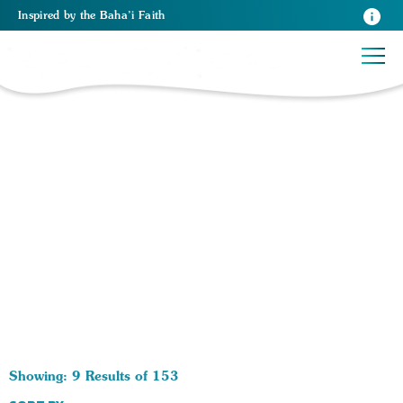
Inspired
by the
Baha’i Faith
153 RESULTS BY TAG Existence of God:
Showing: 9 Results of 153