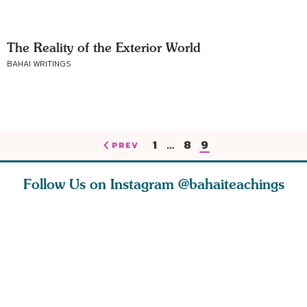
The Reality of the Exterior World
BAHAI WRITINGS
1
…
8
9
PREV
Follow Us on Instagram
@bahaiteachings
nk of
I charge you all
Ruth Moffett, the
The essen
 inner
that each one of
late Baha’i author
faith is f
of the
you concentrate
who studied
of words
abund