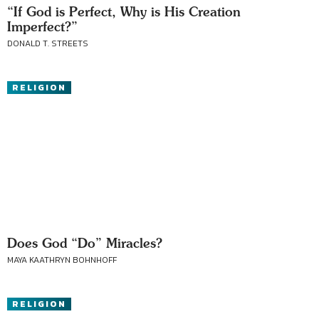
“If God is Perfect, Why is His Creation
Imperfect?”
DONALD T. STREETS
RELIGION
Does God “Do” Miracles?
MAYA KAATHRYN BOHNHOFF
RELIGION