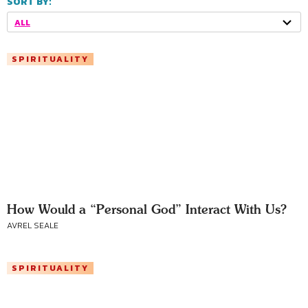
SORT BY:
ALL
SPIRITUALITY
How Would a “Personal God” Interact With Us?
AVREL SEALE
SPIRITUALITY