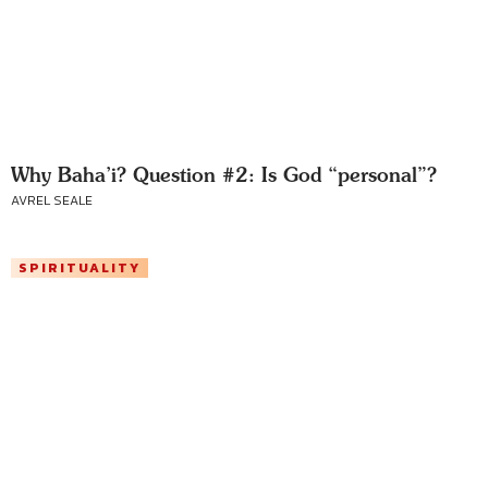
Why Baha’i? Question #2: Is God “personal”?
AVREL SEALE
SPIRITUALITY