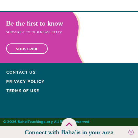
Be the first to know
SUBSCRIBE TO OUR NEWSLETTER
SUBSCRIBE
CONTACT US
PRIVACY POLICY
TERMS OF USE
© 2026 BahaiTeachings.org All Rights Reserved
Connect with Baha’is in your area