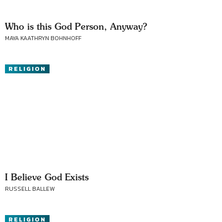
Who is this God Person, Anyway?
MAYA KAATHRYN BOHNHOFF
RELIGION
I Believe God Exists
RUSSELL BALLEW
RELIGION