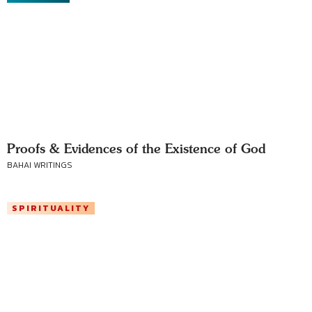
Proofs & Evidences of the Existence of God
BAHAI WRITINGS
SPIRITUALITY