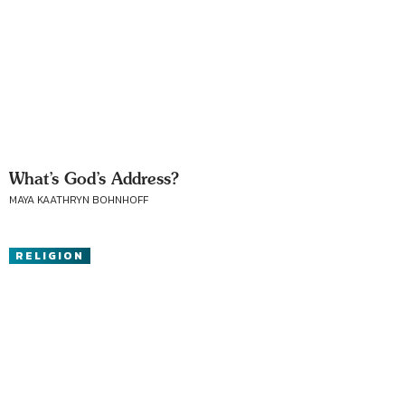
What’s God’s Address?
MAYA KAATHRYN BOHNHOFF
RELIGION