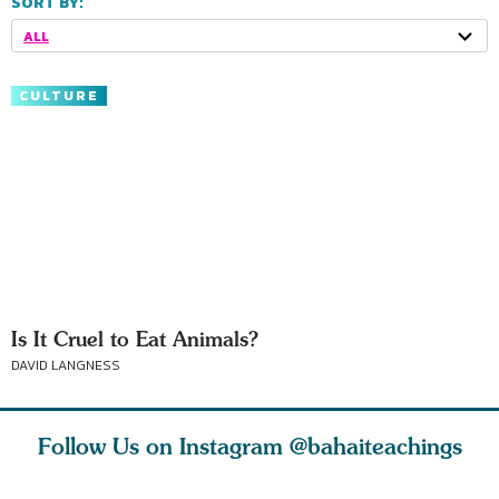
SORT BY:
ALL
CULTURE
Is It Cruel to Eat Animals?
DAVID LANGNESS
Follow Us on Instagram
@bahaiteachings
est
As Baha’is and as
The first sign of
Read stor