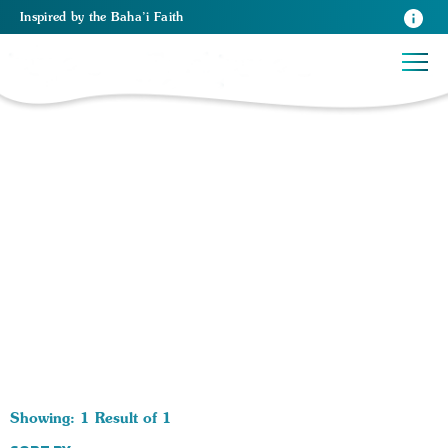
Inspired
by the
Baha’i Faith
1 RESULTS BY TAG Foods:
Showing: 1 Result of 1