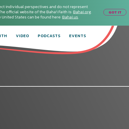
ect individual perspectives and do not represent
he official website of the Baha'i Faith is:
Bahai.org
.
GOT IT
he United States can be found here:
Bahai.us
.
ITH
VIDEO
PODCASTS
EVENTS
:
Connect with