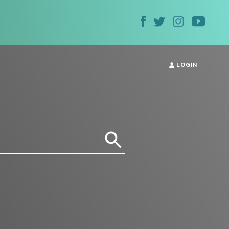
LOGIN