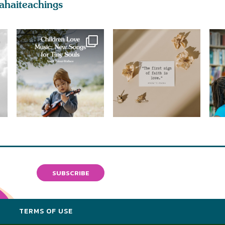
ahaiteachings
SUBSCRIBE
Y
TERMS OF USE