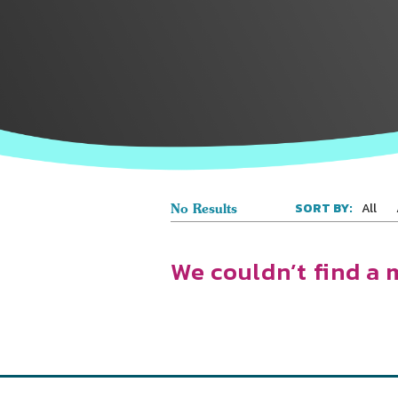
All
SORT BY:
No Results
We couldn’t find a 