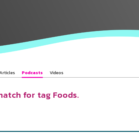
Baha’is in
your area
Articles
Podcasts
Videos
match for tag Foods.