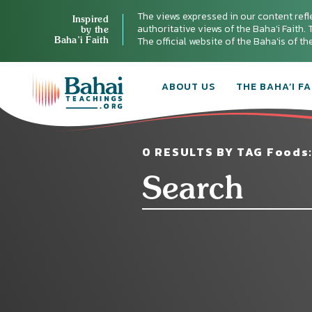
The views expressed in our content refl
Inspired
authoritative views of the Baha'i Faith. T
by the
Baha’i Faith
The official website of the Baha'is of t
ABOUT US
THE BAHA’I FA
0 RESULTS BY TAG Foods