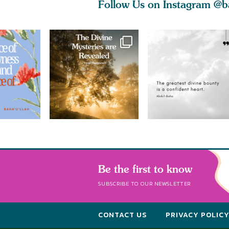
Follow Us on Instagram
@b
Be the first to know
SUBSCRIBE TO OUR NEWSLETTER
CONTACT US
PRIVACY POLIC