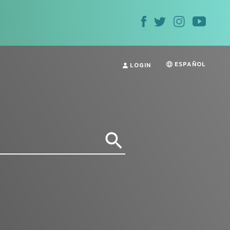
ESPAÑOL
LOGIN