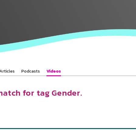
Baha’is in
your area
Articles
Podcasts
Videos
match for tag Gender.