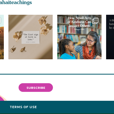
ahaiteachings
SUBSCRIBE
Y
TERMS OF USE