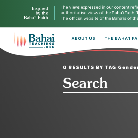
The views expressed in our content refl
Inspired
authoritative views of the Baha'i Faith. T
by the
Baha’i Faith
The official website of the Baha'is of t
ABOUT US
THE BAHA’I FA
0 RESULTS BY TAG Gende