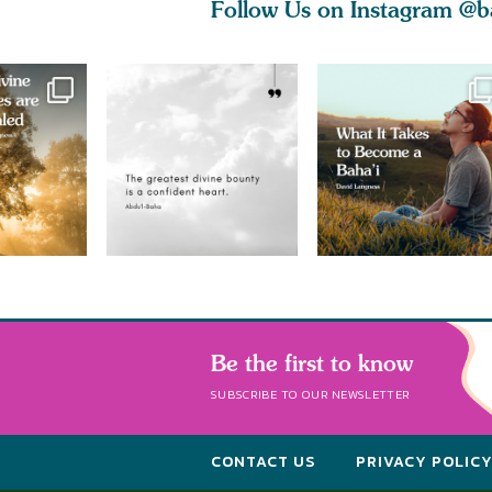
Follow Us on Instagram
@b
Be the first to know
SUBSCRIBE TO OUR NEWSLETTER
CONTACT US
PRIVACY POLIC