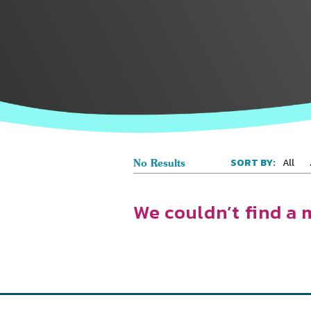
All
SORT BY:
No Results
We couldn’t find a 