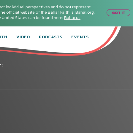
ect individual perspectives and do not represent
he official website of the Baha'i Faith is:
Bahai.org
.
GOT IT
he United States can be found here:
Bahai.us
.
ITH
VIDEO
PODCASTS
EVENTS
r:
Connect with