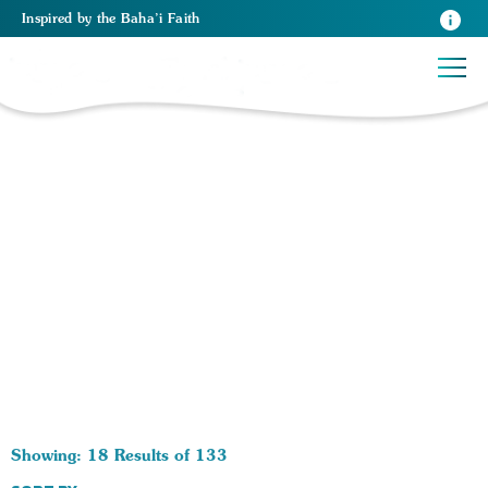
Inspired
by the
Baha’i Faith
133 RESULTS BY TAG Health:
Showing: 18 Results of 133