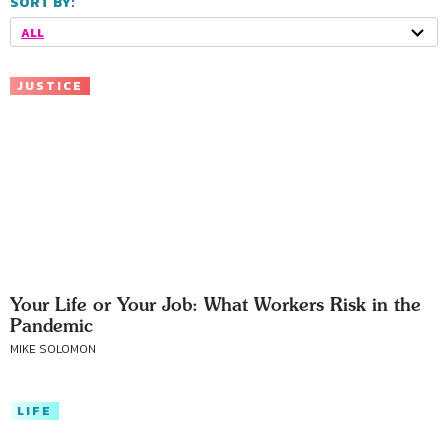
SORT BY:
ALL
JUSTICE
Your Life or Your Job: What Workers Risk in the
Pandemic
MIKE SOLOMON
LIFE