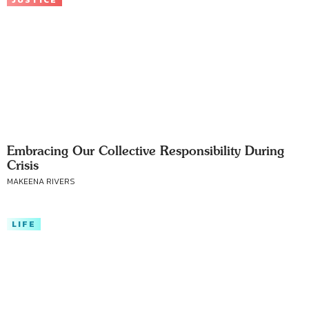
JUSTICE
Embracing Our Collective Responsibility During
Crisis
MAKEENA RIVERS
LIFE