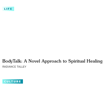
LIFE
BodyTalk: A Novel Approach to Spiritual Healing
RADIANCE TALLEY
CULTURE