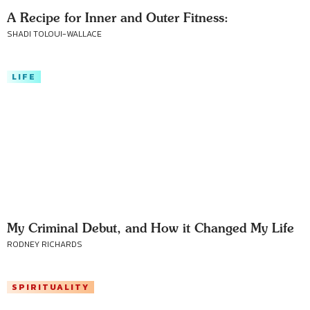
A Recipe for Inner and Outer Fitness:
SHADI TOLOUI-WALLACE
LIFE
My Criminal Debut, and How it Changed My Life
RODNEY RICHARDS
SPIRITUALITY