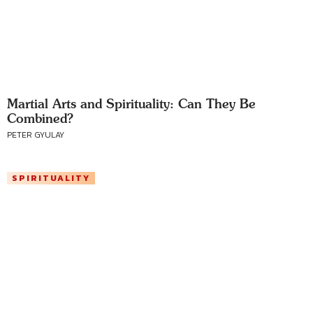
Martial Arts and Spirituality: Can They Be
Combined?
PETER GYULAY
SPIRITUALITY