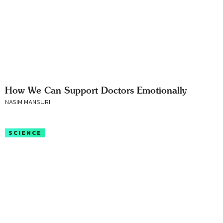
How We Can Support Doctors Emotionally
NASIM MANSURI
SCIENCE