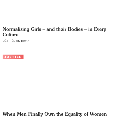
Normalizing Girls – and their Bodies – in Every
Culture
DÉSIRÉE AKHAVAN
JUSTICE
When Men Finally Own the Equality of Women