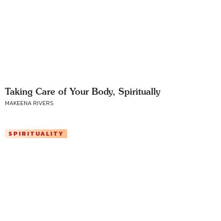
Taking Care of Your Body, Spiritually
MAKEENA RIVERS
SPIRITUALITY