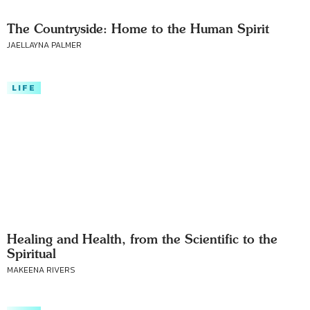
The Countryside: Home to the Human Spirit
JAELLAYNA PALMER
LIFE
Healing and Health, from the Scientific to the
Spiritual
MAKEENA RIVERS