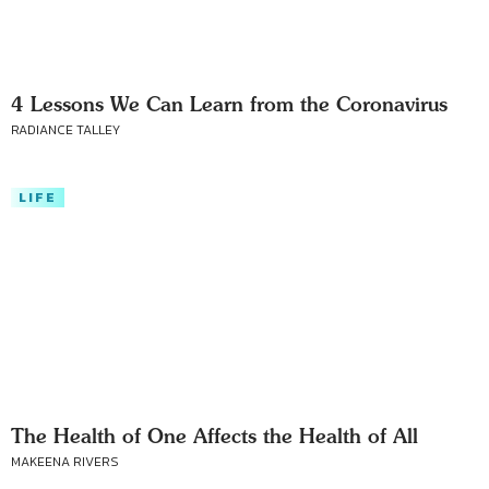
4 Lessons We Can Learn from the Coronavirus
RADIANCE TALLEY
LIFE
The Health of One Affects the Health of All
MAKEENA RIVERS