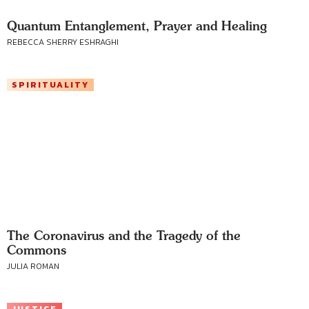
Quantum Entanglement, Prayer and Healing
REBECCA SHERRY ESHRAGHI
SPIRITUALITY
The Coronavirus and the Tragedy of the
Commons
JULIA ROMAN