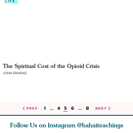
LIFE
The Spiritual Cost of the Opioid Crisis
JOHN DAHNAD
1
…
4
5
6
…
8
PREV
NEXT
Follow Us on Instagram
@bahaiteachings