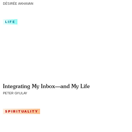
DÉSIRÉE AKHAVAN
LIFE
Integrating My Inbox—and My Life
PETER GYULAY
SPIRITUALITY