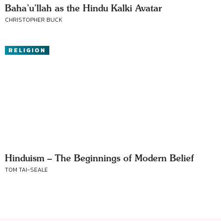
Baha’u’llah as the Hindu Kalki Avatar
CHRISTOPHER BUCK
RELIGION
Hinduism – The Beginnings of Modern Belief
TOM TAI-SEALE