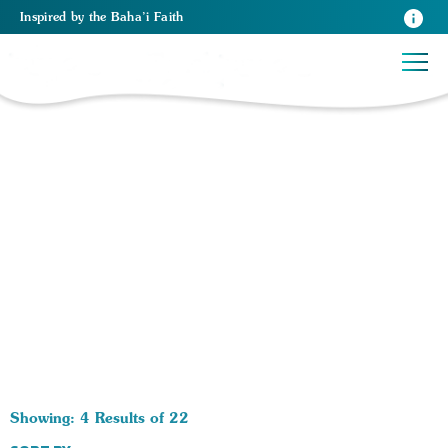
Inspired
by the
Baha’i Faith
22 RESULTS BY TAG Hinduism:
Showing: 4 Results of 22