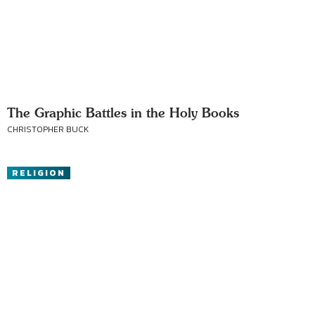
The Graphic Battles in the Holy Books
CHRISTOPHER BUCK
RELIGION