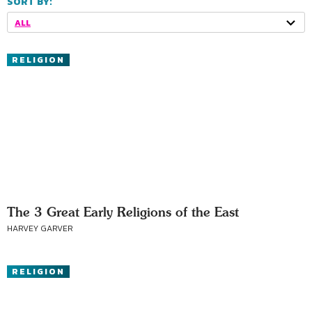
SORT BY:
ALL
RELIGION
The 3 Great Early Religions of the East
HARVEY GARVER
RELIGION