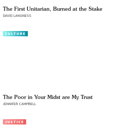
The First Unitarian, Burned at the Stake
DAVID LANGNESS
CULTURE
The Poor in Your Midst are My Trust
JENNIFER CAMPBELL
JUSTICE