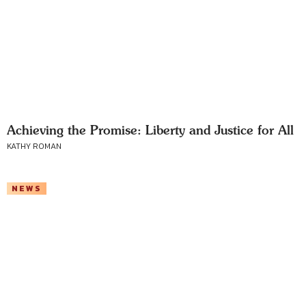
Achieving the Promise: Liberty and Justice for All
KATHY ROMAN
NEWS