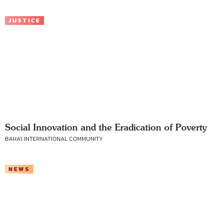
JUSTICE
Social Innovation and the Eradication of Poverty
BAHA'I INTERNATIONAL COMMUNITY
NEWS