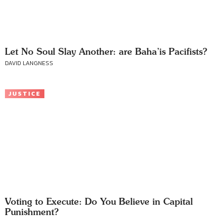
Let No Soul Slay Another: are Baha’is Pacifists?
DAVID LANGNESS
JUSTICE
Voting to Execute: Do You Believe in Capital
Punishment?