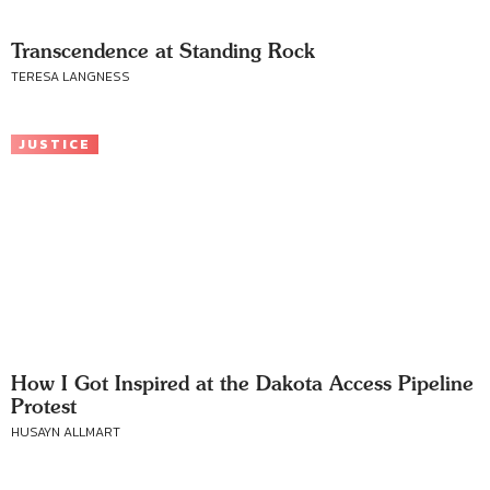
Transcendence at Standing Rock
TERESA LANGNESS
JUSTICE
How I Got Inspired at the Dakota Access Pipeline
Protest
HUSAYN ALLMART