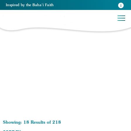
Inspired
by the
Baha’i Faith
218 RESULTS BY TAG Human Rights:
Showing: 18 Results of 218