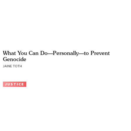
What You Can Do—Personally—to Prevent
Genocide
JAINE TOTH
JUSTICE