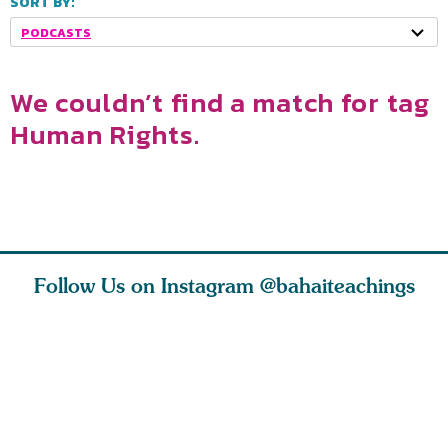
SORT BY:
PODCASTS
We couldn’t find a match for tag
Human Rights.
Follow Us on Instagram
@bahaiteachings
nk of
I charge you all
Ruth Moffett, the
The essen
 inner
that each one of
late Baha’i author
faith is f
of the
you concentrate
who studied
of words
abund