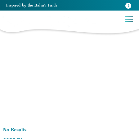
Inspired
by the
Baha’i Faith
0 RESULTS BY TAG Human Rights:
No Results