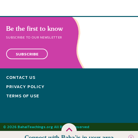
Be the first to know
SUBSCRIBE TO OUR NEWSLETTER
SUBSCRIBE
CONTACT US
PRIVACY POLICY
TERMS OF USE
© 2026 BahaiTeachings.org All Rights Reserved
Connect with Baha’is in your area