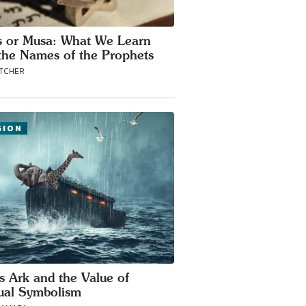
 or Musa: What We Learn
the Names of the Prophets
ATCHER
GION
s Ark and the Value of
tual Symbolism