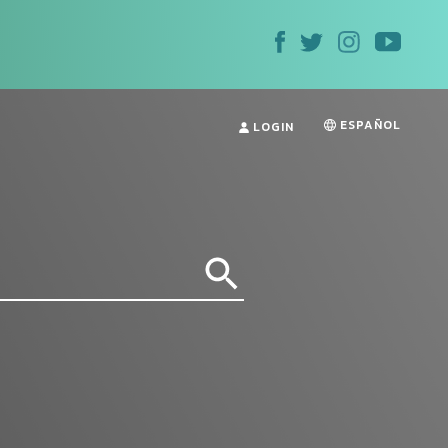
ESPAÑOL
LOGIN