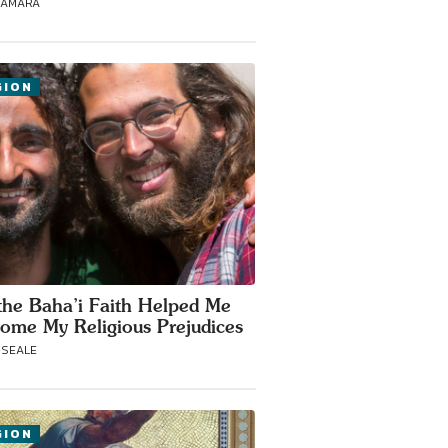
NAMARA
GION
he Baha’i Faith Helped Me
ome My Religious Prejudices
-SEALE
GION