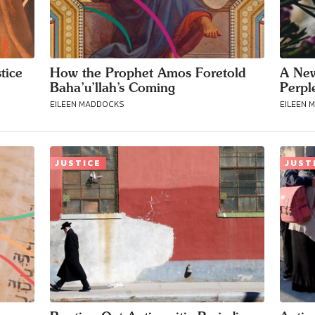
tice
How the Prophet Amos Foretold
A New
Baha’u’llah’s Coming
Perpl
EILEEN MADDOCKS
EILEEN 
JUSTICE
JUST