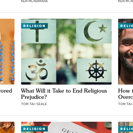
KEN MCNAMARA
KEN MC
Connect with
RELIGION
RELI
Baha’is in
your area
rored
What Will it Take to End Religious
How t
Prejudice?
Overc
TOM TAI-SEALE
TOM TAI
RELIGION
RELI