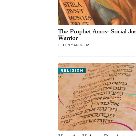
The Prophet Amos: Social Jus
Warrior
EILEEN MADDOCKS
RELIGION