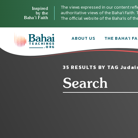
The views expressed in our content refl
Inspired
authoritative views of the Baha'i Faith. T
by the
Baha’i Faith
The official website of the Baha'is of t
ABOUT US
THE BAHA’I FA
35 RESULTS BY TAG Judai