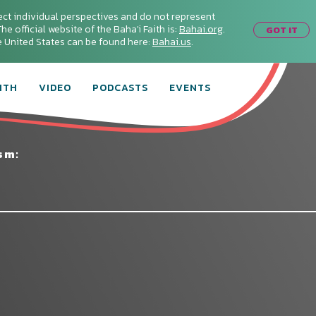
ect individual perspectives and do not represent
he official website of the Baha'i Faith is:
Bahai.org
.
GOT IT
he United States can be found here:
Bahai.us
.
ITH
VIDEO
PODCASTS
EVENTS
sm: