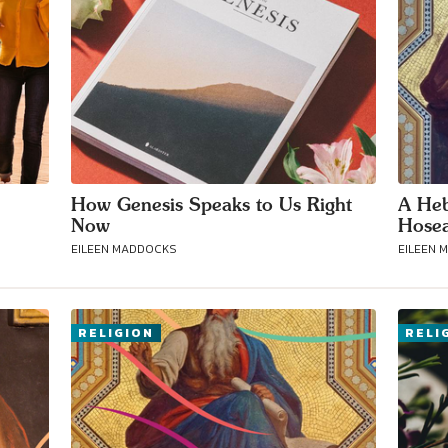
How Genesis Speaks to Us Right
A Heb
Now
Hosea
EILEEN MADDOCKS
EILEEN 
RELIGION
RELI