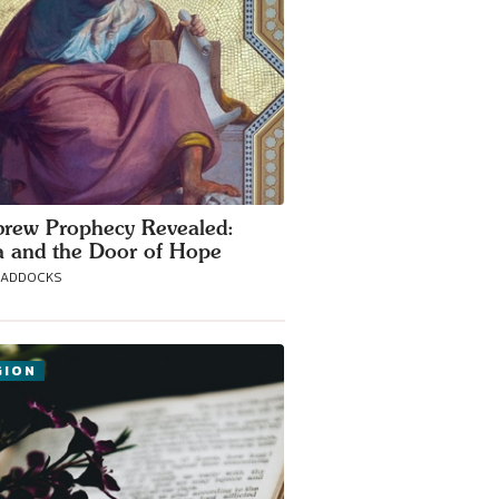
rew Prophecy Revealed:
 and the Door of Hope
MADDOCKS
GION