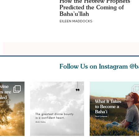
How the Hebrew Prophets
Predicted the Coming of
Baha’u’llah
EILEEN MADDOCKS
Follow Us on Instagram
@b