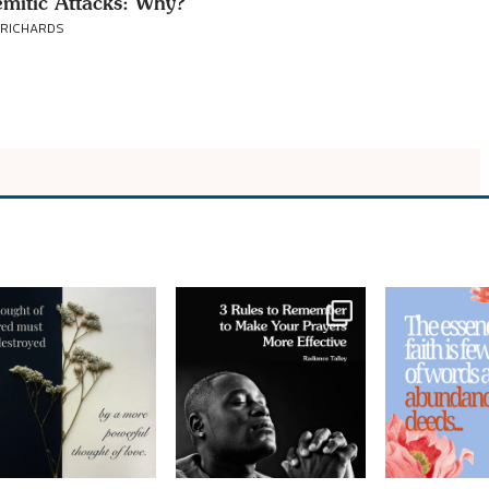
emitic Attacks: Why?
 RICHARDS