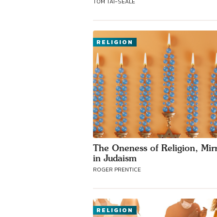
TOM TAI-SEALE
RELIGION
The Oneness of Religion, Mir
in Judaism
ROGER PRENTICE
RELIGION