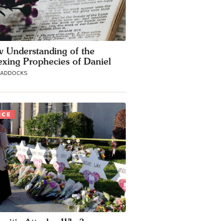
 Understanding of the
exing Prophecies of Daniel
MADDOCKS
ICE