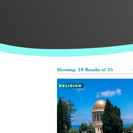
Showing: 18 Results of 35
RELIGION