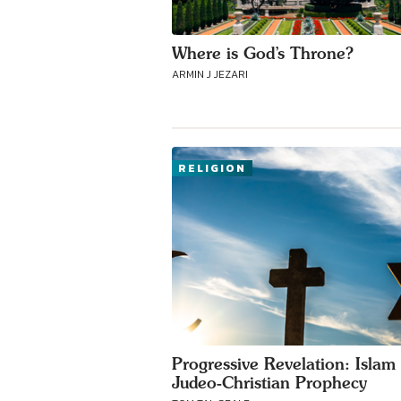
Where is God’s Throne?
ARMIN J JEZARI
RELIGION
Progressive Revelation: Islam 
Judeo-Christian Prophecy