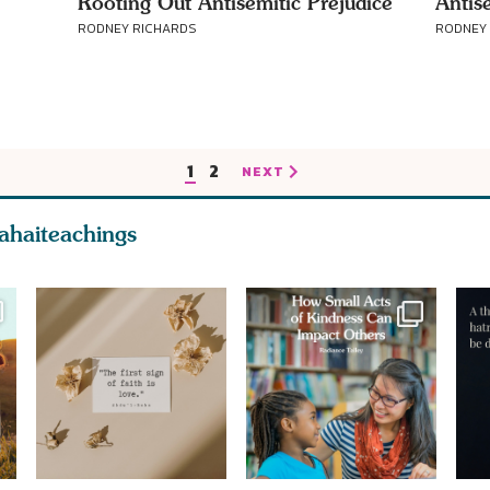
Rooting Out Antisemitic Prejudice
Antis
RODNEY RICHARDS
RODNEY
1
2
NEXT
ahaiteachings