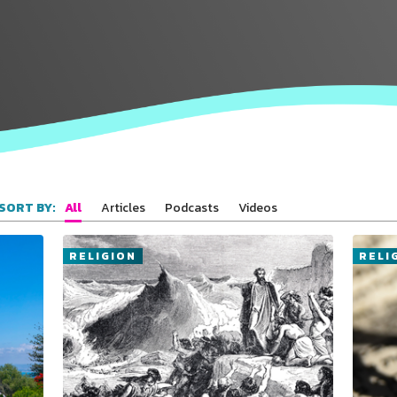
All
Articles
Podcasts
Videos
SORT BY:
RELIGION
RELI