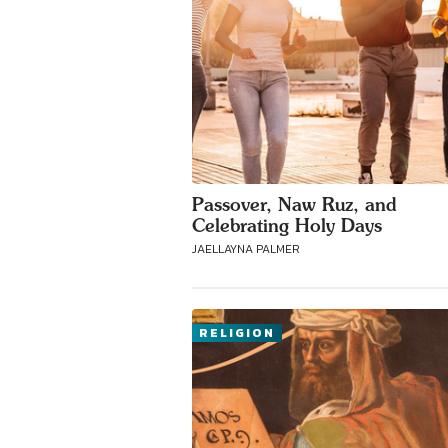
Passover, Naw Ruz, and
Celebrating Holy Days
JAELLAYNA PALMER
RELIGION