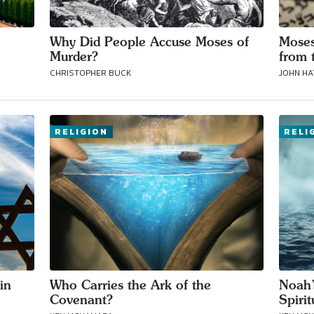
Why Did People Accuse Moses of
Moses
Murder?
from 
CHRISTOPHER BUCK
JOHN H
RELIGION
RELI
in
Who Carries the Ark of the
Noah’
Covenant?
Spiri