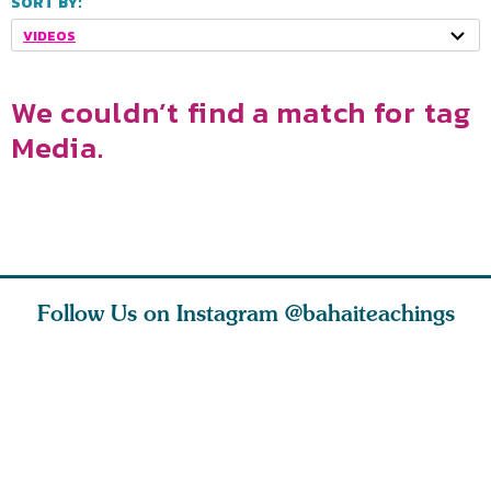
SORT BY:
VIDEOS
We couldn’t find a match for tag
Media.
Follow Us on Instagram
@bahaiteachings
tt, the
Be thou severed
What can two cats
Love of 
i author
from this world,
teach us about
spiritual
ied
and reborn
trust, patience,
attractio
throug
cleanse a