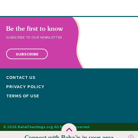
Be the first to know
SUBSCRIBE TO OUR NEWSLETTER
SUBSCRIBE
CONTACT US
PRIVACY POLICY
TERMS OF USE
© 2026 BahaiTeachings.org All Rights Reserved
Connect with Baha’is in your area