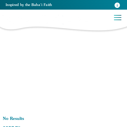
Inspired
by the
Baha’i Faith
0 RESULTS BY TAG Media:
No Results