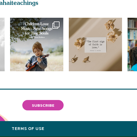
ahaiteachings
SUBSCRIBE
Y
TERMS OF USE