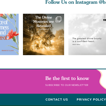
Follow Us on Instagram
@b
Be the first to know
SUBSCRIBE TO OUR NEWSLETTER
CONTACT US
PRIVACY POLIC