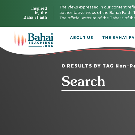
The views expressed in our content refl
Inspired
authoritative views of the Baha'i Faith. T
by the
Baha’i Faith
The official website of the Baha'is of t
ABOUT US
THE BAHA’I FA
0 RESULTS BY TAG Non-Pa