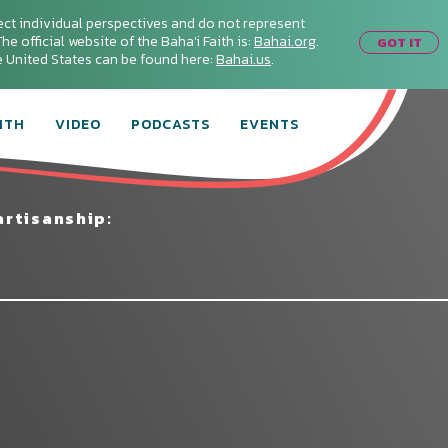
ect individual perspectives and do not represent
he official website of the Baha'i Faith is:
Bahai.org
.
GOT IT
he United States can be found here:
Bahai.us
.
ITH
VIDEO
PODCASTS
EVENTS
rtisanship:
Connect with