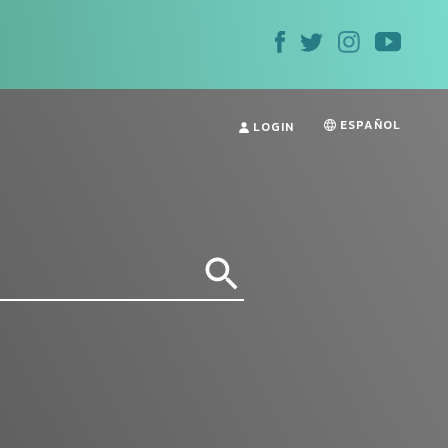
ESPAÑOL
LOGIN