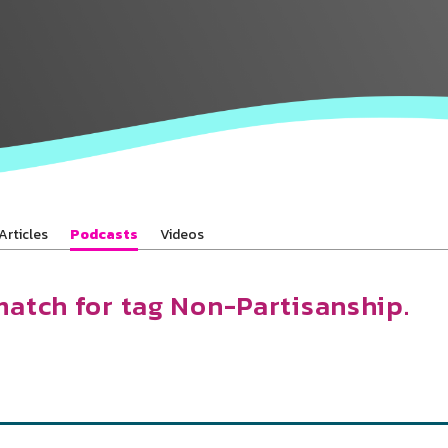
Baha’is in
your area
Articles
Podcasts
Videos
match for tag Non-Partisanship.