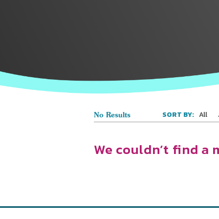
All
SORT BY:
No Results
We couldn’t find a 