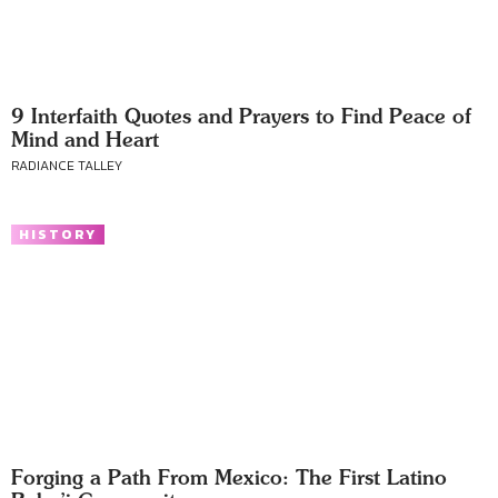
9 Interfaith Quotes and Prayers to Find Peace of
Mind and Heart
RADIANCE TALLEY
HISTORY
Forging a Path From Mexico: The First Latino