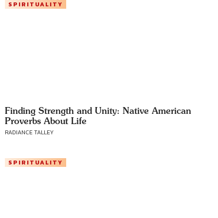
SPIRITUALITY
Finding Strength and Unity: Native American
Proverbs About Life
RADIANCE TALLEY
SPIRITUALITY