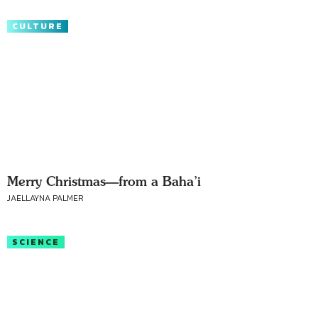
CULTURE
Merry Christmas—from a Baha’i
JAELLAYNA PALMER
SCIENCE