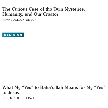
The Curious Case of the Twin Mysteries:
Humanity, and Our Creator
ARVIND AULUCK-WILSON
RELIGION
What My “Yes” to Baha’u’llah Means for My “Yes”
to Jesus
SÖREN REKEL-BLUDAU