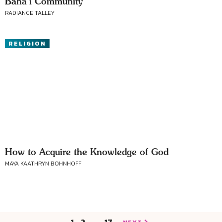
Baha’i Community
RADIANCE TALLEY
RELIGION
How to Acquire the Knowledge of God
MAYA KAATHRYN BOHNHOFF