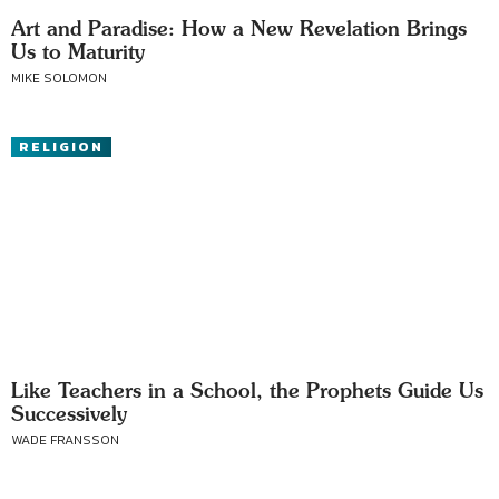
Art and Paradise: How a New Revelation Brings
Us to Maturity
MIKE SOLOMON
RELIGION
Like Teachers in a School, the Prophets Guide Us
Successively
WADE FRANSSON