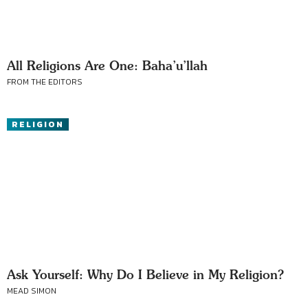
All Religions Are One: Baha’u’llah
FROM THE EDITORS
RELIGION
Ask Yourself: Why Do I Believe in My Religion?
MEAD SIMON