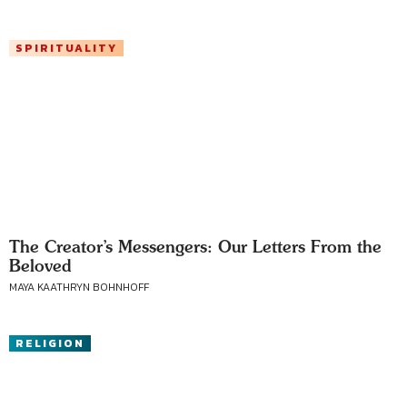
SPIRITUALITY
The Creator’s Messengers: Our Letters From the
Beloved
MAYA KAATHRYN BOHNHOFF
RELIGION