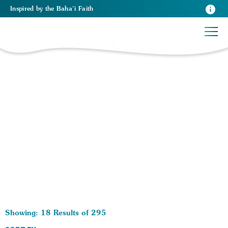
Inspired
by the
Baha’i Faith
295 RESULTS BY TAG Oneness of Religion:
Showing: 18 Results of 295