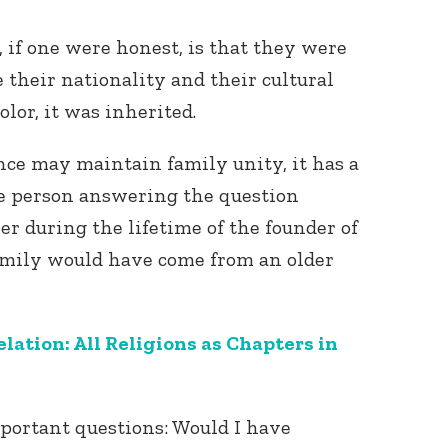
if one were honest, is that they were
e their nationality and their cultural
lor, it was inherited.
nce may maintain family unity, it has a
he person answering the question
er during the lifetime of the founder of
family would have come from an older
lation: All Religions as Chapters in
mportant questions: Would I have