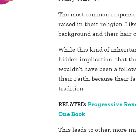
The most common response, 
raised in their religion. Lik
background and their hair co
While this kind of inherita
hidden implication: that t
wouldn’t have been a follow
their Faith, because their 
tradition.
RELATED:
Progressive Reve
One Book
This leads to other, more i