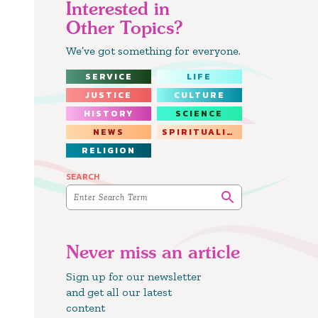
Interested in
Other Topics?
We’ve got something for everyone.
SERVICE
LIFE
JUSTICE
CULTURE
HISTORY
SCIENCE
NEWS
SPIRITUALITY
RELIGION
SEARCH
Never miss an article
Sign up for our newsletter
and get all our latest
content