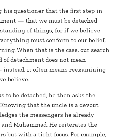
 his questioner that the first step in
chment — that we must be detached
tanding of things, for if we believe
everything must conform to our belief,
rning. When that is the case, our search
nd of detachment does not mean
 instead, it often means reexamining
we believe.
 us to be detached, he then asks the
” Knowing that the uncle is a devout
ledges the messengers he already
, and Muhammad. He reiterates the
ers but with a tight focus. For example,