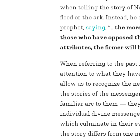
when telling the story of N
flood or the ark. Instead, he
prophet,
saying
, “…
the more
those who have opposed th
attributes, the firmer will 
When referring to the past 
attention to what they hav
allow us to recognize the ne
the stories of the messenge
familiar arc to them — they
individual divine messenger
which culminate in their e
the story differs from one m