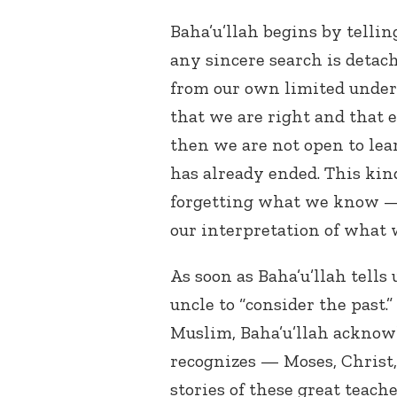
Baha’u’llah begins by telling
any sincere search is deta
from our own limited unders
that we are right and that 
then we are not open to lea
has already ended. This ki
forgetting what we know —
our interpretation of what 
As soon as Baha’u’llah tells
uncle to “consider the past.
Muslim, Baha’u’llah acknow
recognizes — Moses, Christ
stories of these great teach