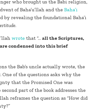
enger who brought us the Babi religion,
dvent of Baha’u’llah and the
Baha’i
ded by revealing the foundational Baha’i
ertitude
.
u’llah
wrote
that “…
all the Scriptures,
are condensed into this brief
ns the Bab’s uncle actually wrote, the
g. One of the questions asks why the
ignty that the Promised One was
 second part of the book addresses the
u’llah reframes the question as “How did
nty?”