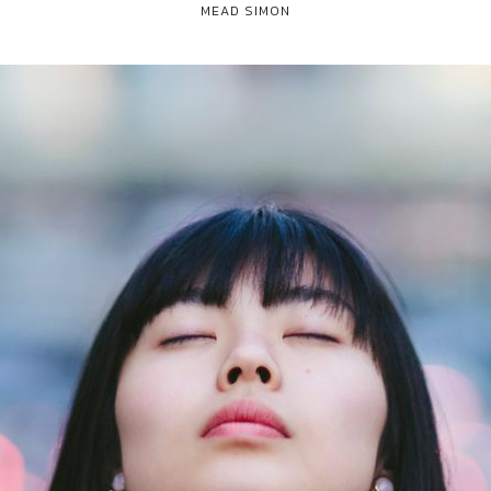
MEAD SIMON