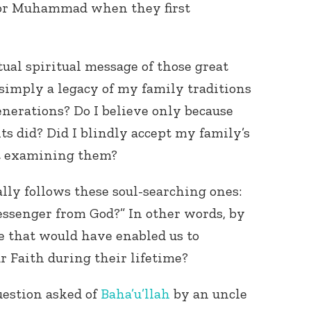
 or Muhammad when they first
tual spiritual message of those great
 simply a legacy of my family traditions
nerations? Do I believe only because
 did? Did I blindly accept my family’s
Connect with
Baha’is in
ut examining them?
your area
lly follows these soul-searching ones:
ssenger from God?” In other words, by
e that would have enabled us to
r Faith during their lifetime?
uestion asked of
Baha’u’llah
by an uncle