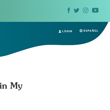
ESPAÑOL
LOGIN
 in My