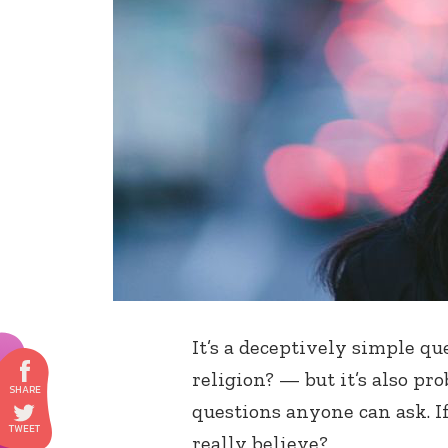
It’s a deceptively simple q
religion? — but it’s also p
questions anyone can ask. If 
really believe?