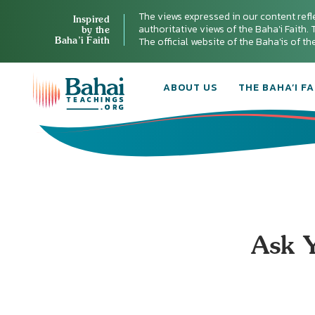
The views expressed in our content refl
Inspired
authoritative views of the Baha'i Faith. T
by the
Baha’i Faith
The official website of the Baha'is of t
ABOUT US
THE BAHA’I FA
Ask Y