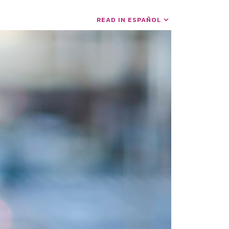
READ IN ESPAÑOL