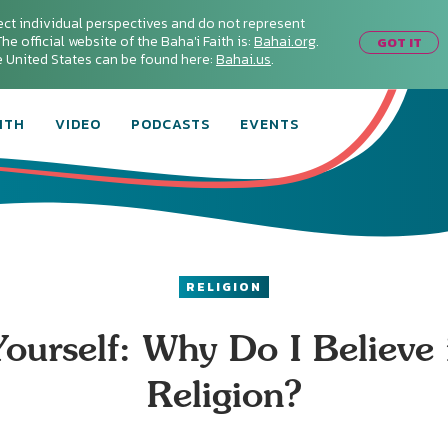
ect individual perspectives and do not represent
he official website of the Baha'i Faith is:
Bahai.org
.
GOT IT
he United States can be found here:
Bahai.us
.
ITH
VIDEO
PODCASTS
EVENTS
RELIGION
ourself: Why Do I Believe
Religion?