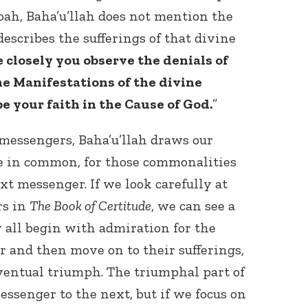
oah, Baha’u’llah does not mention the
 describes the sufferings of that divine
 closely you observe the denials of
e Manifestations of the divine
be your faith in the Cause of God.
”
messengers, Baha’u’llah draws our
e in common, for those commonalities
xt messenger. If we look carefully at
rs in
The Book of Certitude
, we can see a
 all begin with admiration for the
 and then move on to their sufferings,
ventual triumph. The triumphal part of
essenger to the next, but if we focus on