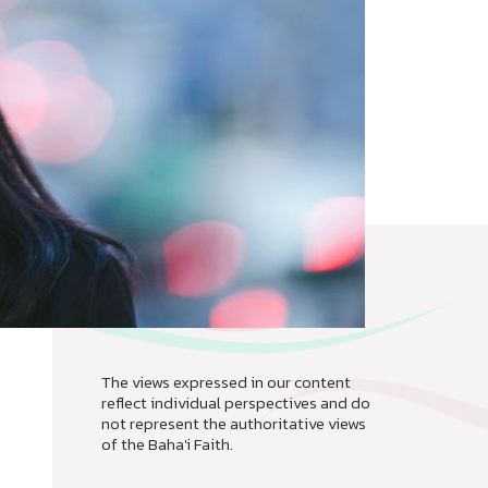
The views expressed in our content
reflect individual perspectives and do
not represent the authoritative views
of the Baha'i Faith.