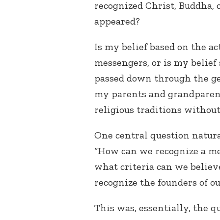
recognized Christ, Buddha,
appeared?
Is my belief based on the ac
messengers, or is my belief
passed down through the ge
my parents and grandparents
religious traditions witho
One central question natura
“How can we recognize a me
what criteria can we believ
recognize the founders of ou
This was, essentially, the q