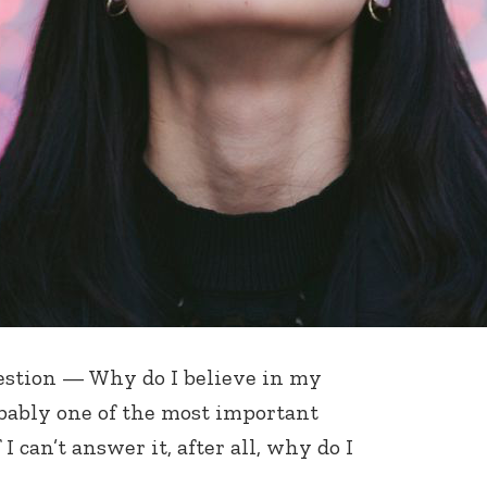
uestion — Why do I believe in my
robably one of the most important
I can’t answer it, after all, why do I