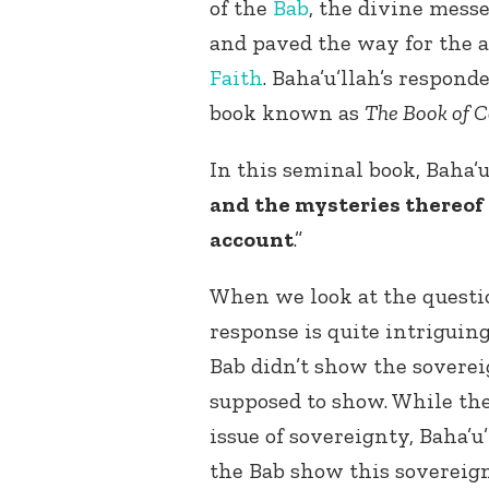
of the
Bab
, the divine mess
and paved the way for the a
Faith
. Baha’u’llah’s respon
book known as
The Book of C
In this seminal book, Baha’
and the mysteries thereof 
account
.”
When we look at the questio
response is quite intriguin
Bab didn’t show the sovere
supposed to show. While the
issue of sovereignty, Baha’
the Bab show this sovereig