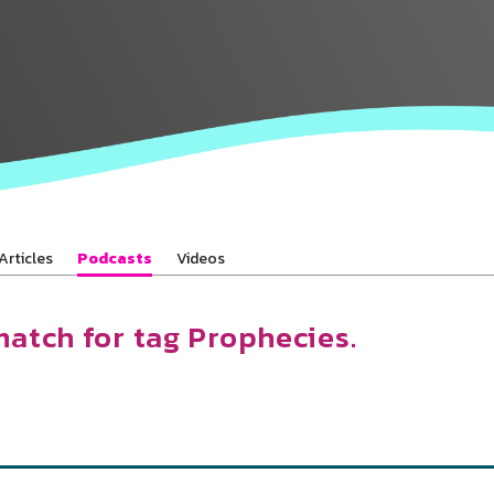
Baha’is in
your area
Articles
Podcasts
Videos
match for tag Prophecies.