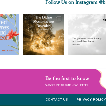
Follow Us on Instagram
@b
Be the first to know
SUBSCRIBE TO OUR NEWSLETTER
CONTACT US
PRIVACY POLIC