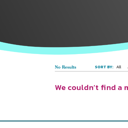
All
SORT BY:
No Results
We couldn’t find a 