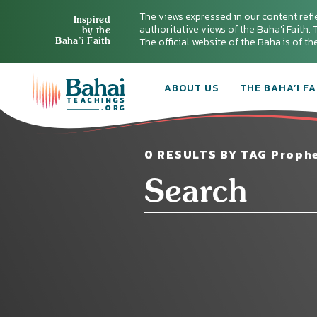
The views expressed in our content refl
Inspired
authoritative views of the Baha'i Faith. T
by the
Baha’i Faith
The official website of the Baha'is of t
ABOUT US
THE BAHA’I FA
0 RESULTS BY TAG Prophe