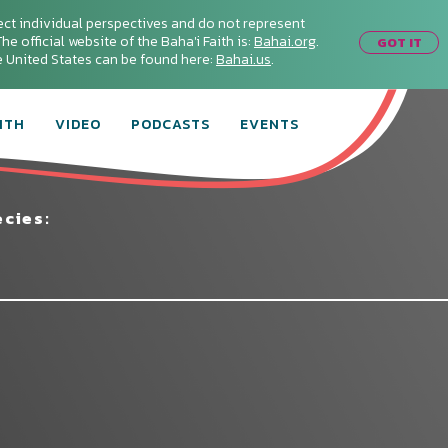
ect individual perspectives and do not represent
he official website of the Baha'i Faith is:
Bahai.org
.
GOT IT
he United States can be found here:
Bahai.us
.
ITH
VIDEO
PODCASTS
EVENTS
cies:
Connect with