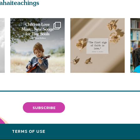
ahaiteachings
SUBSCRIBE
Y
TERMS OF USE