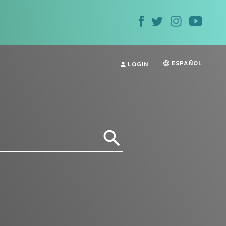
ESPAÑOL
LOGIN