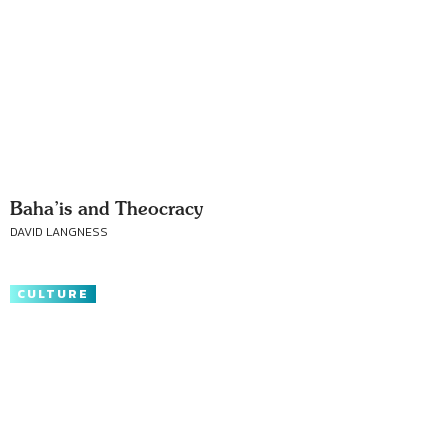
Baha’is and Theocracy
DAVID LANGNESS
CULTURE