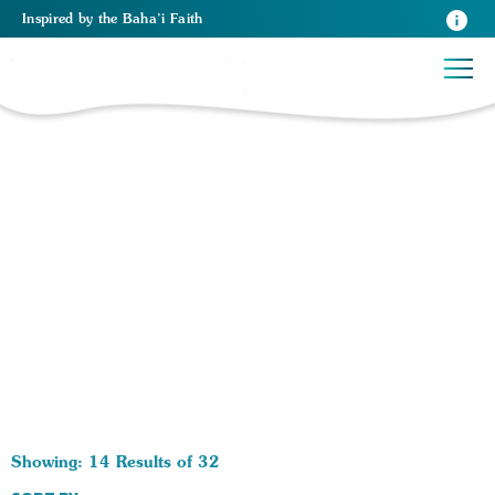
Inspired
by the
Baha’i Faith
32 RESULTS BY TAG Religious Laws:
Showing: 14 Results of 32