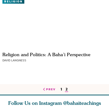
RELIGION
Religion and Politics: A Baha’i Perspective
DAVID LANGNESS
1
2
PREV
Follow Us on Instagram
@bahaiteachings