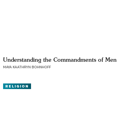
Understanding the Commandments of Men
MAYA KAATHRYN BOHNHOFF
RELIGION