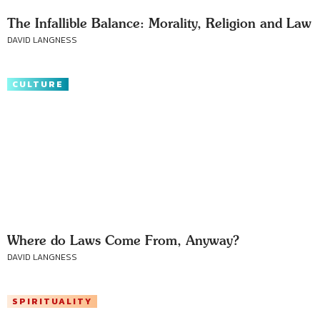
The Infallible Balance: Morality, Religion and Law
DAVID LANGNESS
CULTURE
Where do Laws Come From, Anyway?
DAVID LANGNESS
SPIRITUALITY