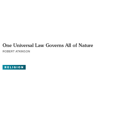
One Universal Law Governs All of Nature
ROBERT ATKINSON
RELIGION