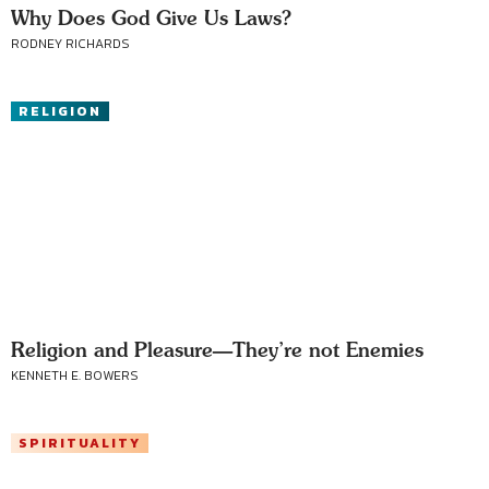
Why Does God Give Us Laws?
RODNEY RICHARDS
RELIGION
Religion and Pleasure—They’re not Enemies
KENNETH E. BOWERS
SPIRITUALITY