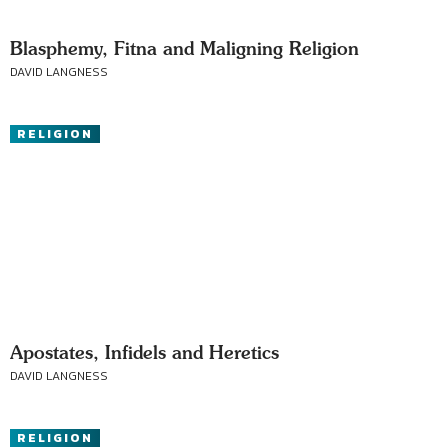
Blasphemy, Fitna and Maligning Religion
DAVID LANGNESS
RELIGION
Apostates, Infidels and Heretics
DAVID LANGNESS
RELIGION