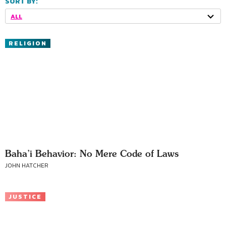
SORT BY:
ALL
RELIGION
Baha’i Behavior: No Mere Code of Laws
JOHN HATCHER
JUSTICE