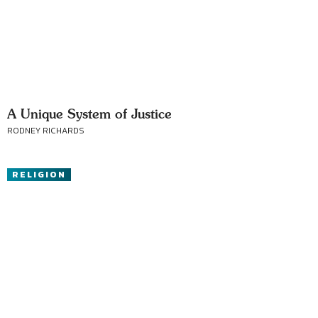
A Unique System of Justice
RODNEY RICHARDS
RELIGION