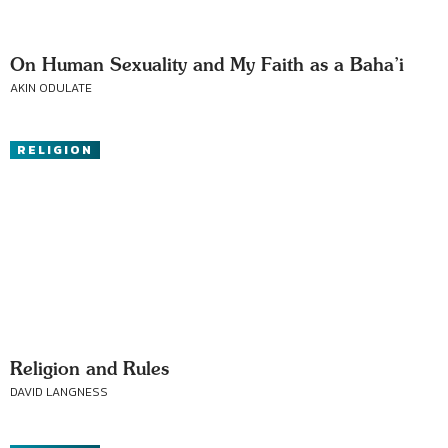
On Human Sexuality and My Faith as a Baha’i
AKIN ODULATE
RELIGION
Religion and Rules
DAVID LANGNESS