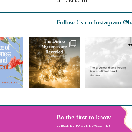
CHRISTINE MULLER
Follow Us on Instagram
@b
Be the first to know
SUBSCRIBE TO OUR NEWSLETTER