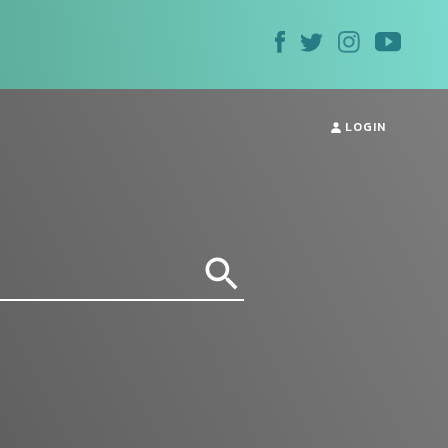
LOGIN