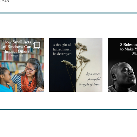
ROMAN