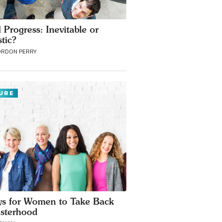
 Progress: Inevitable or
stic?
ORDON PERRY
URE
s for Women to Take Back
isterhood