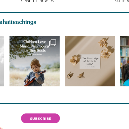
KENNETH E. BOWERS
KATHY 
ahaiteachings
SUBSCRIBE