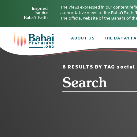
The views expressed in our content refl
Inspired
authoritative views of the Baha'i Faith. T
by the
Baha’i Faith
The official website of the Baha'is of t
ABOUT US
THE BAHA’I FA
6 RESULTS BY TAG social 