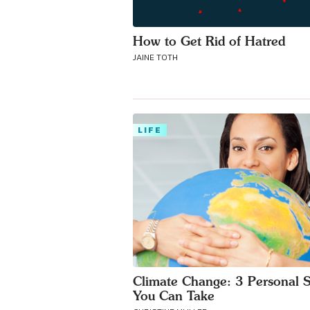
How to Get Rid of Hatred
JAINE TOTH
LIFE
Climate Change: 3 Personal 
You Can Take