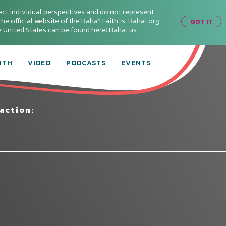
ect individual perspectives and do not represent
he official website of the Baha'i Faith is:
Bahai.org
.
GOT IT
he United States can be found here:
Bahai.us
.
ITH
VIDEO
PODCASTS
EVENTS
action: