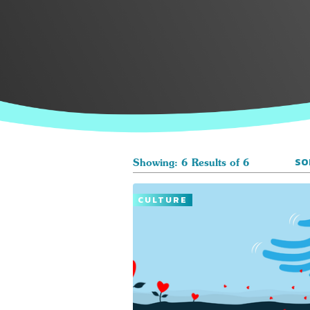
SO
Showing: 6 Results of 6
CULTURE