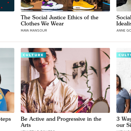
The Social Justice Ethics of the
Social
Clothes We Wear
Ideali
MAYA MANSOUR
ANNE G
CULTURE
CULT
Steps
Be Active and Progressive in the
3 Way
Arts
our S