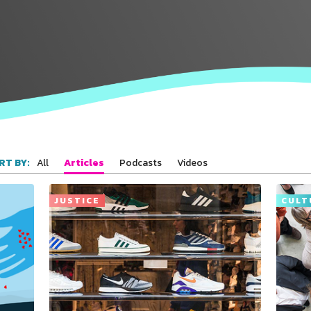
All
Articles
Podcasts
Videos
RT BY:
Connect with
Baha’is in
your area
JUSTICE
CULT