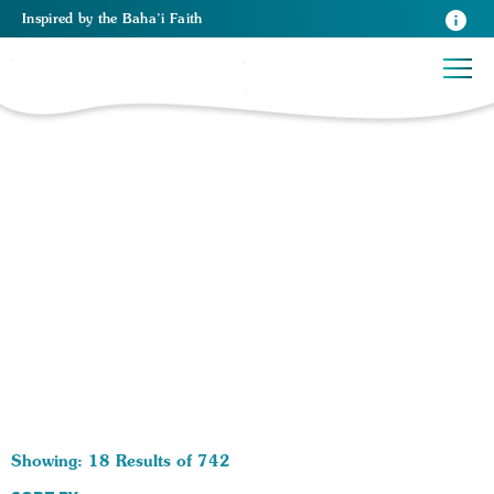
Inspired
by the
Baha’i Faith
742 RESULTS BY TAG Spiritual Growth:
Showing: 18 Results of 742