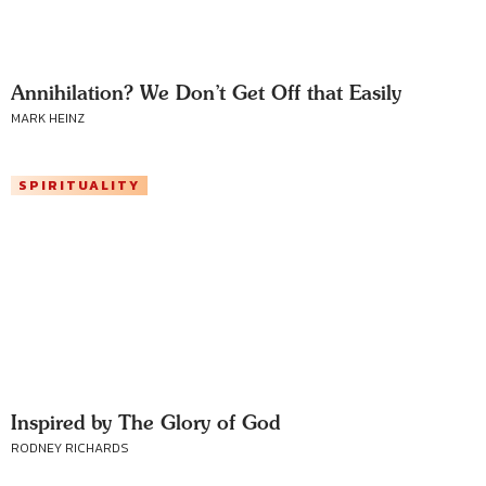
Annihilation? We Don’t Get Off that Easily
MARK HEINZ
SPIRITUALITY
Inspired by The Glory of God
RODNEY RICHARDS