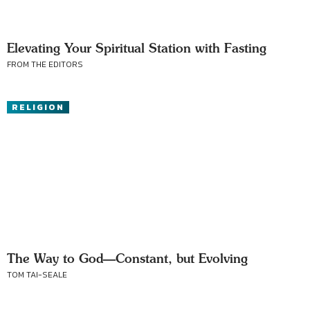
Elevating Your Spiritual Station with Fasting
FROM THE EDITORS
RELIGION
The Way to God—Constant, but Evolving
TOM TAI-SEALE