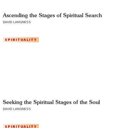
Ascending the Stages of Spiritual Search
DAVID LANGNESS
SPIRITUALITY
Seeking the Spiritual Stages of the Soul
DAVID LANGNESS
SPIRITUALITY