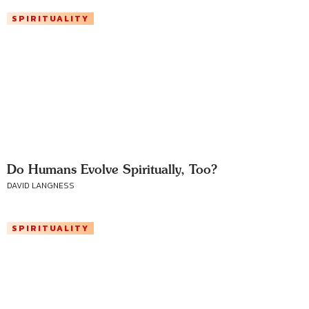
SPIRITUALITY
Do Humans Evolve Spiritually, Too?
DAVID LANGNESS
SPIRITUALITY