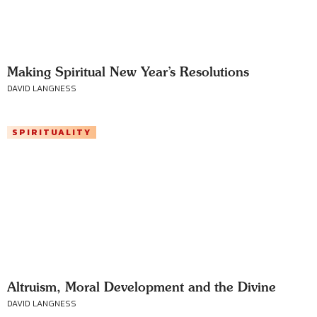
Making Spiritual New Year’s Resolutions
DAVID LANGNESS
SPIRITUALITY
Altruism, Moral Development and the Divine
DAVID LANGNESS