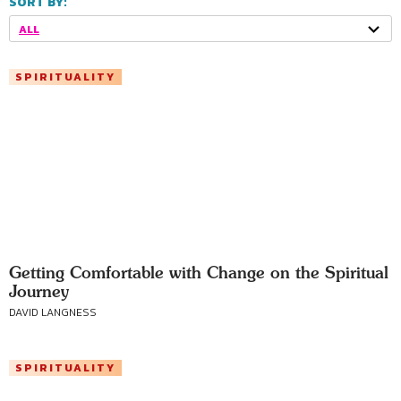
SORT BY:
ALL
SPIRITUALITY
Getting Comfortable with Change on the Spiritual
Journey
DAVID LANGNESS
SPIRITUALITY