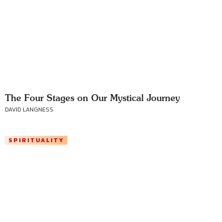
The Four Stages on Our Mystical Journey
DAVID LANGNESS
SPIRITUALITY