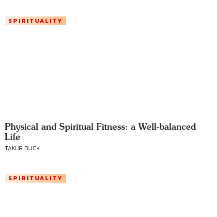
SPIRITUALITY
Physical and Spiritual Fitness: a Well-balanced
Life
TAKUR BUCK
SPIRITUALITY