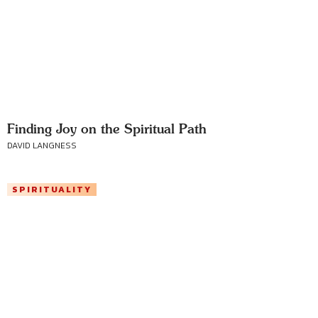
Finding Joy on the Spiritual Path
DAVID LANGNESS
SPIRITUALITY