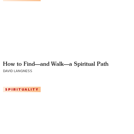
How to Find—and Walk—a Spiritual Path
DAVID LANGNESS
SPIRITUALITY