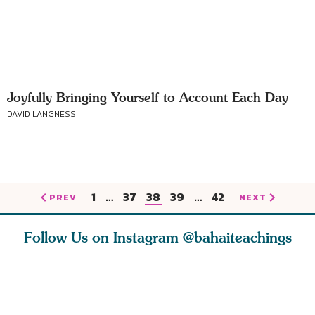
Joyfully Bringing Yourself to Account Each Day
DAVID LANGNESS
1
…
37
38
39
…
42
PREV
NEXT
Follow Us on Instagram
@bahaiteachings
ears old
The first sign of
Read stories
I charge y
l in love
faith is love. The
about how acts of
that each
Ba
message of th
kindness, however
you conc
s