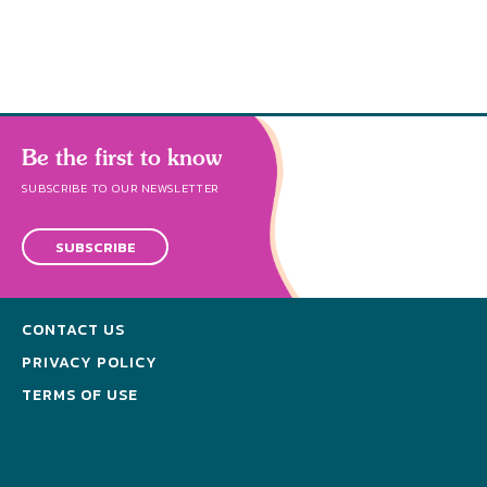
Be the first to know
SUBSCRIBE TO OUR NEWSLETTER
SUBSCRIBE
CONTACT US
PRIVACY POLICY
TERMS OF USE