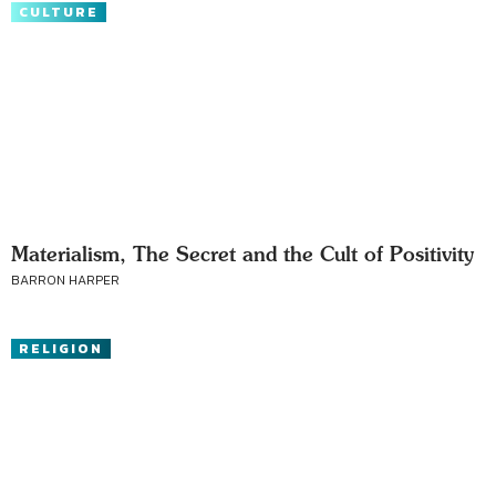
CULTURE
Materialism, The Secret and the Cult of Positivity
BARRON HARPER
RELIGION