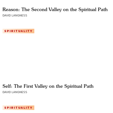
Reason: The Second Valley on the Spiritual Path
DAVID LANGNESS
SPIRITUALITY
Self: The First Valley on the Spiritual Path
DAVID LANGNESS
SPIRITUALITY